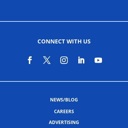
CONNECT WITH US
NEWS/BLOG
CAREERS
ADVERTISING