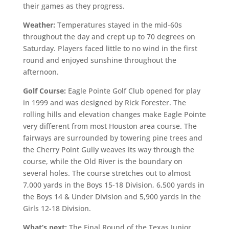
their games as they progress.
Weather:
Temperatures stayed in the mid-60s
throughout the day and crept up to 70 degrees on
Saturday. Players faced little to no wind in the first
round and enjoyed sunshine throughout the
afternoon.
Golf Course:
Eagle Pointe Golf Club opened for play
in 1999 and was designed by Rick Forester. The
rolling hills and elevation changes make Eagle Pointe
very different from most Houston area course. The
fairways are surrounded by towering pine trees and
the Cherry Point Gully weaves its way through the
course, while the Old River is the boundary on
several holes. The course stretches out to almost
7,000 yards in the Boys 15-18 Division, 6,500 yards in
the Boys 14 & Under Division and 5,900 yards in the
Girls 12-18 Division.
What’s next:
The Final Round of the Texas Junior