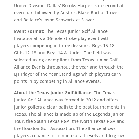
Under Division, Dallas’ Brooks Harper is in second at
even-par, followed by Austin’s Blake Burt at 1-over
and Bellaire’s Jason Schwartz at 3-over.
Event Format:
The Texas Junior Golf Alliance
Invitational is a 36-hole stroke play event with
players competing in three divisions: Boys 15-18,
Girls 12-18 and Boys 14 & Under. The field was
selected using exemptions from Texas Junior Golf
Alliance Events throughout the year and through the
LJT Player of the Year Standings which players earn
points in by competing in Alliance events.
About the Texas Junior Golf Alliance:
The Texas
Junior Golf Alliance was formed in 2012 and offers
junior golfers a clear path to the best tournaments in
Texas. The alliance is made up of the Legends Junior
Tour, the South Texas PGA, the North Texas PGA and
the Houston Golf Association. The alliance allows
players a chance to compete at all levels and to grow