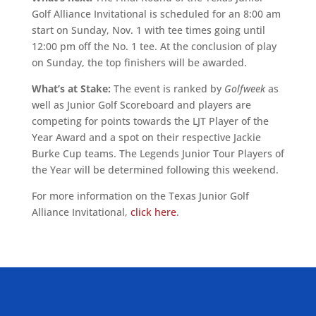
Golf Alliance Invitational is scheduled for an 8:00 am
start on Sunday, Nov. 1 with tee times going until
12:00 pm off the No. 1 tee. At the conclusion of play
on Sunday, the top finishers will be awarded.
What’s at Stake:
The event is ranked by
Golfweek
as
well as Junior Golf Scoreboard and players are
competing for points towards the LJT Player of the
Year Award and a spot on their respective Jackie
Burke Cup teams. The Legends Junior Tour Players of
the Year will be determined following this weekend.
For more information on the Texas Junior Golf
Alliance Invitational,
click here
.
ALLIED ASSOCIATIONS