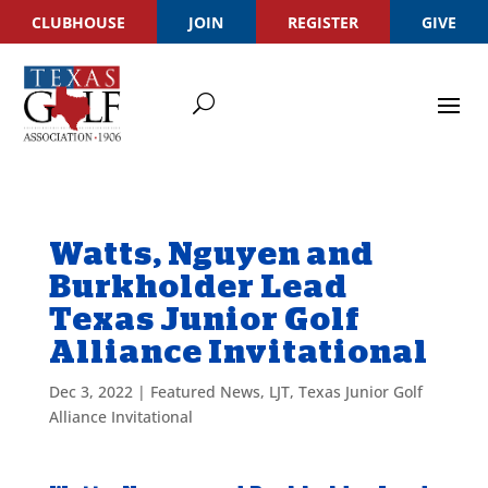
CLUBHOUSE
JOIN
REGISTER
GIVE
Watts, Nguyen and
Burkholder Lead
Texas Junior Golf
Alliance Invitational
Dec 3, 2022
|
Featured News
,
LJT
,
Texas Junior Golf
Alliance Invitational