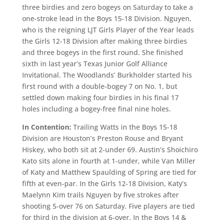
three birdies and zero bogeys on Saturday to take a
one-stroke lead in the Boys 15-18 Division. Nguyen,
who is the reigning LJT Girls Player of the Year leads
the Girls 12-18 Division after making three birdies
and three bogeys in the first round. She finished
sixth in last year’s Texas Junior Golf Alliance
Invitational. The Woodlands’ Burkholder started his
first round with a double-bogey 7 on No. 1, but
settled down making four birdies in his final 17
holes including a bogey-free final nine holes.
In Contention:
Trailing Watts in the Boys 15-18
Division are Houston’s Preston Rouse and Bryant
Hiskey, who both sit at 2-under 69. Austin’s Shoichiro
Kato sits alone in fourth at 1-under, while Van Miller
of Katy and Matthew Spaulding of Spring are tied for
fifth at even-par. In the Girls 12-18 Division, Katy’s
Maelynn Kim trails Nguyen by five strokes after
shooting 5-over 76 on Saturday. Five players are tied
for third in the division at 6-over. In the Boys 14 &