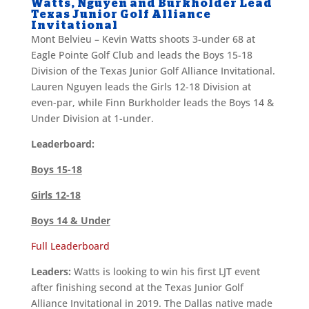
Watts, Nguyen and Burkholder Lead
Texas Junior Golf Alliance
Invitational
Mont Belvieu – Kevin Watts shoots 3-under 68 at
Eagle Pointe Golf Club and leads the Boys 15-18
Division of the Texas Junior Golf Alliance Invitational.
Lauren Nguyen leads the Girls 12-18 Division at
even-par, while Finn Burkholder leads the Boys 14 &
Under Division at 1-under.
Leaderboard:
Boys 15-18
Girls 12-18
Boys 14 & Under
Full Leaderboard
Leaders:
Watts is looking to win his first LJT event
after finishing second at the Texas Junior Golf
Alliance Invitational in 2019. The Dallas native made