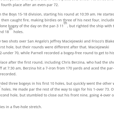
n fourth place after an even-par 72.
 the Boys 15-18 division, starting his round at 10:39 am. He starte
, then caught fire, making birdies on three of his next four, includ
th
 lone bogey of the day on the par-3 11
, but righted the ship with
th
nd 18
holes.
y two shots over San Angelo’s Jeffrey Maciejewski and Frisco’s Blak
irst hole, but their rounds were different after that. Maciejewski
 2-under 70, while Parnell recorded a bogey-free round to get to his
 place after the first round, including Chris Berzina, who had the sh
off at 7:30 am, Berzina hit a 7-iron from 170 yards and aced the par
r recorded.
ded three bogeys in his first 10 holes, but quickly went the other
h
holes. He made par the rest of the way to sign for his 1-over 73. 
ond hole, but stumbled to close out his front nine, going 4-over 
s in a five-hole stretch.