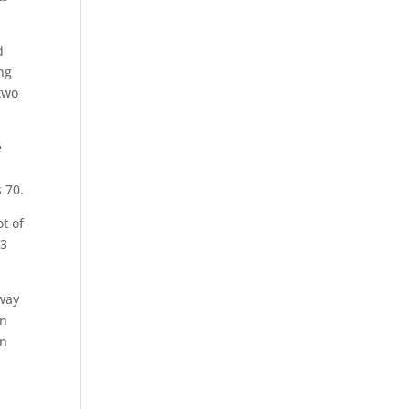
d
ing
 two
e
 70.
ot of
-3
 way
On
on