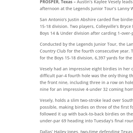
PROSPER, Texas –
Austin’s Kaylee Vesely leads
afternoon at the Legends Junior Tour’s Lanny
San Antonio’s Justin Abshire carded five birdie
15-18 division. Two players, Colleyville’s Bry
Boys 14 & Under division after carding 1-over-
Conducted by the Legends Junior Tour, the La
Country Club for the fourth consecutive year. 
for the Boys 15-18 division, 6,397 yards for the
Vesely had an impressive eight birdies in her 
difficult par-4 fourth hole was the only thing 
the front nine, including three in a row on ho
nine for an impressive 4-under 32 coming ho
Vesely, holds a slim two-stroke lead over Sout
possible, making birdies on three of the first 
followed it up with back-to-back birdies on th
under-par 69 heading into Tuesday’s final rou
Dallas’ Hailey Jones, two-time defending Texas 