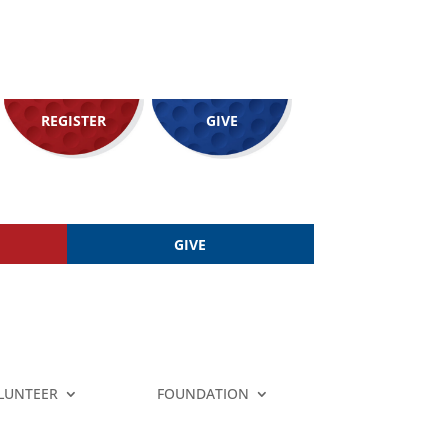
REGISTER
GIVE
GIVE
LUNTEER
FOUNDATION