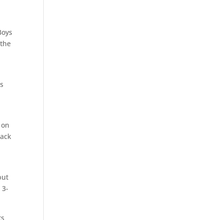
Boys
 the
ds
 on
back
but
 3-
ts