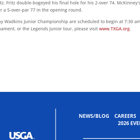
tz. Fritz double-bogeyed his final hole for his 2-over 74. McKinney’
er a 5-over-par 77 in the opening round.
nny Wadkins Junior Championship are scheduled to begin at 7:30 am
nament, or the Legends Junior tour, please visit
www.TXGA.org
.
NEWS/BLOG
CAREERS
2026 E