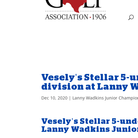
Vesely's Stellar 5-u
division at Lanny
Dec 10, 2020
|
Lanny Wadkins Junior Champio
Vesely’s Stellar 5-und
Lanny Wadkins Junio