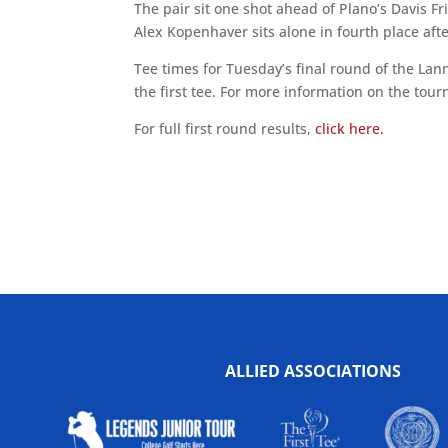
The pair sit one shot ahead of Plano’s Davis Fri
Alex Kopenhaver sits alone in fourth place aft
Tee times for Tuesday’s final round of the La
the first tee. For more information on the tour
For full first round results,
click here.
ALLIED ASSOCIATIONS