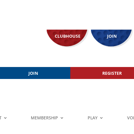
CLUBHOUSE
JOIN
JOIN
REGISTER
T
MEMBERSHIP
PLAY
VO