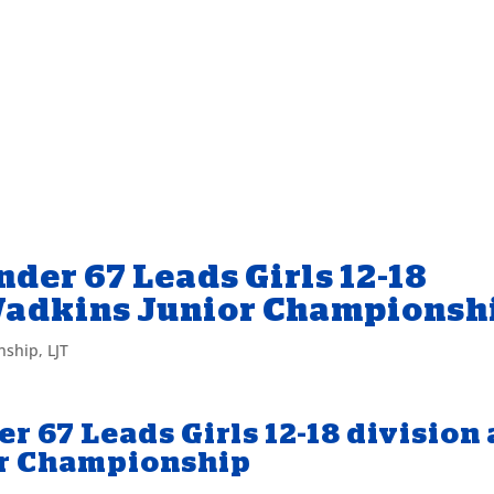
nder 67 Leads Girls 12-18
 Wadkins Junior Championsh
nship
,
LJT
er 67 Leads Girls 12-18 division 
r Championship