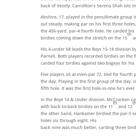
back of Vesely. Carrollton’s Serena Shah sits i
Abshire, 17, played in the penultimate group in
out steady, making par on his first three holes
the 456-yard, par-4 fourth hole. He carded his
th
birdies coming down the stretch on the 15
a
His 4-under 68 leads the Boys 15-18 division b
Parnell. Both players recorded birdies on the f
carded four birdies against two bogeys for his
Five players sit at even-par 72, tied for fourth
the day. Playing in the first group of the day, 
fifth hole. It was the first hole-in-one he’s eve
In the Boys 14 & Under division, McCracken car
th
t
with back-to-back birdies on the 11
and 12
the other hand, Hankamer birdied the par-5 sec
holes six through eight. His
back nine was much better, carding three birdie