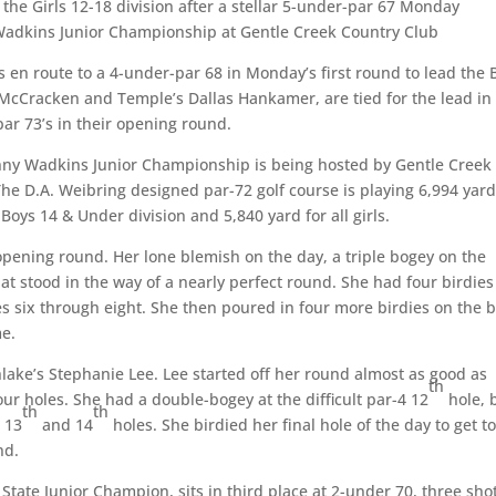
 the Girls 12-18 division after a stellar 5-under-par 67 Monday
 Wadkins Junior Championship at Gentle Creek Country Club
s en route to a 4-under-par 68 in Monday’s first round to lead the 
ce McCracken and Temple’s Dallas Hankamer, are tied for the lead in
par 73’s in their opening round.
nny Wadkins Junior Championship is being hosted by Gentle Creek
The D.A. Weibring designed par-72 golf course is playing 6,994 yar
 Boys 14 & Under division and 5,840 yard for all girls.
opening round. Her lone blemish on the day, a triple bogey on the
that stood in the way of a nearly perfect round. She had four birdies
les six through eight. She then poured in four more birdies on the 
me.
hlake’s Stephanie Lee. Lee started off her round almost as good as
th
four holes. She had a double-bogey at the difficult par-4 12
hole, 
th
th
e 13
and 14
holes. She birdied her final hole of the day to get to
nd.
State Junior Champion, sits in third place at 2-under 70, three sho