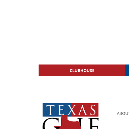
CLUBHOUSE
ABOU