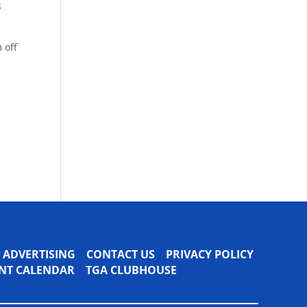
s
 off
ADVERTISING
CONTACT US
PRIVACY POLICY
VENT CALENDAR
TGA CLUBHOUSE