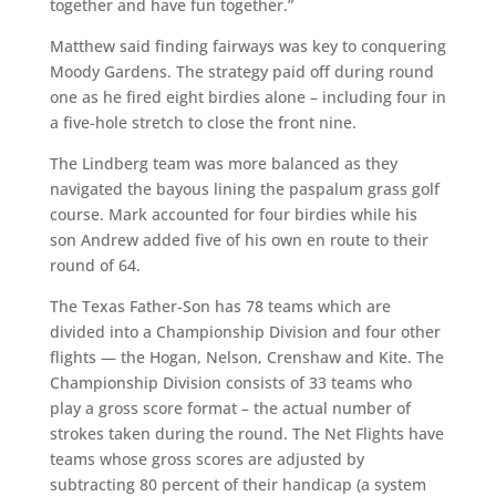
together and have fun together.”
Matthew said finding fairways was key to conquering
Moody Gardens. The strategy paid off during round
one as he fired eight birdies alone – including four in
a five-hole stretch to close the front nine.
The Lindberg team was more balanced as they
navigated the bayous lining the paspalum grass golf
course. Mark accounted for four birdies while his
son Andrew added five of his own en route to their
round of 64.
The Texas Father-Son has 78 teams which are
divided into a Championship Division and four other
flights — the Hogan, Nelson, Crenshaw and Kite. The
Championship Division consists of 33 teams who
play a gross score format – the actual number of
strokes taken during the round. The Net Flights have
teams whose gross scores are adjusted by
subtracting 80 percent of their handicap (a system