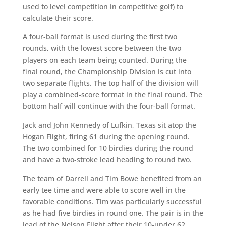
used to level competition in competitive golf) to
calculate their score.
A four-ball format is used during the first two
rounds, with the lowest score between the two
players on each team being counted. During the
final round, the Championship Division is cut into
two separate flights. The top half of the division will
play a combined-score format in the final round. The
bottom half will continue with the four-ball format.
Jack and John Kennedy of Lufkin, Texas sit atop the
Hogan Flight, firing 61 during the opening round.
The two combined for 10 birdies during the round
and have a two-stroke lead heading to round two.
The team of Darrell and Tim Bowe benefited from an
early tee time and were able to score well in the
favorable conditions. Tim was particularly successful
as he had five birdies in round one. The pair is in the
lead of the Nelson Flight after their 10-under 62.