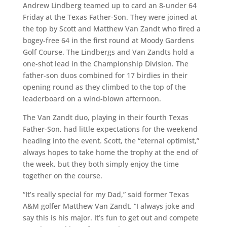
Andrew Lindberg teamed up to card an 8-under 64
Friday at the Texas Father-Son. They were joined at
the top by Scott and Matthew Van Zandt who fired a
bogey-free 64 in the first round at Moody Gardens
Golf Course. The Lindbergs and Van Zandts hold a
one-shot lead in the Championship Division. The
father-son duos combined for 17 birdies in their
opening round as they climbed to the top of the
leaderboard on a wind-blown afternoon.
The Van Zandt duo, playing in their fourth Texas
Father-Son, had little expectations for the weekend
heading into the event. Scott, the “eternal optimist,”
always hopes to take home the trophy at the end of
the week, but they both simply enjoy the time
together on the course.
“It’s really special for my Dad,” said former Texas
A&M golfer Matthew Van Zandt. “I always joke and
say this is his major. It’s fun to get out and compete