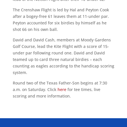
The Crenshaw Flight is led by Hal and Peyton Cook
after a bogey-free 61 leaves them at 11-under par.
Peyton accounted for six birdies by himself as he
shot 66 on his own ball.
David and David Cash, members at Moody Gardens
Golf Course, lead the Kite Flight with a score of 15-
under par following round one. David and David
teamed up to card three natural birdies – each
counting as eagles according to the handicap scoring
system.
Round two of the Texas Father-Son begins at 7:30
a.m. on Saturday. Click
here
for tee times, live
scoring and more information.