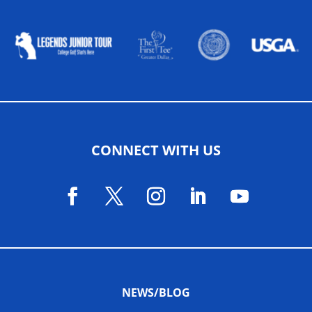
ALLIED ASSOCIATIONS
CONNECT WITH US
NEWS/BLOG