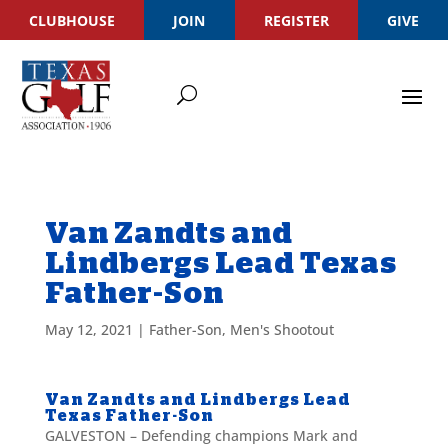
CLUBHOUSE
JOIN
REGISTER
GIVE
Van Zandts and
Lindbergs Lead Texas
Father-Son
May 12, 2021
|
Father-Son
,
Men's Shootout
Van Zandts and Lindbergs Lead
Texas Father-Son
GALVESTON – Defending champions Mark and