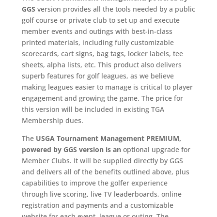
GGS
version provides all the tools needed by a public
golf course or private club to set up and execute
member events and outings with best-in-class
printed materials, including fully customizable
scorecards, cart signs, bag tags, locker labels, tee
sheets, alpha lists, etc. This product also delivers
superb features for golf leagues, as we believe
making leagues easier to manage is critical to player
engagement and growing the game. The price for
this version will be included in existing TGA
Membership dues.
The
USGA Tournament Management
PREMIUM
,
powered by GGS
version is an
optional upgrade for
Member Clubs. It will be supplied directly by GGS
and delivers all of the benefits outlined above, plus
capabilities to improve the golfer experience
through live scoring, live TV leaderboards, online
registration and payments and a customizable
website for each event, league or outing. The