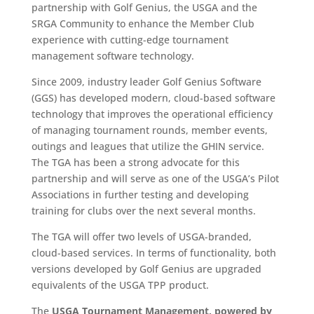
partnership with Golf Genius, the USGA and the
SRGA Community to enhance the Member Club
experience with cutting-edge tournament
management software technology.
Since 2009, industry leader Golf Genius Software
(GGS) has developed modern, cloud-based software
technology that improves the operational efficiency
of managing tournament rounds, member events,
outings and leagues that utilize the GHIN service.
The TGA has been a strong advocate for this
partnership and will serve as one of the USGA’s Pilot
Associations in further testing and developing
training for clubs over the next several months.
The TGA will offer two levels of USGA-branded,
cloud-based services. In terms of functionality, both
versions developed by Golf Genius are upgraded
equivalents of the USGA TPP product.
The
USGA Tournament Management, powered by