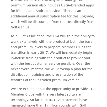
premium version also includes USGA-branded apps
for iPhone and Android devices. There is an
additional annual subscription fee for this upgrade,
which will be discounted from the cost directly from
Golf Genius.
As a Pilot Association, the TGA will gain the ability to
work extensively with the product at both the base
and premium levels to prepare Member Clubs for
transition in early 2017. We will immediately begin
in-house training with the product to provide you
with the best customer service possible. Over the
next several months, we will develop a plan for the
distribution, training and presentation of the
features of the upgraded premium version.
We are excited about the opportunity to provide TGA
Member Clubs with the very latest software
technology. So far in 2016, GGS customers have
managed more than 1 million rounds with Golf