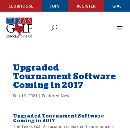
CLUBHOUSE
JOIN
REGISTER
GIVE
Upgraded
Tournament Software
Coming in 2017
Feb 19, 2021
|
Featured News
Upgraded Tournament Software
Coming in 2017
The Texas Golf Association is excited to announce a