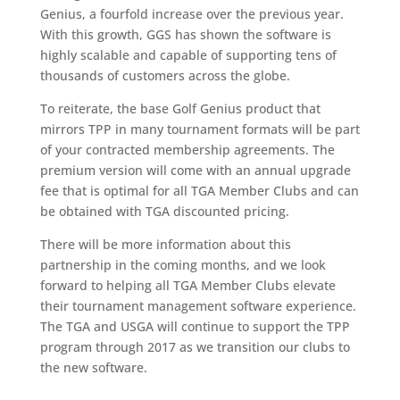
Genius, a fourfold increase over the previous year.
With this growth, GGS has shown the software is
highly scalable and capable of supporting tens of
thousands of customers across the globe.
To reiterate, the base Golf Genius product that
mirrors TPP in many tournament formats will be part
of your contracted membership agreements. The
premium version will come with an annual upgrade
fee that is optimal for all TGA Member Clubs and can
be obtained with TGA discounted pricing.
There will be more information about this
partnership in the coming months, and we look
forward to helping all TGA Member Clubs elevate
their tournament management software experience.
The TGA and USGA will continue to support the TPP
program through 2017 as we transition our clubs to
the new software.