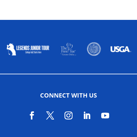
ALLIED ASSOCIATIONS
CONNECT WITH US