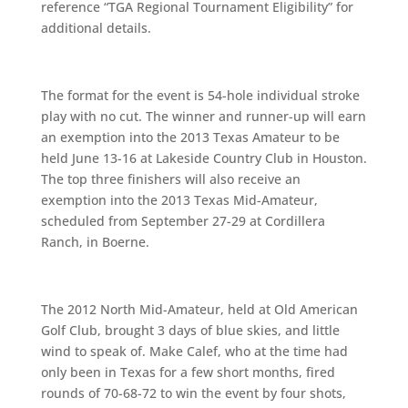
reference “TGA Regional Tournament Eligibility” for
additional details.
The format for the event is 54-hole individual stroke
play with no cut. The winner and runner-up will earn
an exemption into the 2013 Texas Amateur to be
held June 13-16 at Lakeside Country Club in Houston.
The top three finishers will also receive an
exemption into the 2013 Texas Mid-Amateur,
scheduled from September 27-29 at Cordillera
Ranch, in Boerne.
The 2012 North Mid-Amateur, held at Old American
Golf Club, brought 3 days of blue skies, and little
wind to speak of. Make Calef, who at the time had
only been in Texas for a few short months, fired
rounds of 70-68-72 to win the event by four shots,