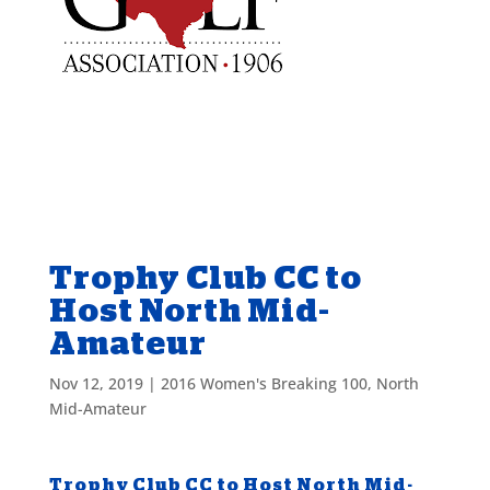
Trophy Club CC to
Host North Mid-
Amateur
Nov 12, 2019
|
2016 Women's Breaking 100
,
North
Mid-Amateur
Trophy Club CC to Host North Mid-