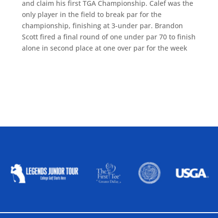
and claim his first TGA Championship. Calef was the
only player in the field to break par for the
championship, finishing at 3-under par. Brandon
Scott fired a final round of one under par 70 to finish
alone in second place at one over par for the week
ALLIED ASSOCIATIONS