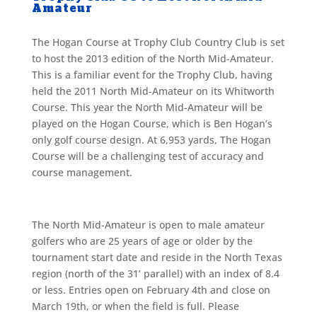
Amateur
The Hogan Course at Trophy Club Country Club is set
to host the 2013 edition of the North Mid-Amateur.
This is a familiar event for the Trophy Club, having
held the 2011 North Mid-Amateur on its Whitworth
Course. This year the North Mid-Amateur will be
played on the Hogan Course, which is Ben Hogan’s
only golf course design. At 6,953 yards, The Hogan
Course will be a challenging test of accuracy and
course management.
The North Mid-Amateur is open to male amateur
golfers who are 25 years of age or older by the
tournament start date and reside in the North Texas
region (north of the 31’ parallel) with an index of 8.4
or less. Entries open on February 4th and close on
March 19th, or when the field is full. Please