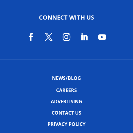
CONNECT WITH US
NEWS/BLOG
CAREERS
ADVERTISING
CONTACT US
PRIVACY POLICY