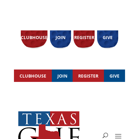
CLUBHOUSE
JOIN
REGISTER
GIVE
CLUBHOUSE
JOIN
REGISTER
GIVE