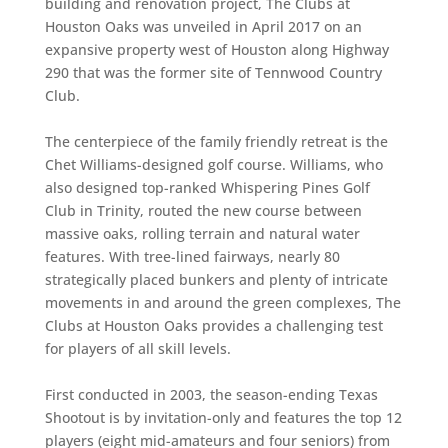
building and renovation project, The Clubs at
Houston Oaks was unveiled in April 2017 on an
expansive property west of Houston along Highway
290 that was the former site of Tennwood Country
Club.
The centerpiece of the family friendly retreat is the
Chet Williams-designed golf course. Williams, who
also designed top-ranked Whispering Pines Golf
Club in Trinity, routed the new course between
massive oaks, rolling terrain and natural water
features. With tree-lined fairways, nearly 80
strategically placed bunkers and plenty of intricate
movements in and around the green complexes, The
Clubs at Houston Oaks provides a challenging test
for players of all skill levels.
First conducted in 2003, the season-ending Texas
Shootout is by invitation-only and features the top 12
players (eight mid-amateurs and four seniors) from