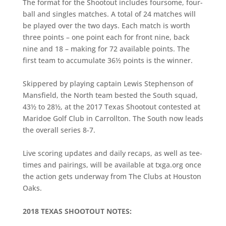
The format for the Shootout includes foursome, four-
ball and singles matches. A total of 24 matches will
be played over the two days. Each match is worth
three points – one point each for front nine, back
nine and 18 – making for 72 available points. The
first team to accumulate 36½ points is the winner.
Skippered by playing captain Lewis Stephenson of
Mansfield, the North team bested the South squad,
43½ to 28½, at the 2017 Texas Shootout contested at
Maridoe Golf Club in Carrollton. The South now leads
the overall series 8-7.
Live scoring updates and daily recaps, as well as tee-
times and pairings, will be available at txga.org once
the action gets underway from The Clubs at Houston
Oaks.
2018 TEXAS SHOOTOUT NOTES: