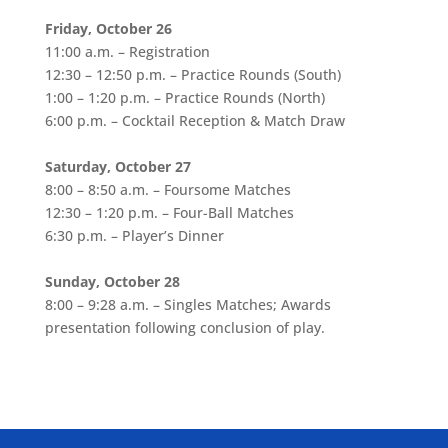
Friday, October 26
11:00 a.m. – Registration
12:30 – 12:50 p.m. – Practice Rounds (South)
1:00 – 1:20 p.m. – Practice Rounds (North)
6:00 p.m. – Cocktail Reception & Match Draw
Saturday, October 27
8:00 – 8:50 a.m. – Foursome Matches
12:30 – 1:20 p.m. – Four-Ball Matches
6:30 p.m. – Player’s Dinner
Sunday, October 28
8:00 – 9:28 a.m. – Singles Matches; Awards
presentation following conclusion of play.