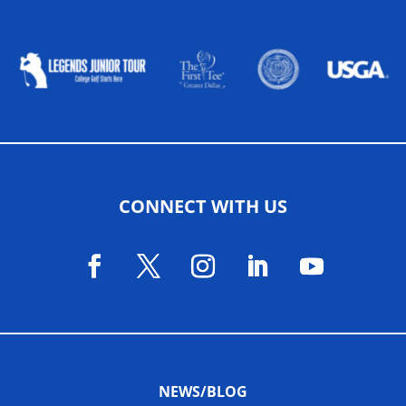
ALLIED ASSOCIATIONS
CONNECT WITH US
NEWS/BLOG