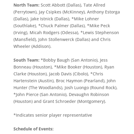
North Team:
Scott Abbott (Dallas), Tate Allred
(Perrytown), Jay Csipkes (McKinney), Anthony Estorga
(Dallas), Jake Istnick (Dallas), *Mike Lohner
(Southlake), *Chuck Palmer (Dallas), *Mike Peck
(Irving), Micah Rodgers (Odessa), *Lewis Stephenson
(Mansfield), John Stollenwerck (Dallas) and Chris
Wheeler (Addison).
South Team:
*Bobby Baugh (San Antonio), Jess
Bonneau (Houston), *Mike Booker (Houston), Ryan
Clarke (Houston), Jacob Davis (Cibolo), *Chris
Hartenstein (Austin), Broc Haymon (Pearland), John
Hunter (The Woodlands), Josh Luongo (Round Rock),
*John Pierce (San Antonio), Devaughn Robinson
(Houston) and Grant Schroeder (Montgomery).
*Indicates senior player representative
Schedule of Events: