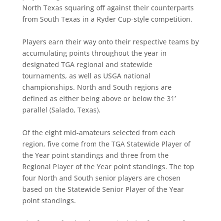
North Texas squaring off against their counterparts
from South Texas in a Ryder Cup-style competition.
Players earn their way onto their respective teams by
accumulating points throughout the year in
designated TGA regional and statewide
tournaments, as well as USGA national
championships. North and South regions are
defined as either being above or below the 31’
parallel (Salado, Texas).
Of the eight mid-amateurs selected from each
region, five come from the TGA Statewide Player of
the Year point standings and three from the
Regional Player of the Year point standings. The top
four North and South senior players are chosen
based on the Statewide Senior Player of the Year
point standings.