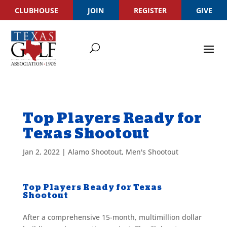
CLUBHOUSE
JOIN
REGISTER
GIVE
Top Players Ready for
Texas Shootout
Jan 2, 2022
|
Alamo Shootout
,
Men's Shootout
Top Players Ready for Texas
Shootout
After a comprehensive 15-month, multimillion dollar