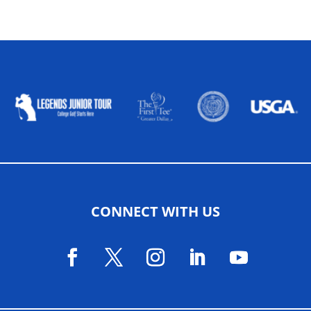
ALLIED ASSOCIATIONS
CONNECT WITH US