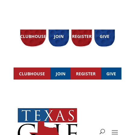
CLUBHOUSE
JOIN
REGISTER
GIVE
CLUBHOUSE
JOIN
REGISTER
GIVE