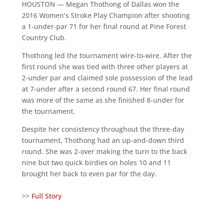
HOUSTON — Megan Thothong of Dallas won the
2016 Women’s Stroke Play Champion after shooting
a 1-under-par 71 for her final round at Pine Forest
Country Club.
Thothong led the tournament wire-to-wire. After the
first round she was tied with three other players at
2-under par and claimed sole possession of the lead
at 7-under after a second round 67. Her final round
was more of the same as she finished 8-under for
the tournament.
Despite her consistency throughout the three-day
tournament, Thothong had an up-and-down third
round. She was 2-over making the turn to the back
nine but two quick birdies on holes 10 and 11
brought her back to even par for the day.
>>
Full Story