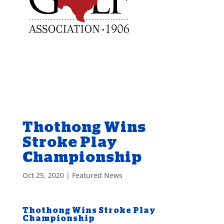
Thothong Wins
Stroke Play
Championship
Oct 25, 2020
|
Featured News
Thothong Wins Stroke Play
Championship