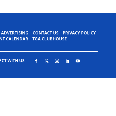
ADVERTISING
CONTACT US
PRIVACY POLICY
VENT CALENDAR
TGA CLUBHOUSE
CT WITH US