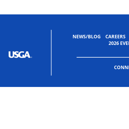
NEWS/BLOG
CAREERS
2026 E
CONNE