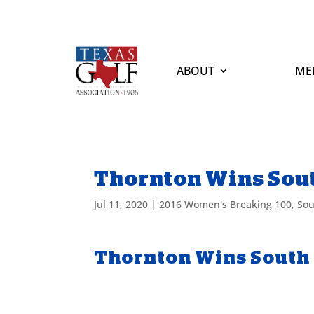
ABOUT
ME
Thornton Wins Sou
Jul 11, 2020
|
2016 Women's Breaking 100
,
Sou
Thornton Wins South