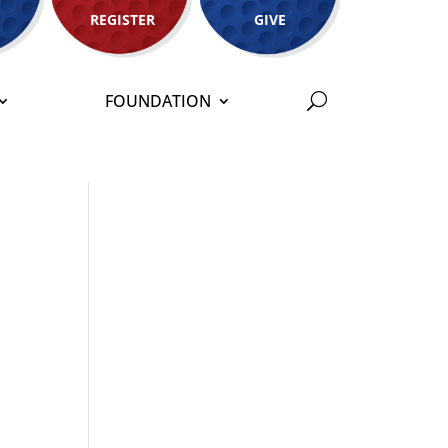
REGISTER
GIVE
FOUNDATION