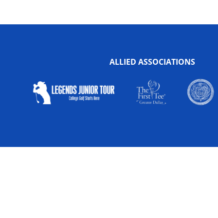
ALLIED ASSOCIATIONS