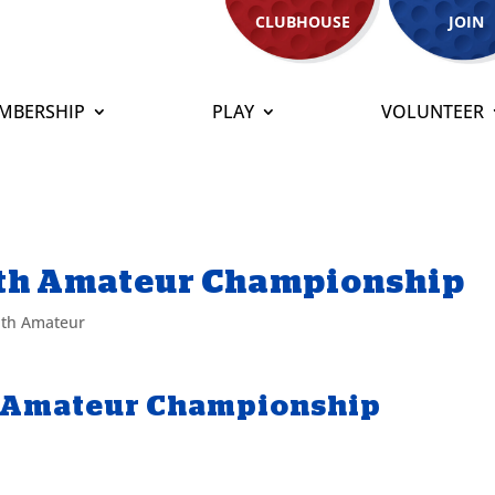
CLUBHOUSE
JOIN
MBERSHIP
PLAY
VOLUNTEER
th Amateur Championship
th Amateur
 Amateur Championship