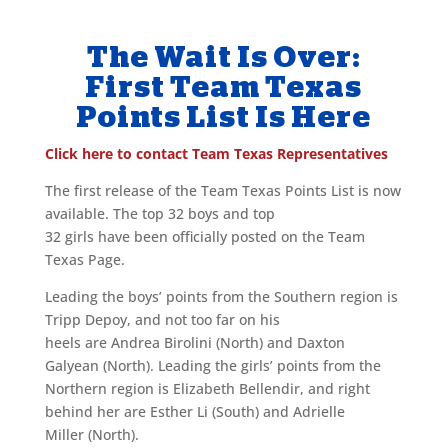
The Wait Is Over:
First Team Texas
Points List Is Here
Click here to contact Team Texas Representatives
The first release of the Team Texas Points List is now
available. The top 32 boys and top
32 girls have been officially posted on the Team
Texas Page.
Leading the boys’ points from the Southern region is
Tripp Depoy, and not too far on his
heels are Andrea Birolini (North) and Daxton
Galyean (North). Leading the girls’ points from the
Northern region is Elizabeth Bellendir, and right
behind her are Esther Li (South) and Adrielle
Miller (North).