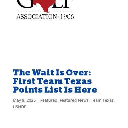
The Wait Is Over:
First Team Texas
Points List Is Here
May 8, 2026
|
Featured
,
Featured News
,
Team Texas
,
USNDP