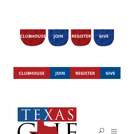
CLUBHOUSE
JOIN
REGISTER
GIVE
CLUBHOUSE
JOIN
REGISTER
GIVE