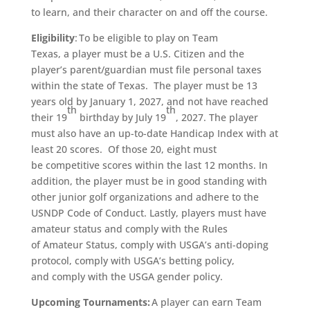
to learn, and their character on and off the course.
Eligibility
: To be eligible to play on Team
Texas, a player must be a U.S. Citizen and the
player’s parent/guardian must file personal taxes
within the state of Texas. The player must be 13
years old by January 1, 2027, and not have reached
th
th
their 19
birthday by July 19
, 2027. The player
must also have an up-to-date Handicap Index with at
least 20 scores. Of those 20, eight must
be competitive scores within the last 12 months. In
addition, the player must be in good standing with
other junior golf organizations and adhere to the
USNDP Code of Conduct. Lastly, players must have
amateur status and comply with the Rules
of Amateur Status, comply with USGA’s anti-doping
protocol, comply with USGA’s betting policy,
and comply with the USGA gender policy.
Upcoming Tournaments:
A player can earn Team