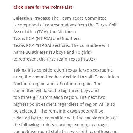
Click Here for the Points List
Selection Process
: The Team Texas Committee
is comprised of representatives from the Texas Golf
Association (TGA), the Northern
Texas PGA (NTPGA) and Southern
Texas PGA (STPGA) Sections. The committee will
name 20 athletes (10 boys and 10 girls)
to represent the first Team Texas in 2027.
Taking into consideration Texas’ large geographic
area, the committee has decided to split Texas into a
Northern region and a Southern region. The
committee will take the top three boys and
top three girls from each region. The next two
highest point earners regardless of region will also
be selected. The remaining two spots will be
selected by the committee with the consideration of
the following: points standing, scoring average,
competitive round statistics, work ethic, enthusiasm