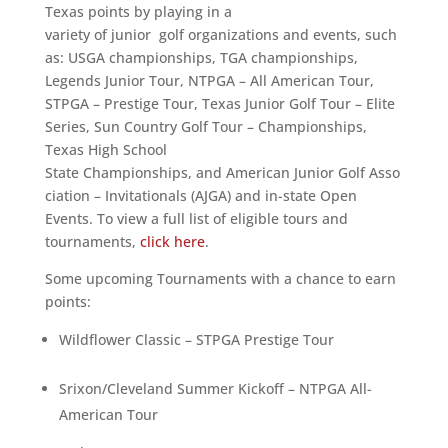
Texas points by playing in a
variety of junior golf organizations and events, such
as: USGA championships, TGA championships,
Legends Junior Tour, NTPGA – All American Tour,
STPGA – Prestige Tour, Texas Junior Golf Tour – Elite
Series, Sun Country Golf Tour – Championships,
Texas High School
State Championships, and American Junior Golf Asso
ciation – Invitationals (AJGA) and in-state Open
Events. To view a full list of eligible tours and
tournaments,
click here
.
Some upcoming Tournaments with a chance to earn
points:
Wildflower Classic – STPGA Prestige Tour
Srixon/Cleveland Summer Kickoff – NTPGA All-
American Tour