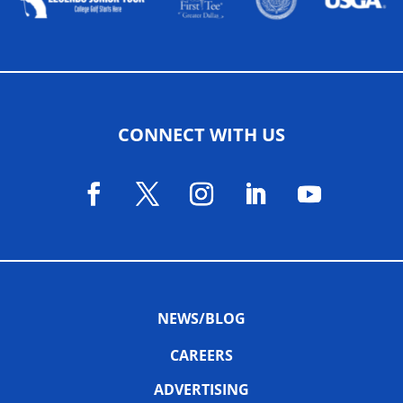
CONNECT WITH US
NEWS/BLOG
CAREERS
ADVERTISING