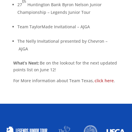
th
27
Huntington Bank Byron Nelson Junior
Championship – Legends Junior Tour
Team TaylorMade Invitational – AJGA
The Nelly Invitational presented by Chevron –
AJGA
What’s Next:
Be on the lookout for the next updated
points list on June 12!
For More information about Team Texas,
click here
.
ALLIED ASSOCIATIONS