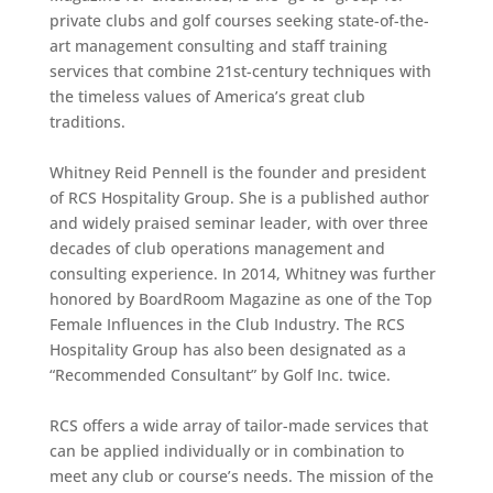
private clubs and golf courses seeking state-of-the-
art management consulting and staff training
services that combine 21st-century techniques with
the timeless values of America’s great club
traditions.
Whitney Reid Pennell is the founder and president
of RCS Hospitality Group. She is a published author
and widely praised seminar leader, with over three
decades of club operations management and
consulting experience. In 2014, Whitney was further
honored by BoardRoom Magazine as one of the Top
Female Influences in the Club Industry. The RCS
Hospitality Group has also been designated as a
“Recommended Consultant” by Golf Inc. twice.
RCS offers a wide array of tailor-made services that
can be applied individually or in combination to
meet any club or course’s needs. The mission of the