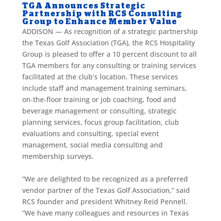
TGA Announces Strategic
Partnership with RCS Consulting
Group to Enhance Member Value
ADDISON — As recognition of a strategic partnership
the Texas Golf Association (TGA), the RCS Hospitality
Group is pleased to offer a 10 percent discount to all
TGA members for any consulting or training services
facilitated at the club’s location. These services
include staff and management training seminars,
on-the-floor training or job coaching, food and
beverage management or consulting, strategic
planning services, focus group facilitation, club
evaluations and consulting, special event
management, social media consulting and
membership surveys.
“We are delighted to be recognized as a preferred
vendor partner of the Texas Golf Association,” said
RCS founder and president Whitney Reid Pennell.
“We have many colleagues and resources in Texas