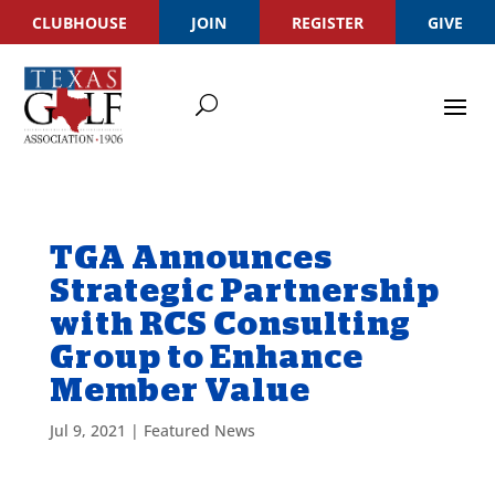
CLUBHOUSE
JOIN
REGISTER
GIVE
TGA Announces
Strategic Partnership
with RCS Consulting
Group to Enhance
Member Value
Jul 9, 2021
|
Featured News