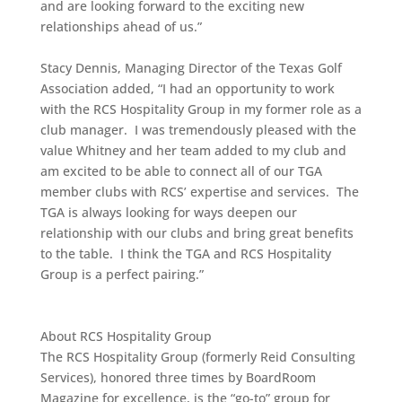
and are looking forward to the exciting new
relationships ahead of us.”
Stacy Dennis, Managing Director of the Texas Golf
Association added, “I had an opportunity to work
with the RCS Hospitality Group in my former role as a
club manager. I was tremendously pleased with the
value Whitney and her team added to my club and
am excited to be able to connect all of our TGA
member clubs with RCS’ expertise and services. The
TGA is always looking for ways deepen our
relationship with our clubs and bring great benefits
to the table. I think the TGA and RCS Hospitality
Group is a perfect pairing.”
About RCS Hospitality Group
The RCS Hospitality Group (formerly Reid Consulting
Services), honored three times by BoardRoom
Magazine for excellence, is the “go-to” group for