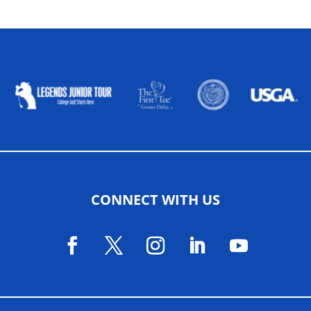
ALLIED ASSOCIATIONS
CONNECT WITH US