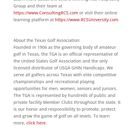
Group and their team at
https://www.ConsultingRCS.com
or visit their online
learning platform at
https://www.RCSUniversity.com
.
About the Texas Golf Association:
Founded in 1906 as the governing body of amateur
golf in Texas, the TGA is an official representative of
the United States Golf Association and the only
licensed distributor of USGA GHIN Handicaps. We
serve all golfers across Texas with elite competitive
championships and recreational playing
opportunities for men, women, seniors and juniors.
The TGA is represented by hundreds of public and
private facility Member Clubs throughout the state. It
is our honor and responsibility to promote, protect
and grow the game of golf on all levels. To learn
more,
click here
.