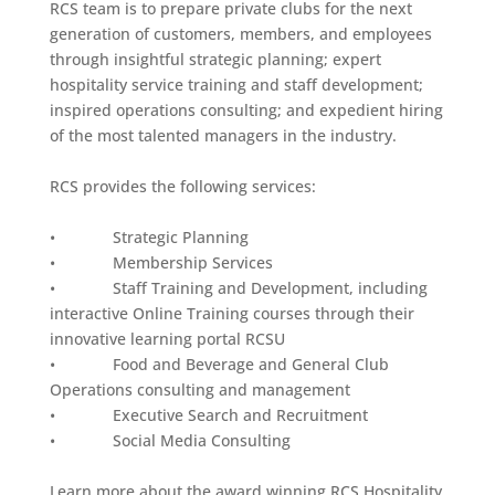
RCS team is to prepare private clubs for the next
generation of customers, members, and employees
through insightful strategic planning; expert
hospitality service training and staff development;
inspired operations consulting; and expedient hiring
of the most talented managers in the industry.
RCS provides the following services:
• Strategic Planning
• Membership Services
• Staff Training and Development, including
interactive Online Training courses through their
innovative learning portal RCSU
• Food and Beverage and General Club
Operations consulting and management
• Executive Search and Recruitment
• Social Media Consulting
Learn more about the award winning RCS Hospitality