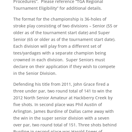
Procedures”. Please reference “TGA Regional
Tournament Eligibility” for additional details.
The format for the championship is 36-holes of
stroke play consisting of two divisions – Senior (55 or
older as of the tournament start date) and Super
Senior (65 or older as of the tournament start date).
Each division will play from a different set of
tees/yardages with a separate champion being
crowned in each division. Super Seniors must
declare on their application if they wish to compete
in the Senior Division.
Defending his title from 2011, John Grace fired a
three under par, two round total of 141 to win the
2012 North Senior Amateur at Hackberry Creek by
five shots. In second place was Phil Austin of
Arlington. James Burdine of Dallas came away with
the win in the super senior division with a seven
over par, two round total of 151. Three shots behind
Burdine in second place was Harold Speer of