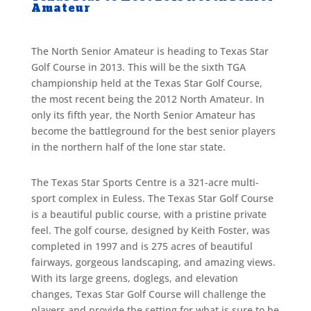
Amateur
The North Senior Amateur is heading to Texas Star
Golf Course in 2013. This will be the sixth TGA
championship held at the Texas Star Golf Course,
the most recent being the 2012 North Amateur. In
only its fifth year, the North Senior Amateur has
become the battleground for the best senior players
in the northern half of the lone star state.
The Texas Star Sports Centre is a 321-acre multi-
sport complex in Euless. The Texas Star Golf Course
is a beautiful public course, with a pristine private
feel. The golf course, designed by Keith Foster, was
completed in 1997 and is 275 acres of beautiful
fairways, gorgeous landscaping, and amazing views.
With its large greens, doglegs, and elevation
changes, Texas Star Golf Course will challenge the
players and provide the setting for what is sure to be