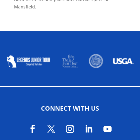
Mansfield.
ALLIED ASSOCIATIONS
CONNECT WITH US