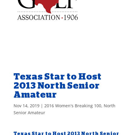
Texas Star to Host
2013 North Senior
Amateur
Nov 14, 2019
|
2016 Women's Breaking 100
,
North
Senior Amateur
Texas Star to Host 2013 North Senior