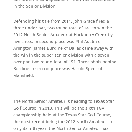
in the Senior Division.
Defending his title from 2011, John Grace fired a
three under par, two round total of 141 to win the
2012 North Senior Amateur at Hackberry Creek by
five shots. In second place was Phil Austin of
Arlington. James Burdine of Dallas came away with
the win in the super senior division with a seven
over par, two round total of 151. Three shots behind
Burdine in second place was Harold Speer of
Mansfield.
The North Senior Amateur is heading to Texas Star
Golf Course in 2013. This will be the sixth TGA
championship held at the Texas Star Golf Course,
the most recent being the 2012 North Amateur. In
only its fifth year, the North Senior Amateur has