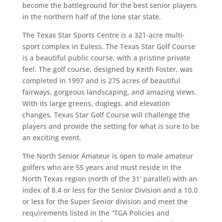
become the battleground for the best senior players
in the northern half of the lone star state.
The Texas Star Sports Centre is a 321-acre multi-
sport complex in Euless. The Texas Star Golf Course
is a beautiful public course, with a pristine private
feel. The golf course, designed by Keith Foster, was
completed in 1997 and is 275 acres of beautiful
fairways, gorgeous landscaping, and amazing views.
With its large greens, doglegs, and elevation
changes, Texas Star Golf Course will challenge the
players and provide the setting for what is sure to be
an exciting event.
The North Senior Amateur is open to male amateur
golfers who are 55 years and must reside in the
North
Texas region (north of the 31’ parallel) with an
index of 8.4 or less for the Senior Division and a 10.0
or less for the Super Senior division and meet the
requirements listed in the “TGA Policies and