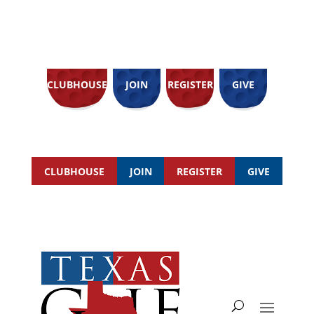
CLUBHOUSE
JOIN
REGISTER
GIVE
CLUBHOUSE
JOIN
REGISTER
GIVE