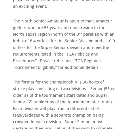
an exciting event.
The North Senior Amateur is open to male amateur
golfers who are 55 years and must reside in the
North
Texas region (north of the 31’ parallel) with an
index of 8.4 or less for the Senior Division and a 10.0
or less for the Super Senior division and meet the
requirements listed in the “TGA Policies and
Procedures”. Please reference “TGA Regional
Tournament Eligibility” for additional details.
The format for the championship is 36-holes of
stroke play consisting of two divisions – Senior (55 or
older as of the tournament start date) and Super
Senior (65 or older as of the tournament start date).
Each division will play from a different set of
tees/yardages with a separate champion being
crowned in each division. Super Seniors must
declare on their application if they wish to compete