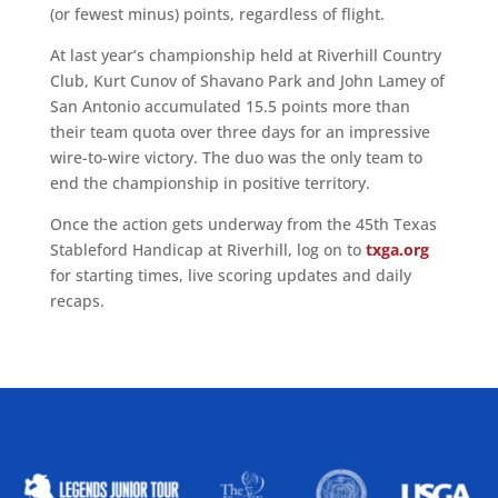
(or fewest minus) points, regardless of flight.
At last year’s championship held at Riverhill Country
Club, Kurt Cunov of Shavano Park and John Lamey of
San Antonio accumulated 15.5 points more than
their team quota over three days for an impressive
wire-to-wire victory. The duo was the only team to
end the championship in positive territory.
Once the action gets underway from the 45th Texas
Stableford Handicap at Riverhill, log on to
txga.org
for starting times, live scoring updates and daily
recaps.
ALLIED ASSOCIATIONS