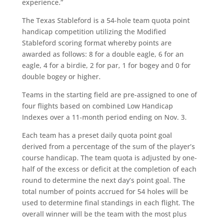
experience.”
The Texas Stableford is a 54-hole team quota point
handicap competition utilizing the Modified
Stableford scoring format whereby points are
awarded as follows: 8 for a double eagle, 6 for an
eagle, 4 for a birdie, 2 for par, 1 for bogey and 0 for
double bogey or higher.
Teams in the starting field are pre-assigned to one of
four flights based on combined Low Handicap
Indexes over a 11-month period ending on Nov. 3.
Each team has a preset daily quota point goal
derived from a percentage of the sum of the player’s
course handicap. The team quota is adjusted by one-
half of the excess or deficit at the completion of each
round to determine the next day’s point goal. The
total number of points accrued for 54 holes will be
used to determine final standings in each flight. The
overall winner will be the team with the most plus