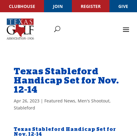
CLUBHOUSE
JOIN
REGISTER
GIVE
Texas Stableford
Handicap Set for Nov.
12-14
Apr 26, 2023
|
Featured News
,
Men's Shootout
,
Stableford
Texas Stableford Handicap Set for
Nov. 12-14