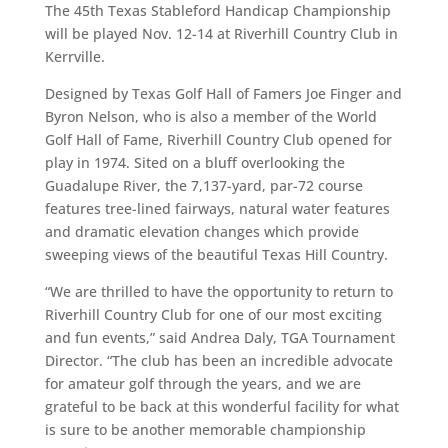
The 45th Texas Stableford Handicap Championship
will be played Nov. 12-14 at Riverhill Country Club in
Kerrville.
Designed by Texas Golf Hall of Famers Joe Finger and
Byron Nelson, who is also a member of the World
Golf Hall of Fame, Riverhill Country Club opened for
play in 1974. Sited on a bluff overlooking the
Guadalupe River, the 7,137-yard, par-72 course
features tree-lined fairways, natural water features
and dramatic elevation changes which provide
sweeping views of the beautiful Texas Hill Country.
“We are thrilled to have the opportunity to return to
Riverhill Country Club for one of our most exciting
and fun events,” said Andrea Daly, TGA Tournament
Director. “The club has been an incredible advocate
for amateur golf through the years, and we are
grateful to be back at this wonderful facility for what
is sure to be another memorable championship