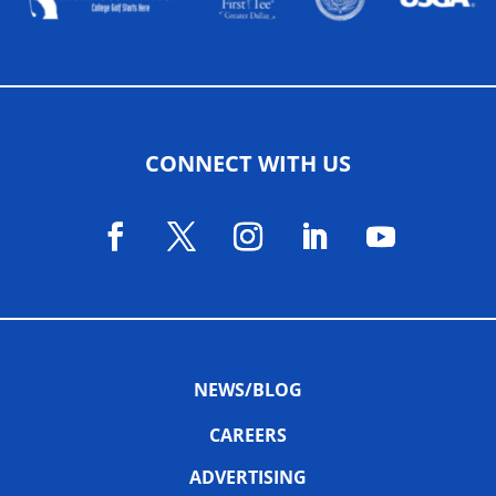
CONNECT WITH US
NEWS/BLOG
CAREERS
ADVERTISING