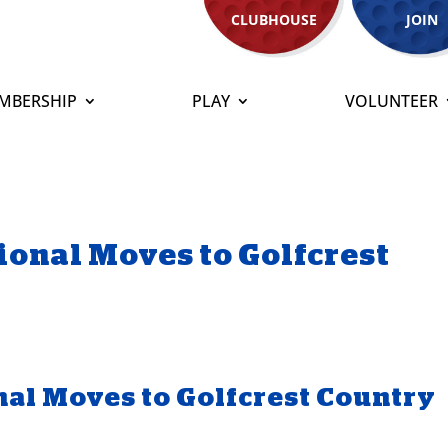
CLUBHOUSE
JOIN
MBERSHIP
PLAY
VOLUNTEER
tional Moves to Golfcrest
onal Moves to Golfcrest Country