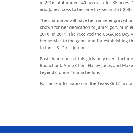
in 2016, at 4-under 140 overall after 36 holes. 
and Jones looks to become the second at Golfc
The champion will have her name engraved on
known for her dedication to junior golf. Muhl
2010. In 2011, she received the USGA Joe Dey A
her service to the game and for establishing t
to the U.S. Girls’ Junior.
Past champions of this girls-only event inclu
Boonchant, Anne Chen, Hailey Jones and Makenzi
Legends Junior Tour schedule.
For more information on the Texas Girls’ Invita