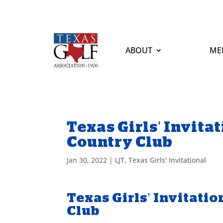
ABOUT
ME
Texas Girls' Invita
Country Club
Jan 30, 2022
|
LJT
,
Texas Girls' Invitational
Texas Girls’ Invitati
Club