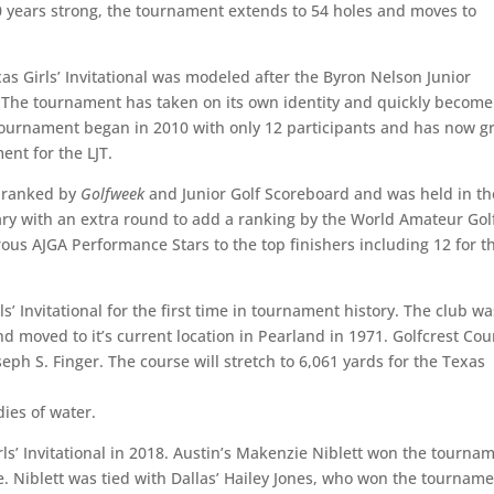
 10 years strong, the tournament extends to 54 holes and moves to
s Girls’ Invitational was modeled after the Byron Nelson Junior
 The tournament has taken on its own identity and quickly become
 tournament began in 2010 with only 12 participants and has now 
ent for the LJT.
d ranked by
Golfweek
and Junior Golf Scoreboard and was held in th
uary with an extra round to add a ranking by the World Amateur Gol
ous AJGA Performance Stars to the top finishers including 12 for t
s’ Invitational for the first time in tournament history. The club wa
nd moved to it’s current location in Pearland in 1971. Golfcrest Cou
eph S. Finger. The course will stretch to 6,061 yards for the Texas
dies of water.
ls’ Invitational in 2018. Austin’s Makenzie Niblett won the tourna
le. Niblett was tied with Dallas’ Hailey Jones, who won the tournam