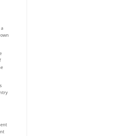
 a
grown
e
f
he
s
ntry
ment
ent