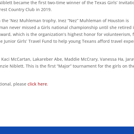
Niblett became the first two-time winner of the Texas Girls’ Invitati
rest Country Club in 2019.
 the ‘Nez Muhleman trophy. Inez “Nez” Muhleman of Houston is
eman never missed a Girls national championship until she retired 
ward, which is the organization’s highest honor for volunteerism, 
he Junior Girls’ Travel Fund to help young Texans afford travel exp
de Kaci McCartan, Lakareber Abe, Maddie McCrary, Vanessa Ha, Jar
e Niblett. This is the first “Major” tournament for the girls on th
tional, please
click here
.