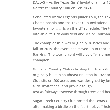
DALLAS – As the Texas Girls’ Invitational hits
Golfcrest Country Club on Feb. 16-18.
Conducted by the Legends Junior Tour, the Texa
Championship and the Texas Cup Invitational.
favorite among girls on the LJT schedule. The
into an elite girls-only field and Major Tournam
The championship was originally 36 holes an
fall. In 2019, the event has moved up to Febr
Ranking. The tournament will also offer numer
champion.
Golfcrest Country Club is hosting the Texas Girl
originally built in southeast Houston in 1927 a
Club sits on 200 acres and was designed by Jos
Girls’ Invitational and prove a tough
test as fairways traverse through trees and bo
Sugar Creek Country Club hosted the Texas Gir
after making a birdie on the fourth playoff ho