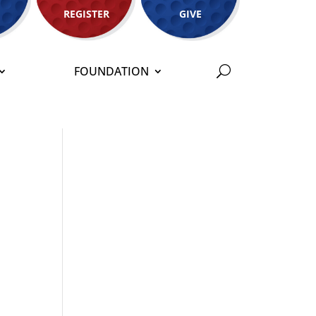
REGISTER
GIVE
FOUNDATION