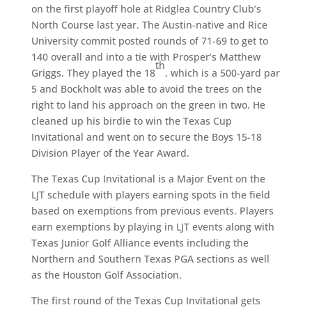
on the first playoff hole at Ridglea Country Club’s
North Course last year. The Austin-native and Rice
University commit posted rounds of 71-69 to get to
140 overall and into a tie with Prosper’s Matthew
th
Griggs. They played the 18
, which is a 500-yard par
5 and Bockholt was able to avoid the trees on the
right to land his approach on the green in two. He
cleaned up his birdie to win the Texas Cup
Invitational and went on to secure the Boys 15-18
Division Player of the Year Award.
The Texas Cup Invitational is a Major Event on the
LJT schedule with players earning spots in the field
based on exemptions from previous events. Players
earn exemptions by playing in LJT events along with
Texas Junior Golf Alliance events including the
Northern and Southern Texas PGA sections as well
as the Houston Golf Association.
The first round of the Texas Cup Invitational gets