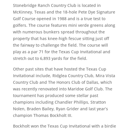
Stonebridge Ranch Country Club is located in
McKinney, Texas and the 18-hole Pete Dye Signature
Golf Course opened in 1988 and is a true test to
golfers. The course features mini verde greens along
with numerous bunkers spread throughout the
property that has knee-high fescue sitting just off
the fairway to challenge the field. The course will
play as a par 71 for the Texas Cup Invitational and
stretch out to 6,893 yards for the field.
Other past sites that have hosted the Texas Cup
Invitational include, Ridglea Country Club, Mira Vista
Country Club and The Honors Club of Dallas, which
was recently renovated into Maridoe Golf Club. The
tournament has produced some stellar past
champions including Chandler Phillips, Stratton
Nolen, Braden Bailey, Ryan Grider and last year’s
champion Thomas Bockholt III.
Bockholt won the Texas Cup Invitational with a birdie