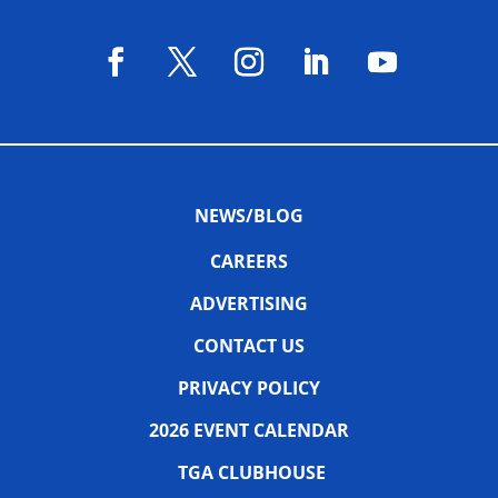
NEWS/BLOG
CAREERS
ADVERTISING
CONTACT US
PRIVACY POLICY
2026 EVENT CALENDAR
TGA CLUBHOUSE