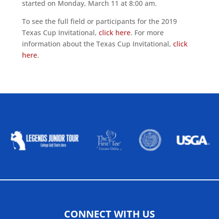
started on Monday, March 11 at 8:00 am.
To see the full field or participants for the 2019
Texas Cup Invitational,
click here
. For more
information about the Texas Cup Invitational,
click
here
.
ALLIED ASSOCIATIONS
CONNECT WITH US