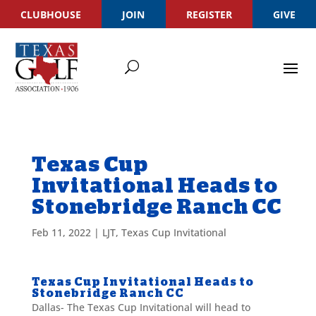
CLUBHOUSE
JOIN
REGISTER
GIVE
Texas Cup
Invitational Heads to
Stonebridge Ranch CC
Feb 11, 2022
|
LJT
,
Texas Cup Invitational
Texas Cup Invitational Heads to
Stonebridge Ranch CC
Dallas- The Texas Cup Invitational will head to