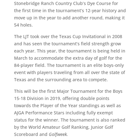
Stonebridge Ranch Country Club’s Dye Course for
the first time in the tournament’s 12-year history and
move up in the year to add another round, making it
54 holes.
The LJT took over the Texas Cup Invitational in 2008
and has seen the tournament’s field strength grow
each year. This year, the tournament is being held in
March to accommodate the extra day of golf for the
84-player field. The tournament is an elite boys-only
event with players traveling from all over the state of
Texas and the surrounding area to compete.
This will be the first Major Tournament for the Boys
15-18 Division in 2019, offering double points
towards the Player of the Year standings as well as
AJGA Performance Stars including fully exempt
status for the winner. The tournament is also ranked
by the World Amateur Golf Ranking, Junior Golf
Scoreboard and
Golfweek.