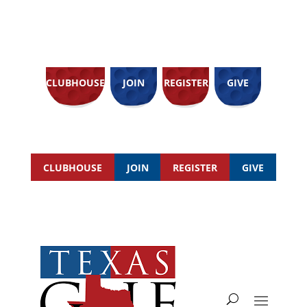
CLUBHOUSE
JOIN
REGISTER
GIVE
CLUBHOUSE
JOIN
REGISTER
GIVE