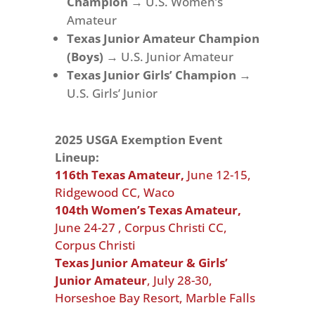
Champion
→ U.S. Women’s
Amateur
Texas Junior Amateur Champion
(Boys)
→ U.S. Junior Amateur
Texas Junior Girls’ Champion
→
U.S. Girls’ Junior
2025 USGA Exemption Event
Lineup:
116th Texas Amateur,
June 12-15,
Ridgewood CC, Waco
104th Women’s Texas Amateur,
June 24-27 ,
Corpus Christi CC,
Corpus Christi
Texas Junior Amateur & Girls’
Junior Amateur
,
July 28-30,
Horseshoe Bay Resort, Marble Falls