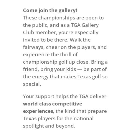
Come join the gallery!
These championships are open to
the public, and as a TGA Gallery
Club member, you’re especially
invited to be there. Walk the
fairways, cheer on the players, and
experience the thrill of
championship golf up close. Bring a
friend, bring your kids — be part of
the energy that makes Texas golf so
special.
Your support helps the TGA deliver
world-class competitive
experiences,
the kind that prepare
Texas players for the national
spotlight and beyond.