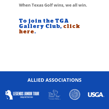
When Texas Golf wins, we all win.
To join the TGA
Gallery Club,
click
here
.
ALLIED ASSOCIATIONS