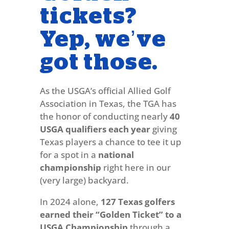
tickets?
Yep, we’ve
got those.
As the USGA’s official Allied Golf
Association in Texas, the TGA has
the honor of conducting nearly
40
USGA qualifiers each year
giving
Texas players a chance to tee it up
for a spot in a
national
championship
right here in our
(very large) backyard.
In 2024 alone,
127 Texas golfers
earned their “Golden Ticket” to a
USGA Championship
through a