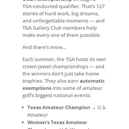
TGA-conducted qualifier. That’s 127
stories of hard work, big dreams,
and unforgettable moments — and
TGA Gallery Club members help
make every one of them possible.
And there’s more…
Each summer, the TGA hosts its own
crown-jewel championships — and
the winners don’t just take home
trophies. They also earn
automatic
exemptions
into some of amateur
golf’s biggest national events:
Texas Amateur Champion
→ U.S.
Amateur
Women’s Texas Amateur