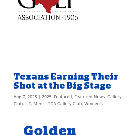
Texans Earning Their
Shot at the Big Stage
Aug 7, 2025
|
2025
,
Featured
,
Featured News
,
Gallery
Club
,
LJT
,
Men's
,
TGA Gallery Club
,
Women's
Golden