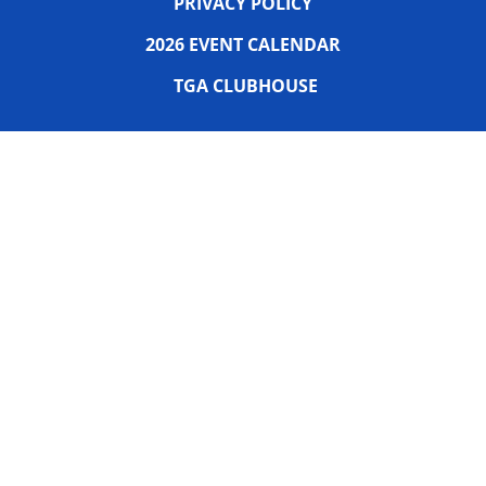
PRIVACY POLICY
2026 EVENT CALENDAR
TGA CLUBHOUSE