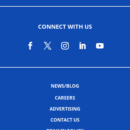
CONNECT WITH US
NEWS/BLOG
CAREERS
ADVERTISING
CONTACT US