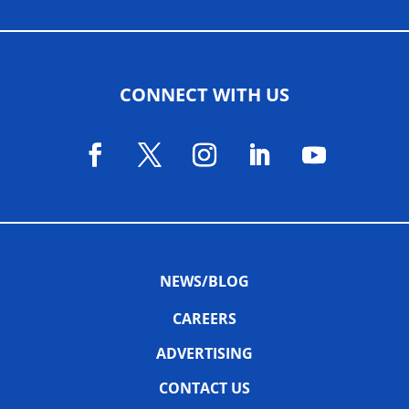
CONNECT WITH US
NEWS/BLOG
CAREERS
ADVERTISING
CONTACT US