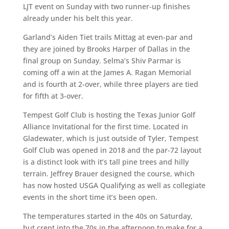
LJT event on Sunday with two runner-up finishes
already under his belt this year.
Garland’s Aiden Tiet trails Mittag at even-par and
they are joined by Brooks Harper of Dallas in the
final group on Sunday. Selma’s Shiv Parmar is
coming off a win at the James A. Ragan Memorial
and is fourth at 2-over, while three players are tied
for fifth at 3-over.
Tempest Golf Club is hosting the Texas Junior Golf
Alliance Invitational for the first time. Located in
Gladewater, which is just outside of Tyler, Tempest
Golf Club was opened in 2018 and the par-72 layout
is a distinct look with it’s tall pine trees and hilly
terrain. Jeffrey Brauer designed the course, which
has now hosted USGA Qualifying as well as collegiate
events in the short time it’s been open.
The temperatures started in the 40s on Saturday,
but crept into the 70s in the afternoon to make for a