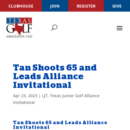
CLUBHOUSE
JOIN
REGISTER
GIVE
Tan Shoots 65 and
Leads Alliance
Invitational
Apr 23, 2023
|
LJT
,
Texas Junior Golf Alliance
Invitational
Tan Shoots 65 and Leads Alliance
Invitational