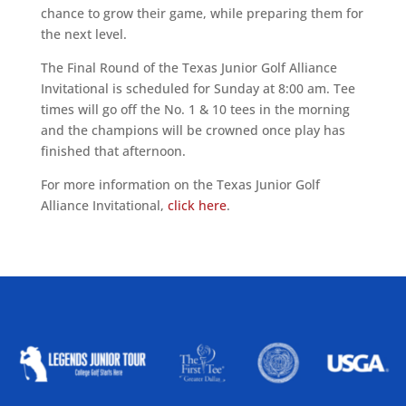
chance to grow their game, while preparing them for
the next level.
The Final Round of the Texas Junior Golf Alliance
Invitational is scheduled for Sunday at 8:00 am. Tee
times will go off the No. 1 & 10 tees in the morning
and the champions will be crowned once play has
finished that afternoon.
For more information on the Texas Junior Golf
Alliance Invitational,
click here
.
ALLIED ASSOCIATIONS