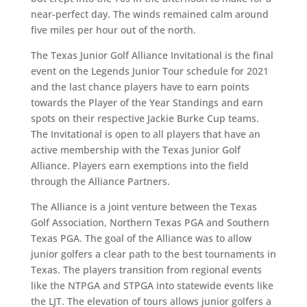
near-perfect day. The winds remained calm around
five miles per hour out of the north.
The Texas Junior Golf Alliance Invitational is the final
event on the Legends Junior Tour schedule for 2021
and the last chance players have to earn points
towards the Player of the Year Standings and earn
spots on their respective Jackie Burke Cup teams.
The Invitational is open to all players that have an
active membership with the Texas Junior Golf
Alliance. Players earn exemptions into the field
through the Alliance Partners.
The Alliance is a joint venture between the Texas
Golf Association, Northern Texas PGA and Southern
Texas PGA. The goal of the Alliance was to allow
junior golfers a clear path to the best tournaments in
Texas. The players transition from regional events
like the NTPGA and STPGA into statewide events like
the LJT. The elevation of tours allows junior golfers a