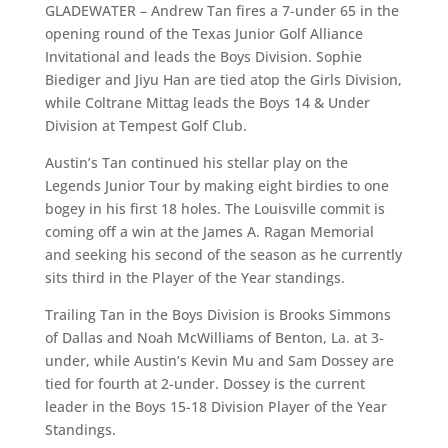
GLADEWATER – Andrew Tan fires a 7-under 65 in the
opening round of the Texas Junior Golf Alliance
Invitational and leads the Boys Division. Sophie
Biediger and Jiyu Han are tied atop the Girls Division,
while Coltrane Mittag leads the Boys 14 & Under
Division at Tempest Golf Club.
Austin’s Tan continued his stellar play on the
Legends Junior Tour by making eight birdies to one
bogey in his first 18 holes. The Louisville commit is
coming off a win at the James A. Ragan Memorial
and seeking his second of the season as he currently
sits third in the Player of the Year standings.
Trailing Tan in the Boys Division is Brooks Simmons
of Dallas and Noah McWilliams of Benton, La. at 3-
under, while Austin’s Kevin Mu and Sam Dossey are
tied for fourth at 2-under. Dossey is the current
leader in the Boys 15-18 Division Player of the Year
Standings.