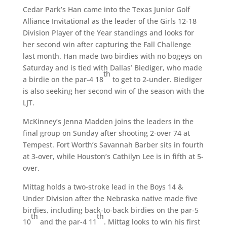
Cedar Park’s Han came into the Texas Junior Golf
Alliance Invitational as the leader of the Girls 12-18
Division Player of the Year standings and looks for
her second win after capturing the Fall Challenge
last month. Han made two birdies with no bogeys on
Saturday and is tied with Dallas’ Biediger, who made
th
a birdie on the par-4 18
to get to 2-under. Biediger
is also seeking her second win of the season with the
LJT.
McKinney’s Jenna Madden joins the leaders in the
final group on Sunday after shooting 2-over 74 at
Tempest. Fort Worth’s Savannah Barber sits in fourth
at 3-over, while Houston’s Cathilyn Lee is in fifth at 5-
over.
Mittag holds a two-stroke lead in the Boys 14 &
Under Division after the Nebraska native made five
birdies, including back-to-back birdies on the par-5
th
th
10
and the par-4 11
. Mittag looks to win his first