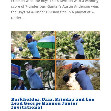
Frierson wins the Boys 15-18 Division with a winning
score of 7-under par. Gunter’s Austin Anderson wins
the Boys 14 & Under Division title in a playoff at 2-
under...
Burkholder, Diaz, Brindza and Lee
Lead George Hannon Junior
Invitational