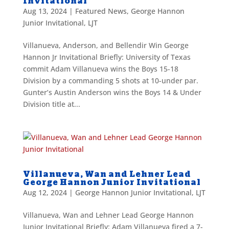
Invitational
Aug 13, 2024
|
Featured News
,
George Hannon
Junior Invitational
,
LJT
Villanueva, Anderson, and Bellendir Win George
Hannon Jr Invitational Briefly: University of Texas
commit Adam Villanueva wins the Boys 15-18
Division by a commanding 5 shots at 10-under par.
Gunter’s Austin Anderson wins the Boys 14 & Under
Division title at...
Villanueva, Wan and Lehner Lead
George Hannon Junior Invitational
Aug 12, 2024
|
George Hannon Junior Invitational
,
LJT
Villanueva, Wan and Lehner Lead George Hannon
Junior Invitational Briefly: Adam Villanueva fired a 7-