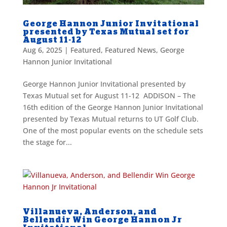
George Hannon Junior Invitational
presented by Texas Mutual set for
August 11-12
Aug 6, 2025
|
Featured
,
Featured News
,
George
Hannon Junior Invitational
George Hannon Junior Invitational presented by
Texas Mutual set for August 11-12 ADDISON – The
16th edition of the George Hannon Junior Invitational
presented by Texas Mutual returns to UT Golf Club.
One of the most popular events on the schedule sets
the stage for...
Villanueva, Anderson, and
Bellendir Win George Hannon Jr