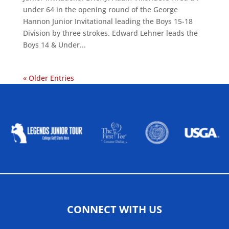
under 64 in the opening round of the George
Hannon Junior Invitational leading the Boys 15-18
Division by three strokes. Edward Lehner leads the
Boys 14 & Under...
« Older Entries
ALLIED ASSOCIATIONS
CONNECT WITH US