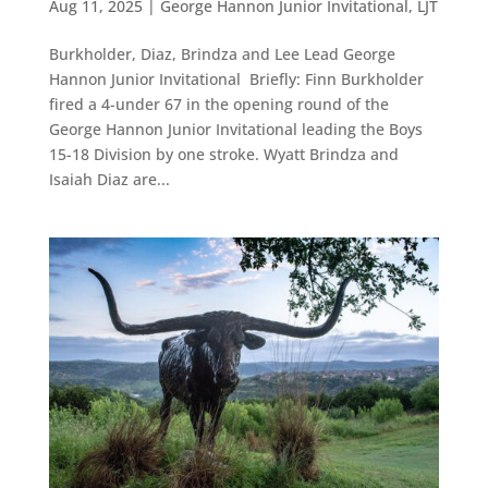
Aug 11, 2025
|
George Hannon Junior Invitational
,
LJT
Burkholder, Diaz, Brindza and Lee Lead George
Hannon Junior Invitational Briefly: Finn Burkholder
fired a 4-under 67 in the opening round of the
George Hannon Junior Invitational leading the Boys
15-18 Division by one stroke. Wyatt Brindza and
Isaiah Diaz are...