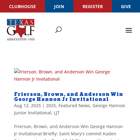
CLUBHOUSE
JOIN
REGISTER
GIVE
Frierson, Brown, and Anderson Win
George Hannon Jr Invitational
Aug 12, 2025
|
2025
,
Featured News
,
George Hannon
Junior Invitational
,
LJT
Frierson, Brown, and Anderson Win George Hannon
Jr Invitational Briefly: Saint Mary’s commit Kaden