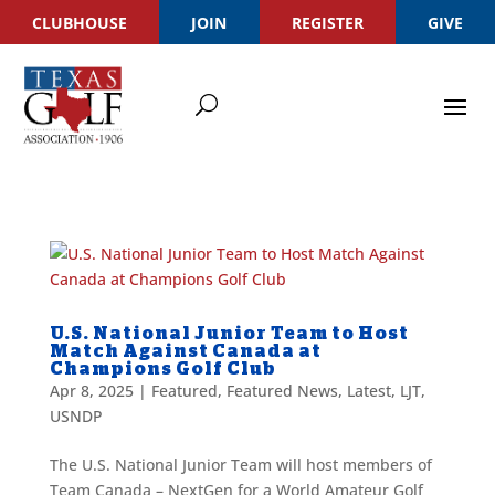
CLUBHOUSE
JOIN
REGISTER
GIVE
U.S. National Junior Team to Host
Match Against Canada at
Champions Golf Club
Apr 8, 2025
|
Featured
,
Featured News
,
Latest
,
LJT
,
USNDP
The U.S. National Junior Team will host members of
Team Canada – NextGen for a World Amateur Golf