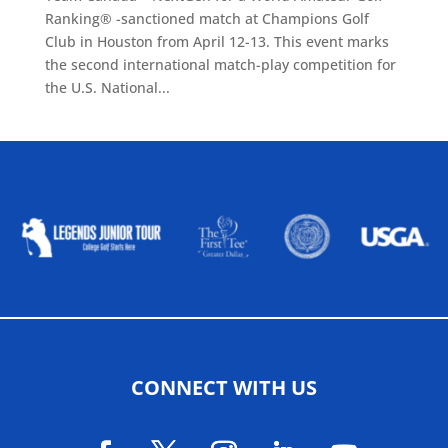
Ranking® -sanctioned match at Champions Golf
Club in Houston from April 12-13. This event marks
the second international match-play competition for
the U.S. National...
ALLIED ASSOCIATIONS
CONNECT WITH US