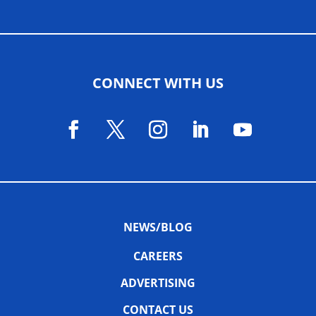
CONNECT WITH US
NEWS/BLOG
CAREERS
ADVERTISING
CONTACT US