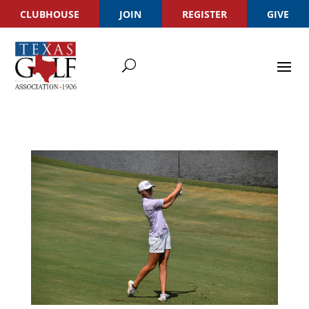
CLUBHOUSE
JOIN
REGISTER
GIVE