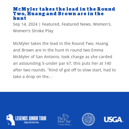
McMyler takes the lead in the Round
Two, Huang and Brown are in the
hunt
Sep 14, 2024
|
Featured
,
Featured News
,
Women's
,
Women's Stroke Play
McMyler takes the lead in the Round Two, Huang
and Brown are in the hunt In round two Emma
McMyler of San Antonio, took charge as she carded
an astounding 5-under par 67, this puts her at 140
after two rounds. “Kind of got off to slow start, had to
take a drop on the...
ALLIED ASSOCIATIONS