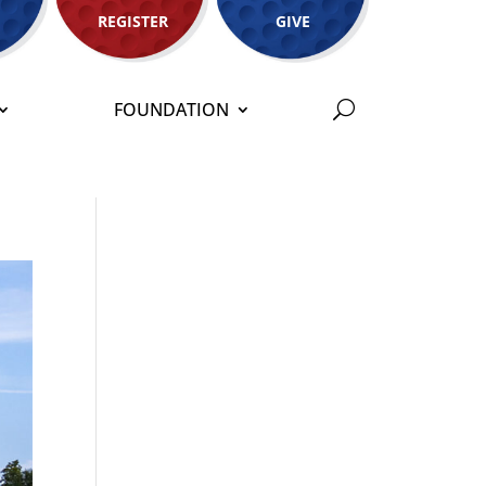
REGISTER
GIVE
FOUNDATION