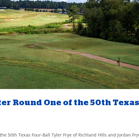
ter Round One of the 50th Texa
he 50th Texas Four-Ball Tyler Frye of Richland Hills and Jordan Fry