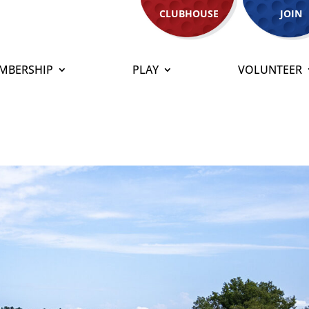
CLUBHOUSE
JOIN
MBERSHIP
PLAY
VOLUNTEER