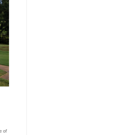
s
e of