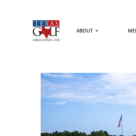
ABOUT
ME