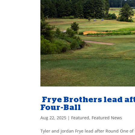
Frye Brothers lead af
Four-Ball
Aug 22, 2025
|
Featured
,
Featured News
Tyler and Jordan Frye lead after Round One of t