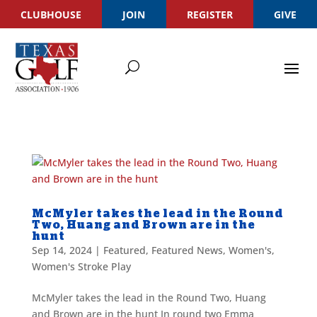
CLUBHOUSE
JOIN
REGISTER
GIVE
McMyler takes the lead in the Round
Two, Huang and Brown are in the
hunt
Sep 14, 2024
|
Featured
,
Featured News
,
Women's
,
Women's Stroke Play
McMyler takes the lead in the Round Two, Huang
and Brown are in the hunt In round two Emma