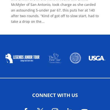
McMyler of San Antonio, took charge as she carded
an astounding 5-under par 67, this puts her at 140
after two rounds. “Kind of got off to slow start, had to
take a drop on the...
ALLIED ASSOCIATIONS
CONNECT WITH US