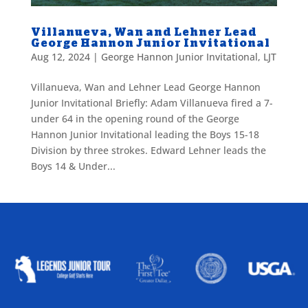
Villanueva, Wan and Lehner Lead
George Hannon Junior Invitational
Aug 12, 2024
|
George Hannon Junior Invitational
,
LJT
Villanueva, Wan and Lehner Lead George Hannon
Junior Invitational Briefly: Adam Villanueva fired a 7-
under 64 in the opening round of the George
Hannon Junior Invitational leading the Boys 15-18
Division by three strokes. Edward Lehner leads the
Boys 14 & Under...
ALLIED ASSOCIATIONS