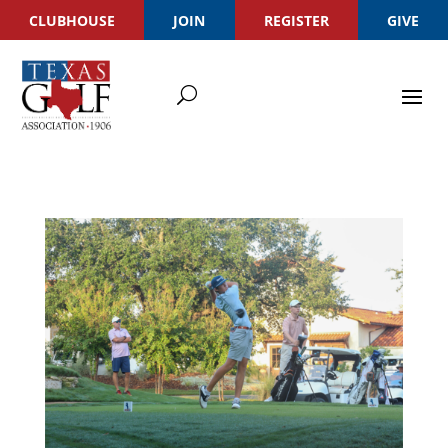
CLUBHOUSE
JOIN
REGISTER
GIVE