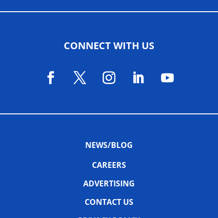
CONNECT WITH US
NEWS/BLOG
CAREERS
ADVERTISING
CONTACT US