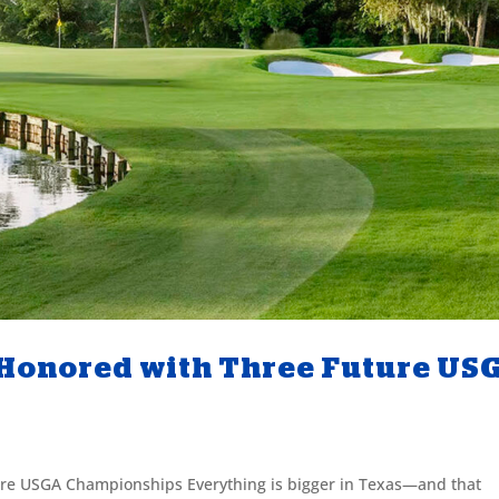
 Honored with Three Future US
re USGA Championships Everything is bigger in Texas—and that