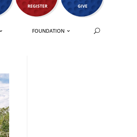
REGISTER
GIVE
FOUNDATION