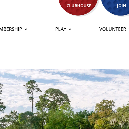
CLUBHOUSE
JOIN
MBERSHIP
PLAY
VOLUNTEER