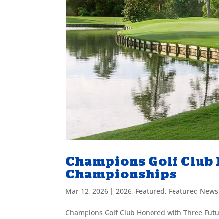
Champions Golf Club
Championships
Mar 12, 2026
|
2026
,
Featured
,
Featured News
Champions Golf Club Honored with Three Futu