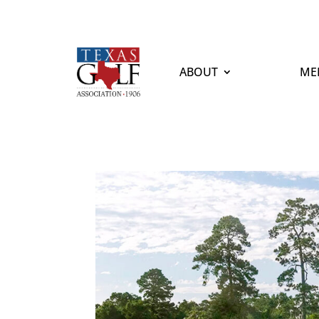
ABOUT
ME