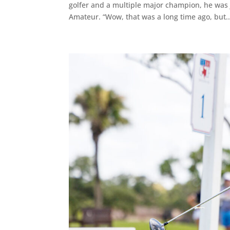
golfer and a multiple major champion, he was j
Amateur. “Wow, that was a long time ago, but..