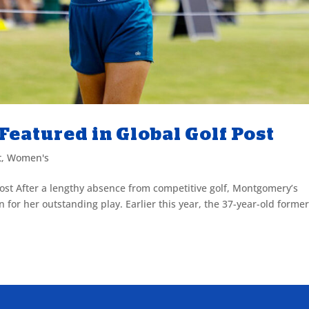
eatured in Global Golf Post
t
,
Women's
ost After a lengthy absence from competitive golf, Montgomery’s
for her outstanding play. Earlier this year, the 37-year-old forme