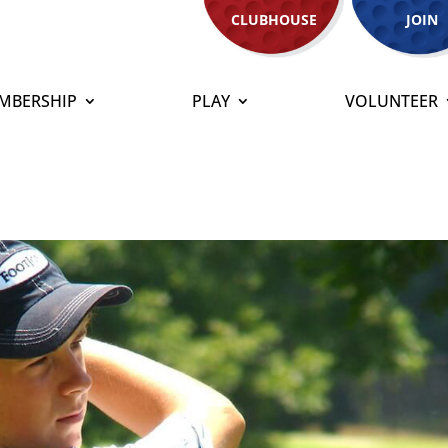
CLUBHOUSE
JOIN
MBERSHIP
PLAY
VOLUNTEER