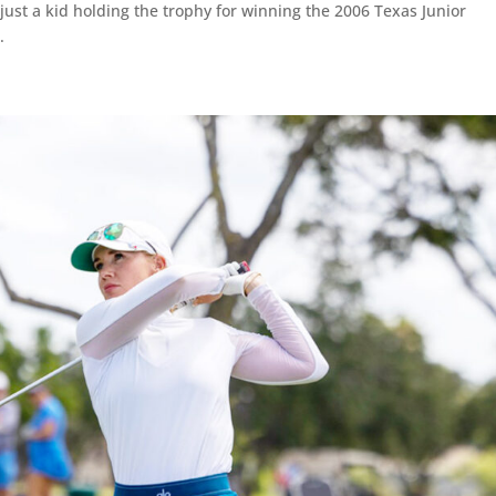
ust a kid holding the trophy for winning the 2006 Texas Junior
.