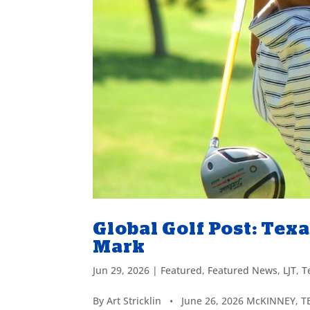
Global Golf Post: Tex
Mark
Jun 29, 2026
|
Featured
,
Featured News
,
LJT
,
T
By Art Stricklin • June 26, 2026 McKINNEY, T