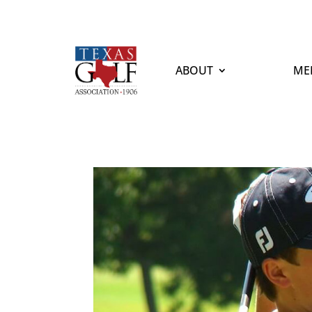
ABOUT
ME