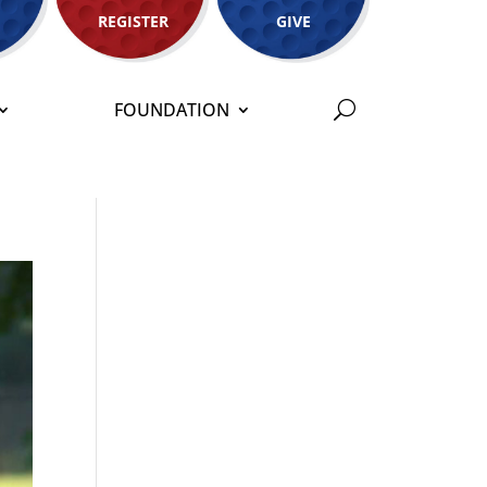
REGISTER
GIVE
FOUNDATION