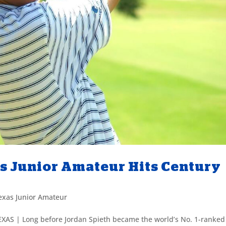
as Junior Amateur Hits Century
exas Junior Amateur
EXAS | Long before Jordan Spieth became the world’s No. 1-ranked