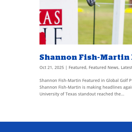
Shannon Fish-Martin F
Oct 21, 2025
|
Featured
,
Featured News
,
Lates
Shannon Fish-Martin Featured in Global Golf P
Shannon Fish-Martin is making headlines again 
University of Texas standout reached the...