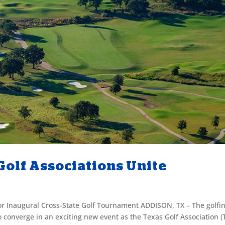
olf Associations Unite
or Inaugural Cross-State Golf Tournament ADDISON, TX – The golfi
converge in an exciting new event as the Texas Golf Association (