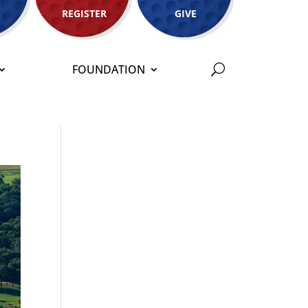
REGISTER
GIVE
FOUNDATION