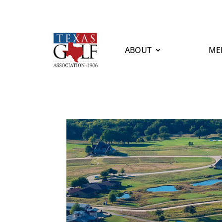
ABOUT
ME