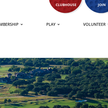
CLUBHOUSE
JOIN
MBERSHIP
PLAY
VOLUNTEER