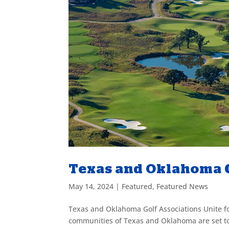
Texas and Oklahoma G
May 14, 2024
|
Featured
,
Featured News
Texas and Oklahoma Golf Associations Unite f
communities of Texas and Oklahoma are set to 