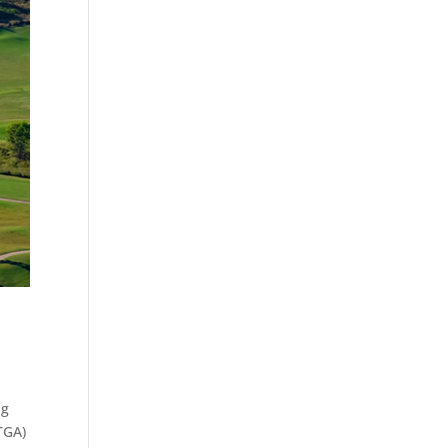
ng
TGA)