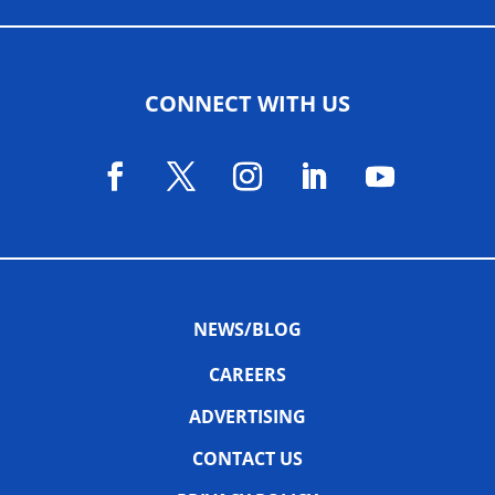
CONNECT WITH US
NEWS/BLOG
CAREERS
ADVERTISING
CONTACT US