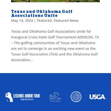
Texas and Oklahoma Golf
Associations Unite
May 14, 2024
|
Featured
,
Featured News
Texas and Oklahoma Golf Associations Unite for
Inaugural Cross-State Golf Tournament ADDISON, TX
– The golfing communities of Texas and Oklahoma
are set to converge in an exciting new event as the
Texas Golf Association (TGA) and the Oklahoma Golf
Association...
ALLIED ASSOCIATIONS