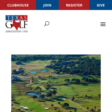
CLUBHOUSE
JOIN
REGISTER
GIVE