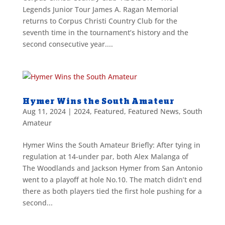
Legends Junior Tour James A. Ragan Memorial
returns to Corpus Christi Country Club for the
seventh time in the tournament’s history and the
second consecutive year....
Hymer Wins the South Amateur
Aug 11, 2024
|
2024
,
Featured
,
Featured News
,
South
Amateur
Hymer Wins the South Amateur Briefly: After tying in
regulation at 14-under par, both Alex Malanga of
The Woodlands and Jackson Hymer from San Antonio
went to a playoff at hole No.10. The match didn’t end
there as both players tied the first hole pushing for a
second...