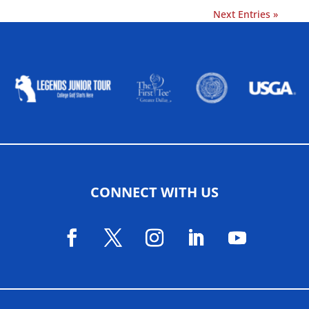
Next Entries »
ALLIED ASSOCIATIONS
CONNECT WITH US