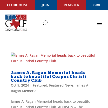
CLUBHOUSE
JOIN
REGISTER
GIVE
James A. Ragan Memorial heads
back to beautiful Corpus Christi
Country Club
Oct 9, 2024
|
Featured
,
Featured News
,
James A
Ragan Memorial
James A. Ragan Memorial heads back to beautiful
Corpus Christi Country Club ADDISON – The