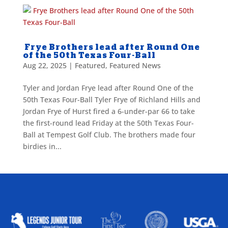
Frye Brothers lead after Round One
of the 50th Texas Four-Ball
Aug 22, 2025
|
Featured
,
Featured News
Tyler and Jordan Frye lead after Round One of the
50th Texas Four-Ball Tyler Frye of Richland Hills and
Jordan Frye of Hurst fired a 6-under-par 66 to take
the first-round lead Friday at the 50th Texas Four-
Ball at Tempest Golf Club. The brothers made four
birdies in...
ALLIED ASSOCIATIONS