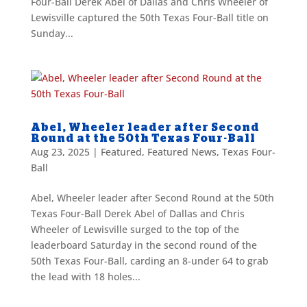
Four-Ball Derek Abel of Dallas and Chris Wheeler of
Lewisville captured the 50th Texas Four-Ball title on
Sunday...
Abel, Wheeler leader after Second
Round at the 50th Texas Four-Ball
Aug 23, 2025
|
Featured
,
Featured News
,
Texas Four-
Ball
Abel, Wheeler leader after Second Round at the 50th
Texas Four-Ball Derek Abel of Dallas and Chris
Wheeler of Lewisville surged to the top of the
leaderboard Saturday in the second round of the
50th Texas Four-Ball, carding an 8-under 64 to grab
the lead with 18 holes...