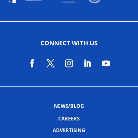
CONNECT WITH US
NEWS/BLOG
CAREERS
ADVERTISING