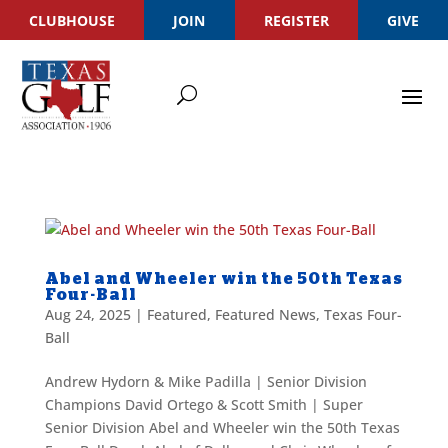
CLUBHOUSE
JOIN
REGISTER
GIVE
Abel and Wheeler win the 50th Texas
Four-Ball
Aug 24, 2025
|
Featured
,
Featured News
,
Texas Four-
Ball
Andrew Hydorn & Mike Padilla | Senior Division
Champions David Ortego & Scott Smith | Super
Senior Division Abel and Wheeler win the 50th Texas