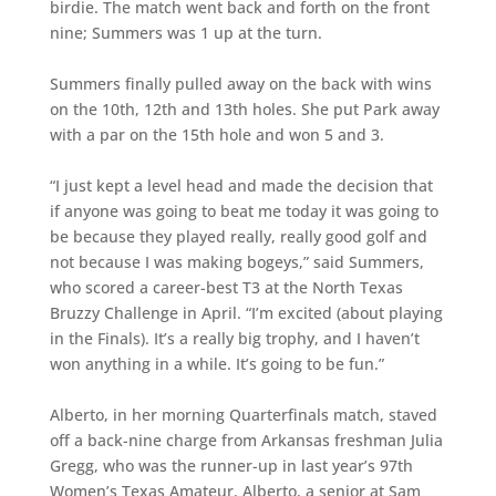
birdie. The match went back and forth on the front
nine; Summers was 1 up at the turn.
Summers finally pulled away on the back with wins
on the 10th, 12th and 13th holes. She put Park away
with a par on the 15th hole and won 5 and 3.
“I just kept a level head and made the decision that
if anyone was going to beat me today it was going to
be because they played really, really good golf and
not because I was making bogeys,” said Summers,
who scored a career-best T3 at the North Texas
Bruzzy Challenge in April. “I’m excited (about playing
in the Finals). It’s a really big trophy, and I haven’t
won anything in a while. It’s going to be fun.”
Alberto, in her morning Quarterfinals match, staved
off a back-nine charge from Arkansas freshman Julia
Gregg, who was the runner-up in last year’s 97th
Women’s Texas Amateur. Alberto, a senior at Sam