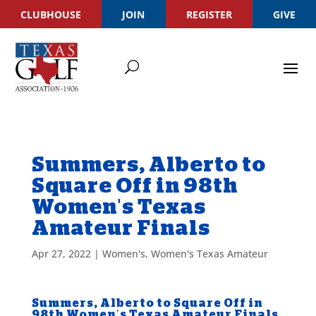
CLUBHOUSE
JOIN
REGISTER
GIVE
Summers, Alberto to
Square Off in 98th
Women's Texas
Amateur Finals
Apr 27, 2022
|
Women's
,
Women's Texas Amateur
Summers, Alberto to Square Off in
98th Women’s Texas Amateur Finals