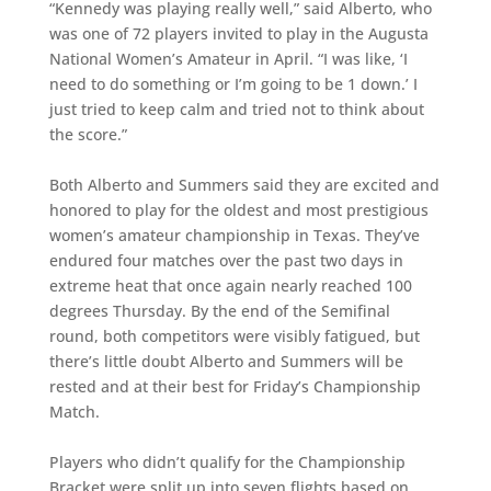
“Kennedy was playing really well,” said Alberto, who
was one of 72 players invited to play in the Augusta
National Women’s Amateur in April. “I was like, ‘I
need to do something or I’m going to be 1 down.’ I
just tried to keep calm and tried not to think about
the score.”
Both Alberto and Summers said they are excited and
honored to play for the oldest and most prestigious
women’s amateur championship in Texas. They’ve
endured four matches over the past two days in
extreme heat that once again nearly reached 100
degrees Thursday. By the end of the Semifinal
round, both competitors were visibly fatigued, but
there’s little doubt Alberto and Summers will be
rested and at their best for Friday’s Championship
Match.
Players who didn’t qualify for the Championship
Bracket were split up into seven flights based on