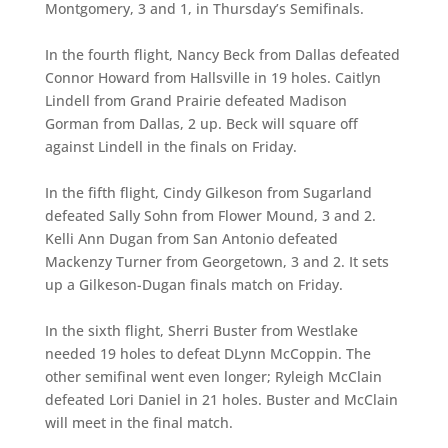
Montgomery, 3 and 1, in Thursday’s Semifinals.
In the fourth flight, Nancy Beck from Dallas defeated
Connor Howard from Hallsville in 19 holes. Caitlyn
Lindell from Grand Prairie defeated Madison
Gorman from Dallas, 2 up. Beck will square off
against Lindell in the finals on Friday.
In the fifth flight, Cindy Gilkeson from Sugarland
defeated Sally Sohn from Flower Mound, 3 and 2.
Kelli Ann Dugan from San Antonio defeated
Mackenzy Turner from Georgetown, 3 and 2. It sets
up a Gilkeson-Dugan finals match on Friday.
In the sixth flight, Sherri Buster from Westlake
needed 19 holes to defeat DLynn McCoppin. The
other semifinal went even longer; Ryleigh McClain
defeated Lori Daniel in 21 holes. Buster and McClain
will meet in the final match.