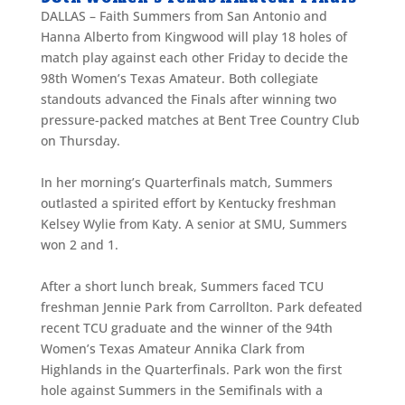
DALLAS – Faith Summers from San Antonio and
Hanna Alberto from Kingwood will play 18 holes of
match play against each other Friday to decide the
98th Women’s Texas Amateur. Both collegiate
standouts advanced the Finals after winning two
pressure-packed matches at Bent Tree Country Club
on Thursday.
In her morning’s Quarterfinals match, Summers
outlasted a spirited effort by Kentucky freshman
Kelsey Wylie from Katy. A senior at SMU, Summers
won 2 and 1.
After a short lunch break, Summers faced TCU
freshman Jennie Park from Carrollton. Park defeated
recent TCU graduate and the winner of the 94th
Women’s Texas Amateur Annika Clark from
Highlands in the Quarterfinals. Park won the first
hole against Summers in the Semifinals with a