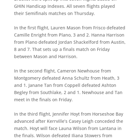
GHIN Handicap Indexes. All seven flights played
their Semifinals matches on Thursday.
In the first flight, Lauren Mason from Frisco defeated
Camille Enright from Plano, 3 and 2. Hanna Harrison
from Plano defeated Jordan Shackelford from Austin,
8 and 7. That sets up a finals match on Friday
between Mason and Harrison.
In the second flight, Cameron Newhouse from
Montgomery defeated Anna Schultz from Heath, 3
and 1. Janane Tan from Coppell defeated Ashton
Begley from Southlake, 2 and 1. Newhouse and Tan
meet in the finals on Friday.
In the third flight, Jennifer Hoyt from Horseshoe Bay
advanced after Kerrville’s Casey Leigh conceded the
match. Hoyt will face Launa Wilson from Lantana in
the finals. Wilson defeated Iliana Stowers from