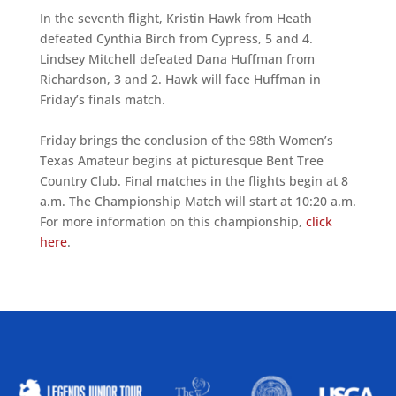
In the seventh flight, Kristin Hawk from Heath
defeated Cynthia Birch from Cypress, 5 and 4.
Lindsey Mitchell defeated Dana Huffman from
Richardson, 3 and 2. Hawk will face Huffman in
Friday’s finals match.
Friday brings the conclusion of the 98th Women’s
Texas Amateur begins at picturesque Bent Tree
Country Club. Final matches in the flights begin at 8
a.m. The Championship Match will start at 10:20 a.m.
For more information on this championship,
click
here
.
ALLIED ASSOCIATIONS