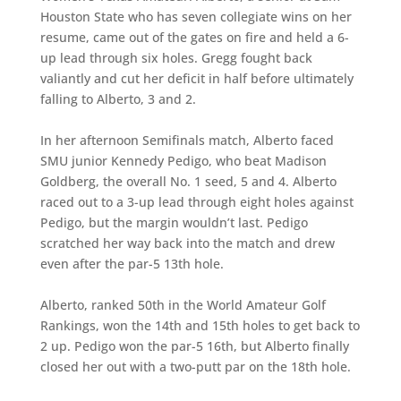
Houston State who has seven collegiate wins on her
resume, came out of the gates on fire and held a 6-
up lead through six holes. Gregg fought back
valiantly and cut her deficit in half before ultimately
falling to Alberto, 3 and 2.
In her afternoon Semifinals match, Alberto faced
SMU junior Kennedy Pedigo, who beat Madison
Goldberg, the overall No. 1 seed, 5 and 4. Alberto
raced out to a 3-up lead through eight holes against
Pedigo, but the margin wouldn’t last. Pedigo
scratched her way back into the match and drew
even after the par-5 13th hole.
Alberto, ranked 50th in the World Amateur Golf
Rankings, won the 14th and 15th holes to get back to
2 up. Pedigo won the par-5 16th, but Alberto finally
closed her out with a two-putt par on the 18th hole.