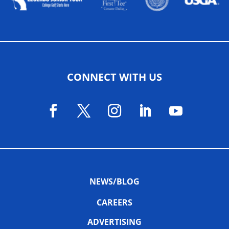
CONNECT WITH US
NEWS/BLOG
CAREERS
ADVERTISING