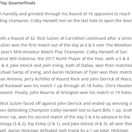
lay Quarterfinals
tch handily and grinded through his Round of 16 opponent to reach
ing champion, Colby Harwell lost on the last hole to open the door
h a Round of 32. Rick Sulzer of Carrollton continued after a stro
ulzer won the first match out of the day at 6 & 5 over The Woodlan
st year’s Mid-Amateur Match Play Champion, Colby Harwell of San
inst Will Osborne, the 2017 North Player of the Year, with a 5 & 4
 & 4. Jake Istnick and Josh Irving, both of Dallas, won their matche
, Michael Samp of Irving, and Aaron Hickman of Tyler won their matc
San Antonio, Jerry Achilles of Round Rock and John Derrick of Waco,
 of Rockwall won his match 1 up through all 18 holes. Chris Headen
nent. Finally, John Bearrie of Arlington won his match in 19 holes
Rick Sulzer faced off against John Derrick and ended up winning 
hen defending Champion Colby Harwell lost to Gant Bills 1 up. Scot
nner-Up, won his second match of the day 5 & 4 to advance to the
rga (3 & 2), Kip Estep (2 & 1), and Jake Istnick (4 & 3), all won the
ell. Aaron Hickman defeated Josh Irving by a 1 up total. Hickman