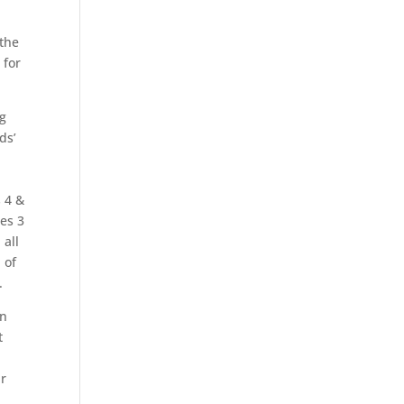
 the
 for
ng
ds’
s 4 &
hes 3
 all
 of
.
on
t
ir