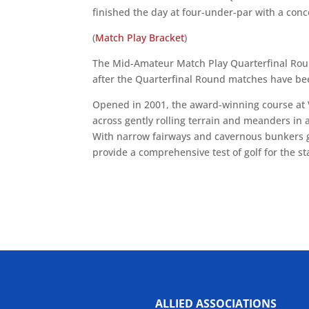
finished the day at four-under-par with a conc
(
Match Play Bracket
)
The Mid-Amateur Match Play Quarterfinal Roun
after the Quarterfinal Round matches have b
Opened in 2001, the award-winning course at 
across gently rolling terrain and meanders in
With narrow fairways and cavernous bunkers g
provide a comprehensive test of golf for the s
ALLIED ASSOCIATIONS