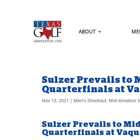
ABOUT
ME
Sulzer Prevails to
Quarterfinals at V
Nov 13, 2021
|
Men's Shootout
,
Mid-Amateur M
Sulzer Prevails to M
Quarterfinals at Vaq