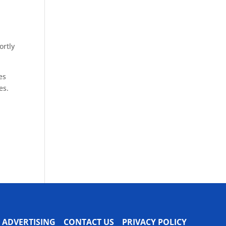
ortly
es
es.
ADVERTISING
CONTACT US
PRIVACY POLICY