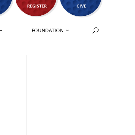
REGISTER
GIVE
FOUNDATION