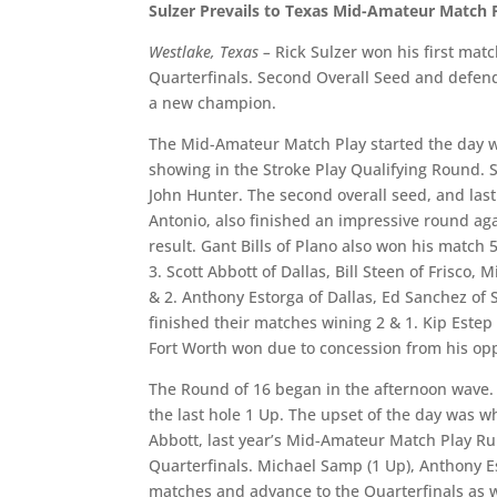
Sulzer Prevails to Texas Mid-Amateur Match P
Westlake, Texas –
Rick Sulzer won his first ma
Quarterfinals. Second Overall Seed and defend
a new champion.
The Mid-Amateur Match Play started the day wit
showing in the Stroke Play Qualifying Round. S
John Hunter. The second overall seed, and la
Antonio, also finished an impressive round aga
result. Gant Bills of Plano also won his match 5
3. Scott Abbott of Dallas, Bill Steen of Frisco
& 2. Anthony Estorga of Dallas, Ed Sanchez of 
finished their matches wining 2 & 1. Kip Estep
Fort Worth won due to concession from his oppo
The Round of 16 began in the afternoon wave. 
the last hole 1 Up. The upset of the day was w
Abbott, last year’s Mid-Amateur Match Play Ru
Quarterfinals. Michael Samp (1 Up), Anthony Esto
matches and advance to the Quarterfinals as w