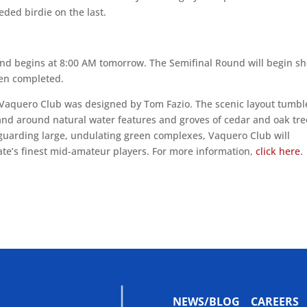
eded birdie on the last.
d begins at 8:00 AM tomorrow. The Semifinal Round will begin sh
een completed.
Vaquero Club was designed by Tom Fazio. The scenic layout tumbl
 and around natural water features and groves of cedar and oak tre
uarding large, undulating green complexes, Vaquero Club will
tate’s finest mid-amateur players. For more information,
click here
.
NEWS/BLOG
CAREERS