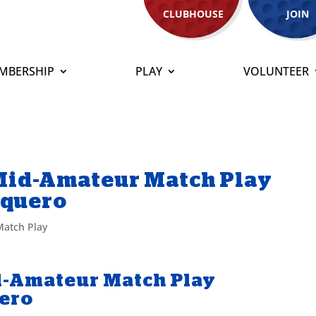
CLUBHOUSE
JOIN
MBERSHIP
PLAY
VOLUNTEER
 Mid-Amateur Match Play
aquero
atch Play
id-Amateur Match Play
uero