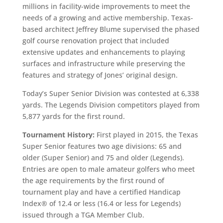
millions in facility-wide improvements to meet the
needs of a growing and active membership. Texas-
based architect Jeffrey Blume supervised the phased
golf course renovation project that included
extensive updates and enhancements to playing
surfaces and infrastructure while preserving the
features and strategy of Jones’ original design.
Today’s Super Senior Division was contested at 6,338
yards. The Legends Division competitors played from
5,877 yards for the first round.
Tournament History:
First played in 2015, the Texas
Super Senior features two age divisions: 65 and
older (Super Senior) and 75 and older (Legends).
Entries are open to male amateur golfers who meet
the age requirements by the first round of
tournament play and have a certified Handicap
Index® of 12.4 or less (16.4 or less for Legends)
issued through a TGA Member Club.