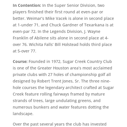
In Contention:
In the Super Senior Division, two
players finished their first round at even-par or
better. Weimar’s Mike Vacek is alone in second place
at 1-under 71, and Chuck Gardner of Texarkana is at
even-par 72. In the Legends Division, J. Wayne
Franklin of Abilene sits alone in second place at 4-
over 76. Wichita Falls’ Bill Holstead holds third place
at 5-over 77.
Course:
Founded in 1972, Sugar Creek Country Club
is one of the Greater Houston area’s most acclaimed
private clubs with 27 holes of championship golf all
designed by Robert Trent Jones, Sr. The three nine-
hole courses the legendary architect crafted at Sugar
Creek feature rolling fairways framed by mature
strands of trees, large undulating greens, and
numerous bunkers and water features dotting the
landscape.
Over the past several years the club has invested