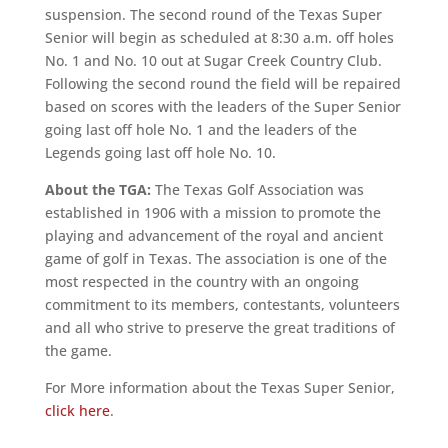
suspension. The second round of the Texas Super
Senior will begin as scheduled at 8:30 a.m. off holes
No. 1 and No. 10 out at Sugar Creek Country Club.
Following the second round the field will be repaired
based on scores with the leaders of the Super Senior
going last off hole No. 1 and the leaders of the
Legends going last off hole No. 10.
About the TGA:
The Texas Golf Association was
established in 1906 with a mission to promote the
playing and advancement of the royal and ancient
game of golf in Texas. The association is one of the
most respected in the country with an ongoing
commitment to its members, contestants, volunteers
and all who strive to preserve the great traditions of
the game.
For More information about the Texas Super Senior,
click here
.