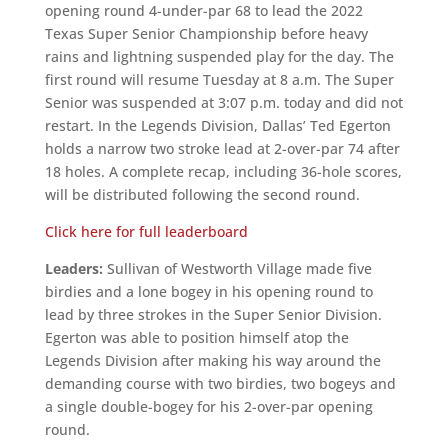
opening round 4-under-par 68 to lead the 2022
Texas Super Senior Championship before heavy
rains and lightning suspended play for the day. The
first round will resume Tuesday at 8 a.m. The Super
Senior was suspended at 3:07 p.m. today and did not
restart. In the Legends Division, Dallas’ Ted Egerton
holds a narrow two stroke lead at 2-over-par 74 after
18 holes. A complete recap, including 36-hole scores,
will be distributed following the second round.
Click here for full leaderboard
Leaders:
Sullivan of Westworth Village made five
birdies and a lone bogey in his opening round to
lead by three strokes in the Super Senior Division.
Egerton was able to position himself atop the
Legends Division after making his way around the
demanding course with two birdies, two bogeys and
a single double-bogey for his 2-over-par opening
round.