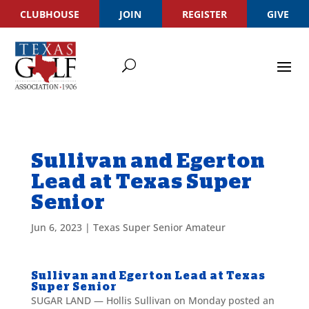
CLUBHOUSE
JOIN
REGISTER
GIVE
Sullivan and Egerton
Lead at Texas Super
Senior
Jun 6, 2023
|
Texas Super Senior Amateur
Sullivan and Egerton Lead at Texas
Super Senior
SUGAR LAND — Hollis Sullivan on Monday posted an