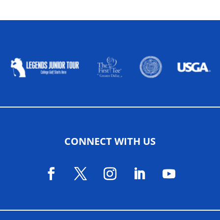
ALLIED ASSOCIATIONS
CONNECT WITH US