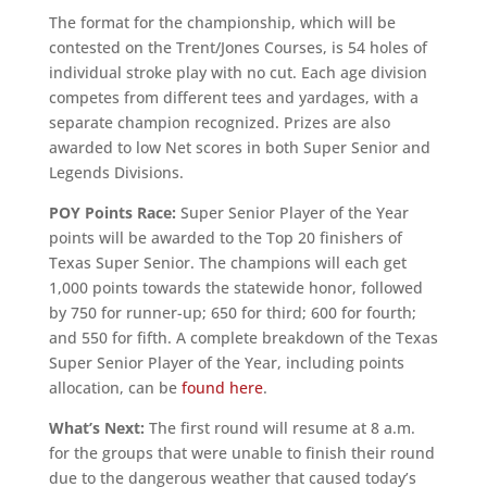
The format for the championship, which will be
contested on the Trent/Jones Courses, is 54 holes of
individual stroke play with no cut. Each age division
competes from different tees and yardages, with a
separate champion recognized. Prizes are also
awarded to low Net scores in both Super Senior and
Legends Divisions.
POY Points Race:
Super Senior Player of the Year
points will be awarded to the Top 20 finishers of
Texas Super Senior. The champions will each get
1,000 points towards the statewide honor, followed
by 750 for runner-up; 650 for third; 600 for fourth;
and 550 for fifth. A complete breakdown of the Texas
Super Senior Player of the Year, including points
allocation, can be
found here
.
What’s Next:
The first round will resume at 8 a.m.
for the groups that were unable to finish their round
due to the dangerous weather that caused today’s