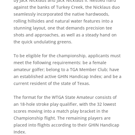
by Jack Nicklaus and Jack Nicklaus II. Nestled hard
against the banks of Turkey Creek, the Nicklaus duo
seamlessly incorporated the native hardwoods,
rolling hillsides and natural water features into a
stunning layout, one that demands precision tee
shots and approaches, as well as a steady hand on
the quick undulating greens.
To be eligible for the championship, applicants must
meet the following requirements: be a female
amateur golfer; belong to a TGA Member Club; have
an established active GHIN Handicap Index; and be a
current resident of the state of Texas.
The format for the WTGA State Amateur consists of
an 18-hole stroke play qualifier, with the 32 lowest
scores moving into a match play bracket in the
Championship flight. The remaining players are
placed into flights according to their GHIN Handicap
Index.