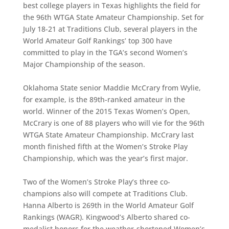
best college players in Texas highlights the field for
the 96th WTGA State Amateur Championship. Set for
July 18-21 at Traditions Club, several players in the
World Amateur Golf Rankings’ top 300 have
committed to play in the TGA’s second Women’s
Major Championship of the season.
Oklahoma State senior Maddie McCrary from Wylie,
for example, is the 89th-ranked amateur in the
world. Winner of the 2015 Texas Women’s Open,
McCrary is one of 88 players who will vie for the 96th
WTGA State Amateur Championship. McCrary last
month finished fifth at the Women’s Stroke Play
Championship, which was the year’s first major.
Two of the Women’s Stroke Play’s three co-
champions also will compete at Traditions Club.
Hanna Alberto is 269th in the World Amateur Golf
Rankings (WAGR). Kingwood’s Alberto shared co-
medalist honors for the weather-shortened Women’s