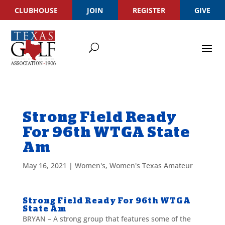
CLUBHOUSE
JOIN
REGISTER
GIVE
Strong Field Ready
For 96th WTGA State
Am
May 16, 2021
|
Women's
,
Women's Texas Amateur
Strong Field Ready For 96th WTGA
State Am
BRYAN – A strong group that features some of the