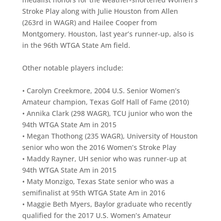
Stroke Play along with Julie Houston from Allen
(263rd in WAGR) and Hailee Cooper from
Montgomery. Houston, last year’s runner-up, also is
in the 96th WTGA State Am field.
Other notable players include:
• Carolyn Creekmore, 2004 U.S. Senior Women’s
Amateur champion, Texas Golf Hall of Fame (2010)
• Annika Clark (298 WAGR), TCU junior who won the
94th WTGA State Am in 2015
• Megan Thothong (235 WAGR), University of Houston
senior who won the 2016 Women’s Stroke Play
• Maddy Rayner, UH senior who was runner-up at
94th WTGA State Am in 2015
• Maty Monzigo, Texas State senior who was a
semifinalist at 95th WTGA State Am in 2016
• Maggie Beth Myers, Baylor graduate who recently
qualified for the 2017 U.S. Women’s Amateur