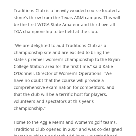
Traditions Club is a heavily wooded course located a
stone’s throw from the Texas A&M campus. This will
be the first WTGA State Amateur and third overall
TGA championship to be held at the club.
“We are delighted to add Traditions Club as a
championship site and are excited to bring the
state’s premier women’s championship to the Bryan-
College Station area for the first time,” said Katie
O’Donnell, Director of Women’s Operations. “We
have no doubt that the course will provide a
comprehensive examination for competitors, and
that the club will be a terrific host for players,
volunteers and spectators at this year’s
championship.”
Home to the Aggie Men’s and Women’s golf teams,
Traditions Club opened in 2004 and was co-designed