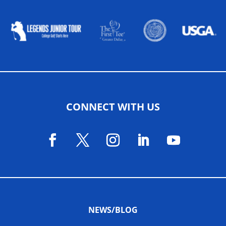
ALLIED ASSOCIATIONS
CONNECT WITH US
NEWS/BLOG