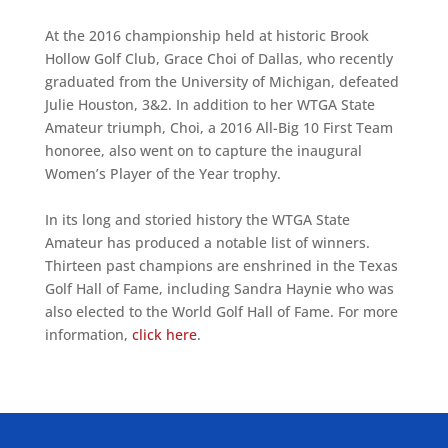
At the 2016 championship held at historic Brook
Hollow Golf Club, Grace Choi of Dallas, who recently
graduated from the University of Michigan, defeated
Julie Houston, 3&2. In addition to her WTGA State
Amateur triumph, Choi, a 2016 All-Big 10 First Team
honoree, also went on to capture the inaugural
Women’s Player of the Year trophy.
In its long and storied history the WTGA State
Amateur has produced a notable list of winners.
Thirteen past champions are enshrined in the Texas
Golf Hall of Fame, including Sandra Haynie who was
also elected to the World Golf Hall of Fame. For more
information,
click here
.