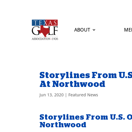
ABOUT
ME
Storylines From U.
At Northwood
Jun 13, 2020
|
Featured News
Storylines From U.S. 
Northwood