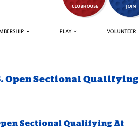
CLUBHOUSE
JOIN
MBERSHIP
PLAY
VOLUNTEER
S. Open Sectional Qualifying
Open Sectional Qualifying At