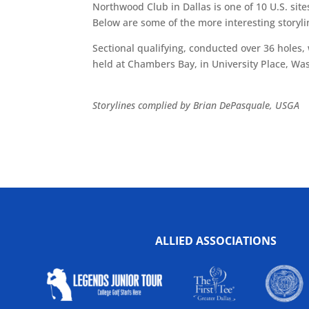
Northwood Club in Dallas is one of 10 U.S. site
Below are some of the more interesting story
Sectional qualifying, conducted over 36 holes
held at Chambers Bay, in University Place, Was
Storylines complied by Brian DePasquale, USGA
ALLIED ASSOCIATIONS