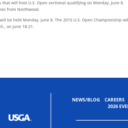
s that will host U.S. Open sectional qualifying on Monday, June 8.
lines from Northwood.
, will be held Monday, June 8. The 2015 U.S. Open Championship wil
h., on June 18-21.
NEWS/BLOG
CAREERS
2026 E