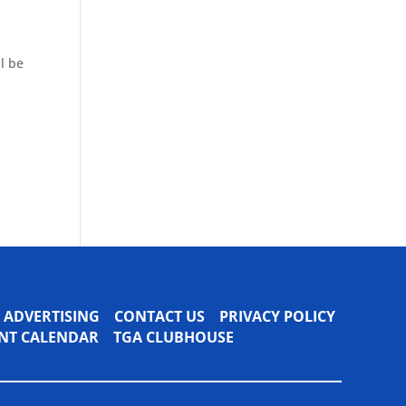
l be
ADVERTISING
CONTACT US
PRIVACY POLICY
VENT CALENDAR
TGA CLUBHOUSE