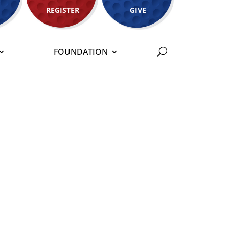
REGISTER
GIVE
FOUNDATION