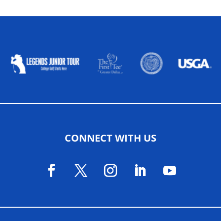
ALLIED ASSOCIATIONS
CONNECT WITH US