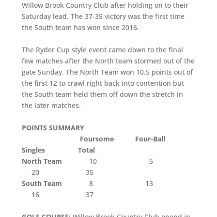
Willow Brook Country Club after holding on to their
Saturday lead. The 37-35 victory was the first time
the South team has won since 2016.
The Ryder Cup style event came down to the final
few matches after the North team stormed out of the
gate Sunday. The North Team won 10.5 points out of
the first 12 to crawl right back into contention but
the South team held them off down the stretch in
the later matches.
POINTS SUMMARY
Foursome Four-Ball
Singles Total
North Team
10 5
20 35
South Team
8 13
16 37
GOLF COURSE:
Willow Brook Country Club opend in