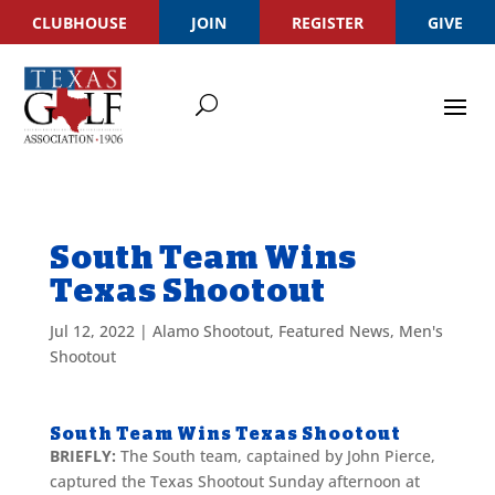
CLUBHOUSE
JOIN
REGISTER
GIVE
South Team Wins
Texas Shootout
Jul 12, 2022
|
Alamo Shootout
,
Featured News
,
Men's
Shootout
South Team Wins Texas Shootout
BRIEFLY:
The South team, captained by John Pierce,
captured the Texas Shootout Sunday afternoon at