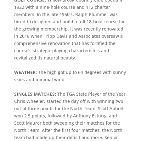
1922 with a nine-hole course and 112 charter
members. In the late 1950’s, Ralph Plummer was
hired to designed and build a full 18-hole course for
the growing membership. It was recently renovated
in 2018 when Tripp Davis and Associates oversaw a
comprehensive renovation that has fortified the
course’s strategic playing characteristics and
revitalized its natural beauty.
WEATHER:
The high got up to 64 degrees with sunny
skies and minimal wind.
SINGLES MATCHES:
The TGA State Player of the Year,
Chris Wheeler, started the day off with winning two
out of three points for the North Team. Scott Abbott
won 2.5 points, followed by Anthony Estorga and
Scott Maurer both sweeping their matches for the
North Team. After the first four matches, the North
team had made up their deficit and more. Senior