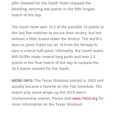
John Dowdall for the South Team stopped the
bleeding, winning two points in the fifth Singles
match of the day.
The South team won 10.5 of the possible 15 points in
the last five matches to secure their victory, but not
without a little drama down the stretch. The North’s
Marcus Jones holed out on 18 from the fairway to
earn a critical half point. Ultimately, the South teams
Will Griffin made several long putts and won 2.5
points in the final match of the day to surpass the
36.5 points needed for the South.
MORE INFO:
The Texas Shootout started in 2003 and
quickly became a favorite on the TGA Schedule. The
match play event wraps up the 2019 men’s
championship season. Please visit
www.TXGA.org
for
more information on the Texas Shootout.