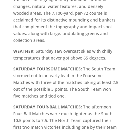
changes, natural water features, and densely
wooded areas. The 7,100-yard, par-72 course is
acclaimed for its distinctive mounding and bunkers
that complement the topography and impact shot
values, along with large, undulating greens and
collection areas.
WEATHER:
Saturday saw overcast skies with chilly
temperatures that never got above 65 degrees.
SATURDAY FOURSOME MATCHES:
The South Team
stormed out to an early lead in the Foursome
Matches with three of the matches taking at least 2.5
out of the possible 3 points. The South Team won
five matches and tied one.
SATURDAY FOUR-BALL MATCHES:
The afternoon
Four-Ball Matches were much tighter as the South
10.5 points to 7.5. The North Team captured their
first two match victories including one by their team