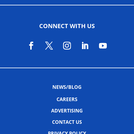
CONNECT WITH US
NEWS/BLOG
CAREERS
ADVERTISING
CONTACT US
PRIVACY POLICY