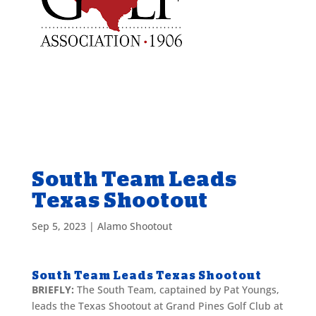
South Team Leads
Texas Shootout
Sep 5, 2023
|
Alamo Shootout
South Team Leads Texas Shootout
BRIEFLY:
The South Team, captained by Pat Youngs,
leads the Texas Shootout at Grand Pines Golf Club at