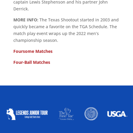
captain Lewis Stephenson and his partner John
Derrick.
MORE INFO:
The Texas Shootout started in 2003 and
quickly became a favorite on the TGA Schedule. The
match play event wraps up the 2022 men’s
championship season.
Foursome Matches
Four-Ball Matches
ALLIED ASSOCIATIONS