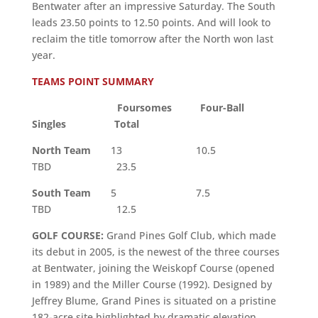
Bentwater after an impressive Saturday. The South
leads 23.50 points to 12.50 points. And will look to
reclaim the title tomorrow after the North won last
year.
TEAMS POINT SUMMARY
Foursomes Four-Ball
Singles Total
North Team
13 10.5
TBD 23.5
South Team
5 7.5
TBD 12.5
GOLF COURSE:
Grand Pines Golf Club, which made
its debut in 2005, is the newest of the three courses
at Bentwater, joining the Weiskopf Course (opened
in 1989) and the Miller Course (1992). Designed by
Jeffrey Blume, Grand Pines is situated on a pristine
182-acre site highlighted by dramatic elevation