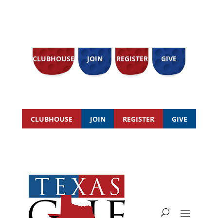
CLUBHOUSE
JOIN
REGISTER
GIVE
CLUBHOUSE
JOIN
REGISTER
GIVE