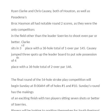
Ryan Clarke and Chris Causey, both of Houston, as well as
Pasadena’s
Broc Haymon all had notable round 2 scores, as they were the
only competitors
in the field other than the leader Soerries to shoot even par or
better. Clarke
rd
sits in 3
place with a 36-hole total of 1-over par 145. Causey
jumped three spots up the leader board to put sole possession
th
of 4
place with a 36-hole total of 2-over par 146.
The final round of the 54-hole stroke play competition will
begin Sunday at 8:00AM off of holes #1 and #10. Sunday’s round
has the makings
of an exciting finish with ten players sitting seven shots or better
of Soerries.
Players will be looking to position themselves for South Regional