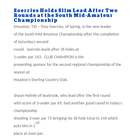
Soerries Holds Slim Lead After Two
Rounds at the South Mid-Amateur
Championship
(Houston, TX) – Tony Soerries, of Spring, is the new leader
of the South Mid-Amateur Championship after the completion
of Saturday’s second
round.
Soerries leads after 36 holes at
1-under par 143.
CLUB CHAMPION is the
presenting sponsor for the second regional championship of the
season at
Houston’s Sterling Country Club.
Shaun Helmle of Seabrook, who lead after the first round
with score of 3-under par 69, had another good round in today’s
championship
shooting 3-over par 75 bringing his 36-hole total to 144 which
nd
puts him in 2
place at even par.