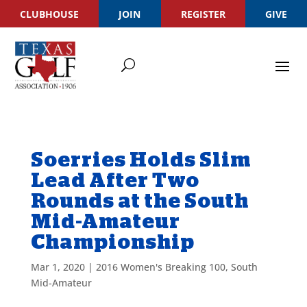
CLUBHOUSE
JOIN
REGISTER
GIVE
Soerries Holds Slim
Lead After Two
Rounds at the South
Mid-Amateur
Championship
Mar 1, 2020
|
2016 Women's Breaking 100
,
South
Mid-Amateur