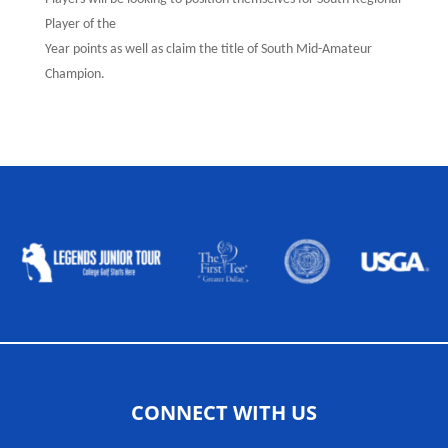
Player of the
Year points as well as claim the title of South Mid-Amateur
Champion.
ALLIED ASSOCIATIONS
CONNECT WITH US