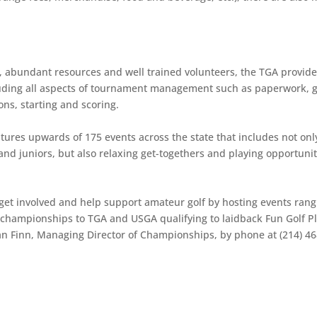
f, abundant resources and well trained volunteers, the TGA provid
cluding all aspects of tournament management such as paperwork, g
ons, starting and scoring.
tures upwards of 175 events across the state that includes not onl
nd juniors, but also relaxing get-togethers and playing opportunit
get involved and help support amateur golf by hosting events rang
 championships to TGA and USGA qualifying to laidback Fun Golf P
an Finn, Managing Director of Championships, by phone at (214) 46