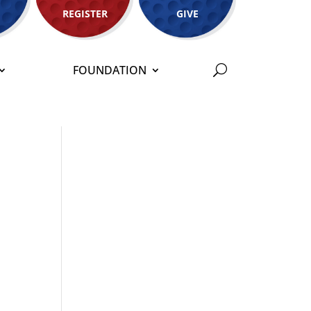
REGISTER
GIVE
FOUNDATION