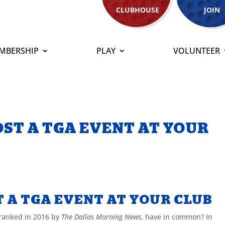
CLUBHOUSE
JOIN
MBERSHIP
PLAY
VOLUNTEER
OST A TGA EVENT AT YOUR
T A TGA EVENT AT YOUR CLUB
 ranked in 2016 by
The Dallas Morning News
, have in common? In