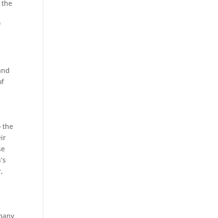
 the
f
and
of
o the
ir
se
’s
,
 many