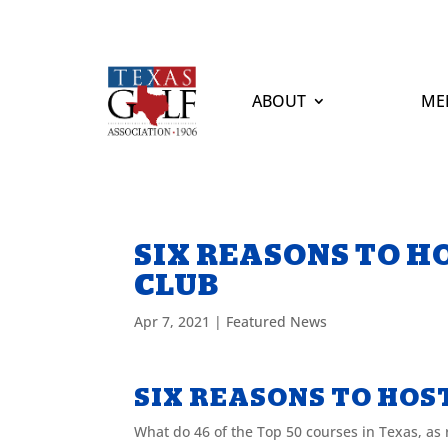
ABOUT
ME
SIX REASONS TO H
CLUB
Apr 7, 2021
|
Featured News
SIX REASONS TO HOS
What do 46 of the Top 50 courses in Texas, as