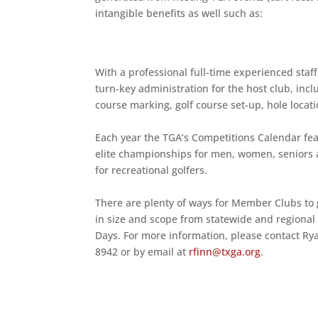
intangible benefits as well such as:
With a professional full-time experienced staf
turn-key administration for the host club, in
course marking, golf course set-up, hole locati
Each year the TGA’s Competitions Calendar fea
elite championships for men, women, seniors a
for recreational golfers.
There are plenty of ways for Member Clubs to 
in size and scope from statewide and regional
Days. For more information, please contact Ry
8942 or by email at
rfinn@txga.org
.