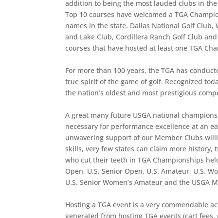
addition to being the most lauded clubs in the 
Top 10 courses have welcomed a TGA Champions
names in the state. Dallas National Golf Club,
and Lake Club, Cordillera Ranch Golf Club and
courses that have hosted at least one TGA Ch
For more than 100 years, the TGA has conducte
true spirit of the game of golf. Recognized to
the nation’s oldest and most prestigious comp
A great many future USGA national champions, 
necessary for performance excellence at an ear
unwavering support of our Member Clubs willin
skills, very few states can claim more history,
who cut their teeth in TGA Championships hel
Open, U.S. Senior Open, U.S. Amateur, U.S. Wo
U.S. Senior Women’s Amateur and the USGA M
Hosting a TGA event is a very commendable act
generated from hosting TGA events (cart fees,