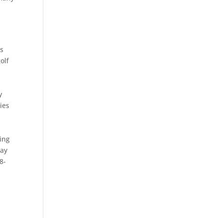
es
olf
y
ies
ing
lay
8-