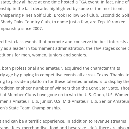
state, they all have at one time hosted a TGA event. In fact, nine of
hip in the last decade, highlighted by some of the most iconic
 Whispering Pines Golf Club, Brook Hollow Golf Club, Escondido Gol
 Shady Oaks Country Club, to name just a few, are Top 10 ranked
ampionship since 2007.
d first-class events that promote and conserve the best interests 
day as a leader in tournament administration, the TGA stages some 
etitions for men, women, juniors and seniors.
both professional and amateur, acquired the character traits
ly age by playing in competitive events all across Texas. Thanks t
g to provide a platform for these talented amateurs to display the
 tradition or sheer number of winners than the Lone Star State. Tho
d at Member Clubs have gone on to win the U.S. Open, U.S. Women
men’s Amateur, U.S. Junior, U.S. Mid-Amateur, U.S. Senior Amateur
en’s State Team Championship.
 and can be a terrific experience. In addition to revenue streams
 range fees, merchandise, food and beverage, etc.), there are also