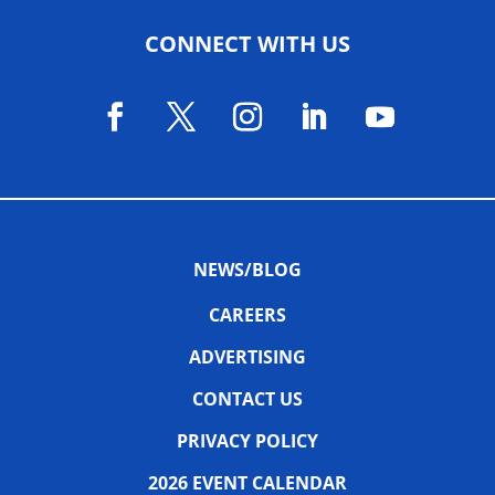
CONNECT WITH US
NEWS/BLOG
CAREERS
ADVERTISING
CONTACT US
PRIVACY POLICY
2026 EVENT CALENDAR