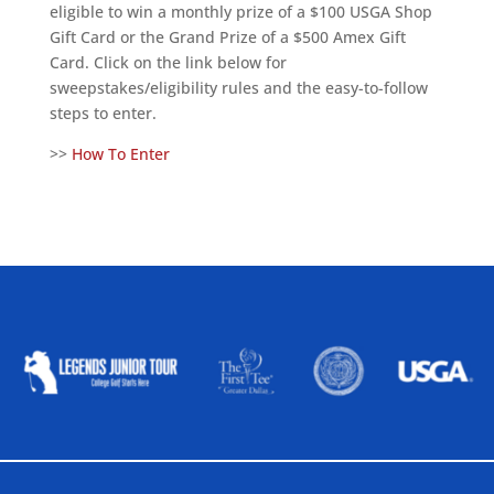
eligible to win a monthly prize of a $100 USGA Shop
Gift Card or the Grand Prize of a $500 Amex Gift
Card. Click on the link below for
sweepstakes/eligibility rules and the easy-to-follow
steps to enter.
>>
How To Enter
ALLIED ASSOCIATIONS