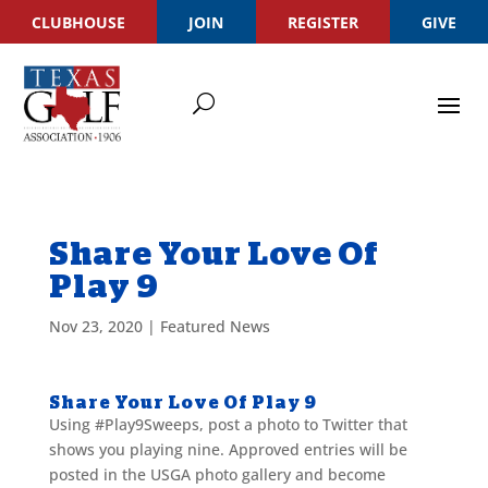
CLUBHOUSE
JOIN
REGISTER
GIVE
Share Your Love Of
Play 9
Nov 23, 2020
|
Featured News
Share Your Love Of Play 9
Using #Play9Sweeps, post a photo to Twitter that
shows you playing nine. Approved entries will be
posted in the USGA photo gallery and become