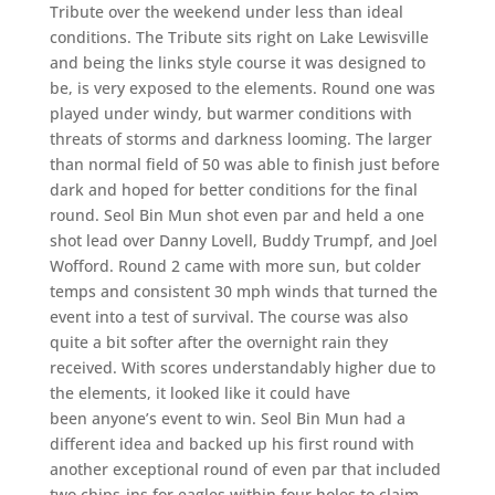
Tribute over the weekend under less than ideal
conditions. The Tribute sits right on Lake Lewisville
and being the links style course it was designed to
be, is very exposed to the elements. Round one was
played under windy, but warmer conditions with
threats of storms and darkness looming. The larger
than normal field of 50 was able to finish just before
dark and hoped for better conditions for the final
round. Seol Bin Mun shot even par and held a one
shot lead over Danny Lovell, Buddy Trumpf, and Joel
Wofford. Round 2 came with more sun, but colder
temps and consistent 30 mph winds that turned the
event into a test of survival. The course was also
quite a bit softer after the overnight rain they
received. With scores understandably higher due to
the elements, it looked like it could have
been anyone’s event to win. Seol Bin Mun had a
different idea and backed up his first round with
another exceptional round of even par that included
two chips-ins for eagles within four holes to claim