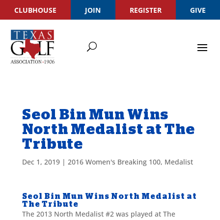
CLUBHOUSE
JOIN
REGISTER
GIVE
Seol Bin Mun Wins
North Medalist at The
Tribute
Dec 1, 2019
|
2016 Women's Breaking 100
,
Medalist
Seol Bin Mun Wins North Medalist at
The Tribute
The 2013 North Medalist #2 was played at The