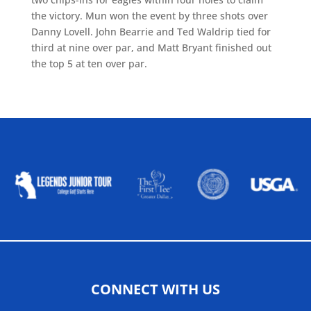
the victory. Mun won the event by three shots over
Danny Lovell. John Bearrie and Ted Waldrip tied for
third at nine over par, and Matt Bryant finished out
the top 5 at ten over par.
ALLIED ASSOCIATIONS
CONNECT WITH US