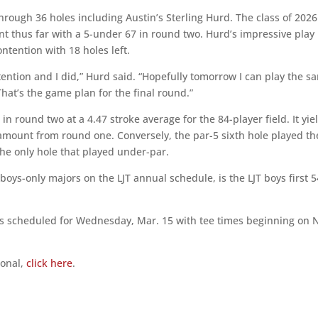
through 36 holes including Austin’s Sterling Hurd. The class of 2026
t thus far with a 5-under 67 in round two. Hurd’s impressive play
tention with 18 holes left.
ntention and I did,” Hurd said. “Hopefully tomorrow I can play the s
at’s the game plan for the final round.”
in round two at a 4.47 stroke average for the 84-player field. It yi
amount from round one. Conversely, the par-5 sixth hole played th
the only hole that played under-par.
 boys-only majors on the LJT annual schedule, is the LJT boys first 5
 is scheduled for Wednesday, Mar. 15 with tee times beginning on N
ional,
click here
.