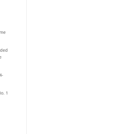
ame
elded
e
4-
o. 1