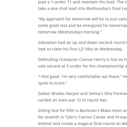
post a 1-under 71 and maintain his lead. The 
take a one shot lead into Wednesday’s final rou
“My approach for tomorrow will be to just contro
some good rest and be energized for tomorrow. 
tomorrow (Wednesday) morning.”
Sebastian had an up and down second round tha
look to claim his first LJT title on Wednesday.
Defending champion Connor Henry is hot on his
solo second at 3-under for the championship a
“I feel good. I’m very comfortable out there,” He
spots to score.”
Dallas’ Brooks Harper and Selma’s Shiv Parmar 
carded an even-par 72 in round two.
Sitting tied for fifth is Burleson’s Blake Keen 
for seventh is Tyler’s Connor Carver and Prospe
behind and create a magical final round on 