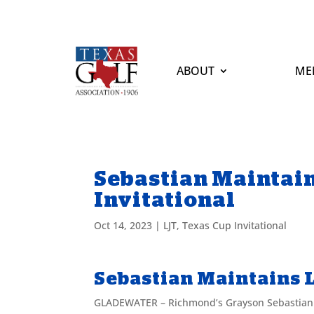
ABOUT
ME
Sebastian Maintain
Invitational
Oct 14, 2023
|
LJT
,
Texas Cup Invitational
Sebastian Maintains L
GLADEWATER – Richmond’s Grayson Sebastian ba