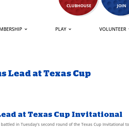
CLUBHOUSE
JOIN
MBERSHIP
PLAY
VOLUNTEER
s Lead at Texas Cup
ead at Texas Cup Invitational
ttled in Tuesday’s second round of the Texas Cup Invitational t