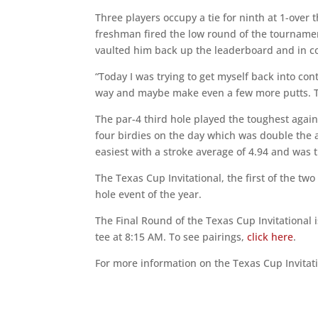
Three players occupy a tie for ninth at 1-over 
freshman fired the low round of the tournamen
vaulted him back up the leaderboard and in con
“Today I was trying to get myself back into co
way and maybe make even a few more putts. Th
The par-4 third hole played the toughest again 
four birdies on the day which was double the 
easiest with a stroke average of 4.94 and was 
The Texas Cup Invitational, the first of the two
hole event of the year.
The Final Round of the Texas Cup Invitational
tee at 8:15 AM. To see pairings,
click here
.
For more information on the Texas Cup Invitat