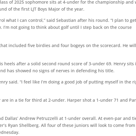
class of 2025 sophomore sits at 4-under for the championship and w
nd of the first LJT Boys Major of the year.
l what I can control,” said Sebastian after his round. “I plan to ge
I’m not going to think about golf until I step back on the course
t included five birdies and four bogeys on the scorecard. He wil
 heels after a solid second round score of 3-under 69. Henry sits 
nd has showed no signs of nerves in defending his title.
nry said. “I feel like I’m doing a good job of putting myself in the r
are in a tie for third at 2-under. Harper shot a 1-under 71 and P
and Dallas’ Andrew Petruzzelli at 1-under overall. At even-par and t
r’s Ryan Shellberg. All four of these juniors will look to come from
Wednesday.