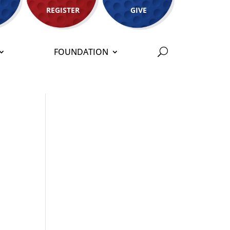
REGISTER
GIVE
FOUNDATION
o