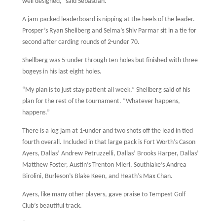
well designed,” said Sebastian.
A jam-packed leaderboard is nipping at the heels of the leader.
Prosper’s Ryan Shellberg and Selma’s Shiv Parmar sit in a tie for
second after carding rounds of 2-under 70.
Shellberg was 5-under through ten holes but finished with three
bogeys in his last eight holes.
“My plan is to just stay patient all week,” Shellberg said of his
plan for the rest of the tournament. “Whatever happens,
happens.”
There is a log jam at 1-under and two shots off the lead in tied
fourth overall. Included in that large pack is Fort Worth’s Cason
Ayers, Dallas’ Andrew Petruzzelli, Dallas’ Brooks Harper, Dallas’
Matthew Foster, Austin’s Trenton Mierl, Southlake’s Andrea
Birolini, Burleson’s Blake Keen, and Heath’s Max Chan.
Ayers, like many other players, gave praise to Tempest Golf
Club’s beautiful track.