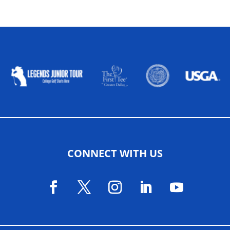
ALLIED ASSOCIATIONS
CONNECT WITH US