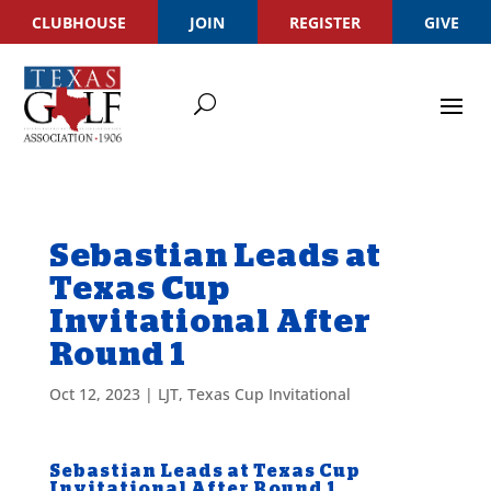
CLUBHOUSE
JOIN
REGISTER
GIVE
Sebastian Leads at
Texas Cup
Invitational After
Round 1
Oct 12, 2023
|
LJT
,
Texas Cup Invitational
Sebastian Leads at Texas Cup
Invitational After Round 1