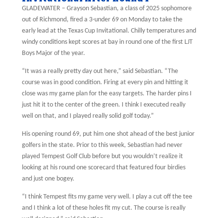
GLADEWATER – Grayson Sebastian, a class of 2025 sophomore
out of Richmond, fired a 3-under 69 on Monday to take the
early lead at the Texas Cup Invitational. Chilly temperatures and
windy conditions kept scores at bay in round one of the first LJT
Boys Major of the year.
“It was a really pretty day out here,” said Sebastian. “The
course was in good condition. Firing at every pin and hitting it
close was my game plan for the easy targets. The harder pins I
just hit it to the center of the green. I think I executed really
well on that, and I played really solid golf today.”
His opening round 69, put him one shot ahead of the best junior
golfers in the state. Prior to this week, Sebastian had never
played Tempest Golf Club before but you wouldn’t realize it
looking at his round one scorecard that featured four birdies
and just one bogey.
“I think Tempest fits my game very well. I play a cut off the tee
and I think a lot of these holes fit my cut. The course is really