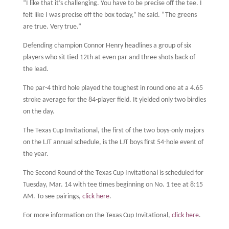
“I like that it’s challenging. You have to be precise off the tee. I
felt like I was precise off the box today,” he said. “The greens
are true. Very true.”
Defending champion Connor Henry headlines a group of six
players who sit tied 12th at even par and three shots back of
the lead.
The par-4 third hole played the toughest in round one at a 4.65
stroke average for the 84-player field. It yielded only two birdies
on the day.
The Texas Cup Invitational, the first of the two boys-only majors
on the LJT annual schedule, is the LJT boys first 54-hole event of
the year.
The Second Round of the Texas Cup Invitational is scheduled for
Tuesday, Mar. 14 with tee times beginning on No. 1 tee at 8:15
AM. To see pairings,
click here
.
For more information on the Texas Cup Invitational,
click here
.