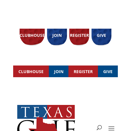
CLUBHOUSE
JOIN
REGISTER
GIVE
CLUBHOUSE
JOIN
REGISTER
GIVE