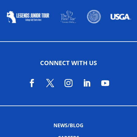
CONNECT WITH US
NEWS/BLOG