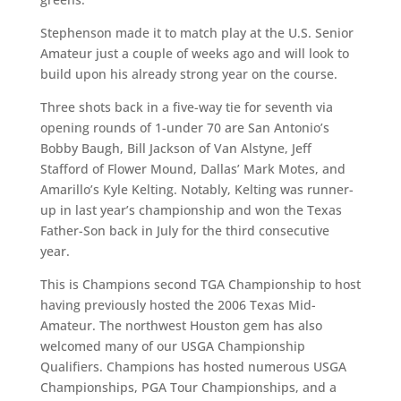
Stephenson made it to match play at the U.S. Senior
Amateur just a couple of weeks ago and will look to
build upon his already strong year on the course.
Three shots back in a five-way tie for seventh via
opening rounds of 1-under 70 are San Antonio’s
Bobby Baugh, Bill Jackson of Van Alstyne, Jeff
Stafford of Flower Mound, Dallas’ Mark Motes, and
Amarillo’s Kyle Kelting. Notably, Kelting was runner-
up in last year’s championship and won the Texas
Father-Son back in July for the third consecutive
year.
This is Champions second TGA Championship to host
having previously hosted the 2006 Texas Mid-
Amateur. The northwest Houston gem has also
welcomed many of our USGA Championship
Qualifiers. Champions has hosted numerous USGA
Championships, PGA Tour Championships, and a