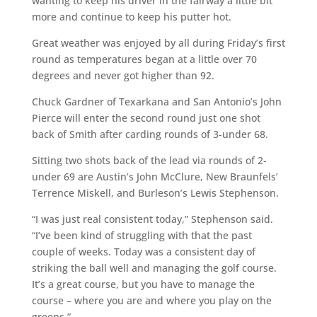
wanting to keep his driver in the fairway a little bit
more and continue to keep his putter hot.
Great weather was enjoyed by all during Friday’s first
round as temperatures began at a little over 70
degrees and never got higher than 92.
Chuck Gardner of Texarkana and San Antonio’s John
Pierce will enter the second round just one shot
back of Smith after carding rounds of 3-under 68.
Sitting two shots back of the lead via rounds of 2-
under 69 are Austin’s John McClure, New Braunfels’
Terrence Miskell, and Burleson’s Lewis Stephenson.
“I was just real consistent today,” Stephenson said.
“I’ve been kind of struggling with that the past
couple of weeks. Today was a consistent day of
striking the ball well and managing the golf course.
It’s a great course, but you have to manage the
course – where you are and where you play on the
greens.”