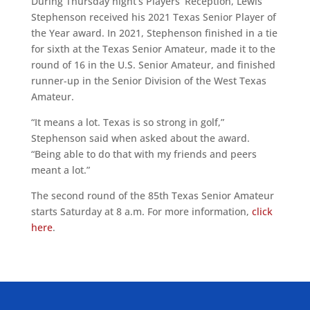
During Thursday night’s Players’ Reception, Lewis
Stephenson received his 2021 Texas Senior Player of
the Year award. In 2021, Stephenson finished in a tie
for sixth at the Texas Senior Amateur, made it to the
round of 16 in the U.S. Senior Amateur, and finished
runner-up in the Senior Division of the West Texas
Amateur.
“It means a lot. Texas is so strong in golf,”
Stephenson said when asked about the award.
“Being able to do that with my friends and peers
meant a lot.”
The second round of the 85th Texas Senior Amateur
starts Saturday at 8 a.m. For more information,
click
here
.
ALLIED ASSOCIATIONS