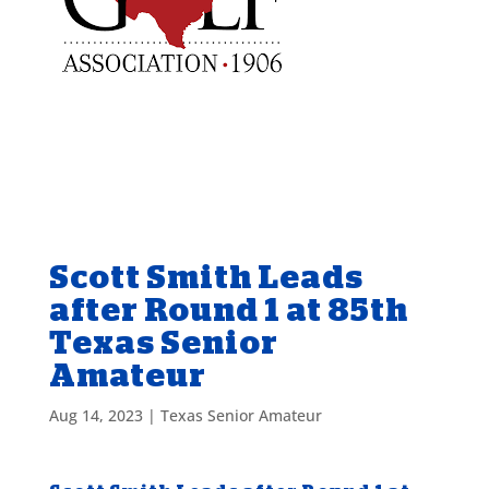
Scott Smith Leads
after Round 1 at 85th
Texas Senior
Amateur
Aug 14, 2023
|
Texas Senior Amateur