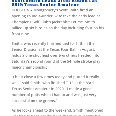
Scott Smith Leads after Round 1 at
85th Texas Senior Amateur
HOUSTON – Montgomery’s Scott Smith fired an
opening round 4-under 67 to take the early lead at
Champions Golf Club’s Jackrabbit Course. Smith
tallied up six birdies on the day including four on his
front nine.
Smith, who recently finished tied for fifth in the
Senior Division at the Texas Four-Ball in August,
holds a one-shot lead over two others headed into
Saturday’s second round of the 54-hole stroke play
major championship.
“I hit it close a few times today and putted it really
well,” said Smith, who finished T-15 at the 83rd
Texas Senior Amateur in 2020. “I made a good
number of putts when I had to and was just very
successful on the greens.”
As he looks ahead to the weekend, Smith mentioned