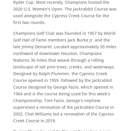
Ryder Cup. Most recently, Champions hosted the
2020 U.S. Women’s Open. The Jackrabbit Course was
used alongside the Cypress Creek Course for the
first two rounds.
Champions Golf Club was founded in 1957 by World
Golf Hall of Fame members Jack Burke Jr. and the
late Jimmy Demaret. Located approximately 20 miles
northwest of downtown Houston, Champions
features 36 holes that weave through a rolling
landscape of tall pine trees, creeks, and waterways.
Designed by Ralph Plummer, the Cypress Creek
Course opened in 1959, followed by the Jackrabbit
Course designed by George Fazio, which opened in
1964 and is the course being used for this week’s
Championship. Tom Fazio, George’s nephew,
supervised a renovation of the Jackrabbit Course in
2002. Chet Williams led a renovation of the Cypress
Creek Course in 2018.