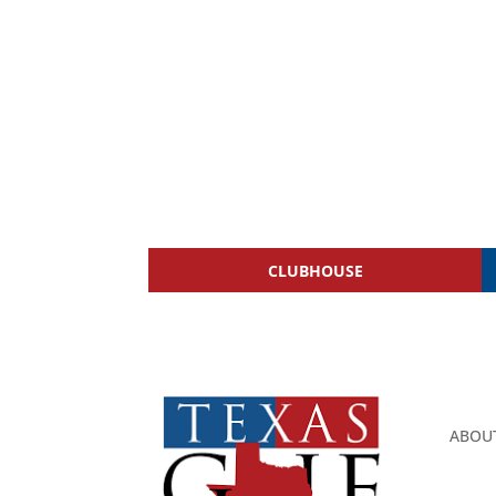
CLUBHOUSE
ABOU