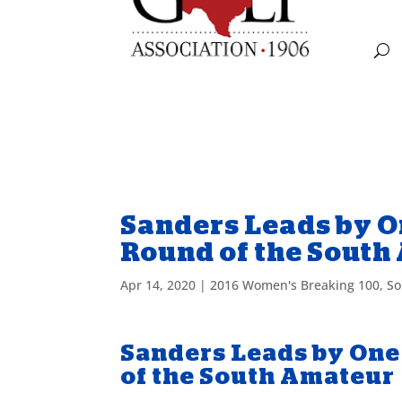
Sanders Leads by O
Round of the South
Apr 14, 2020
|
2016 Women's Breaking 100
,
So
Sanders Leads by One
of the South Amateur