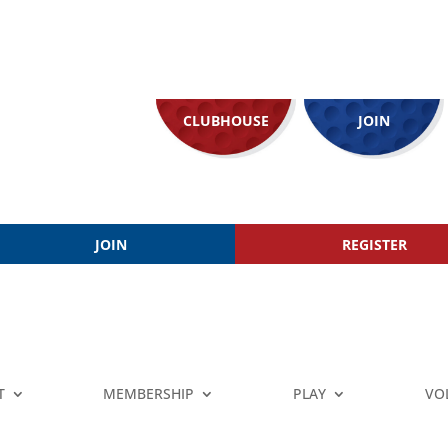
CLUBHOUSE
JOIN
JOIN
REGISTER
T
MEMBERSHIP
PLAY
VO