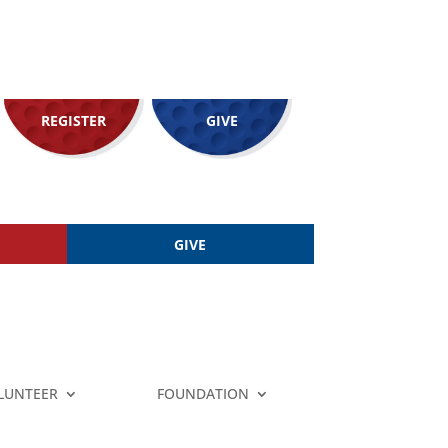
REGISTER
GIVE
GIVE
LUNTEER
FOUNDATION