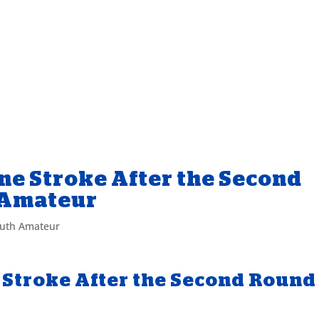
ne Stroke After the Second
 Amateur
uth Amateur
 Stroke After the Second Round