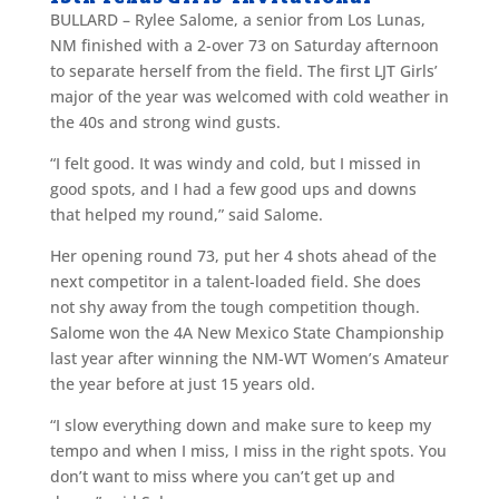
BULLARD – Rylee Salome, a senior from Los Lunas,
NM finished with a 2-over 73 on Saturday afternoon
to separate herself from the field. The first LJT Girls’
major of the year was welcomed with cold weather in
the 40s and strong wind gusts.
“I felt good. It was windy and cold, but I missed in
good spots, and I had a few good ups and downs
that helped my round,” said Salome.
Her opening round 73, put her 4 shots ahead of the
next competitor in a talent-loaded field. She does
not shy away from the tough competition though.
Salome won the 4A New Mexico State Championship
last year after winning the NM-WT Women’s Amateur
the year before at just 15 years old.
“I slow everything down and make sure to keep my
tempo and when I miss, I miss in the right spots. You
don’t want to miss where you can’t get up and