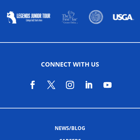
CONNECT WITH US
NEWS/BLOG