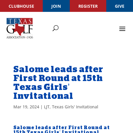
CLUBHOUSE
JOIN
REGISTER
GIVE
Salome leads after
First Round at 15th
Texas Girls’
Invitational
Mar 19, 2024
|
LJT
,
Texas Girls' Invitational
Salome leads after First Round at
15th Texas Girls’ Invitational