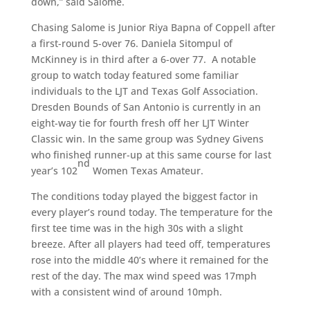
down,” said Salome.
Chasing Salome is Junior Riya Bapna of Coppell after
a first-round 5-over 76. Daniela Sitompul of
McKinney is in third after a 6-over 77. A notable
group to watch today featured some familiar
individuals to the LJT and Texas Golf Association.
Dresden Bounds of San Antonio is currently in an
eight-way tie for fourth fresh off her LJT Winter
Classic win. In the same group was Sydney Givens
who finished runner-up at this same course for last
nd
year’s 102
Women Texas Amateur.
The conditions today played the biggest factor in
every player’s round today. The temperature for the
first tee time was in the high 30s with a slight
breeze. After all players had teed off, temperatures
rose into the middle 40’s where it remained for the
rest of the day. The max wind speed was 17mph
with a consistent wind of around 10mph.