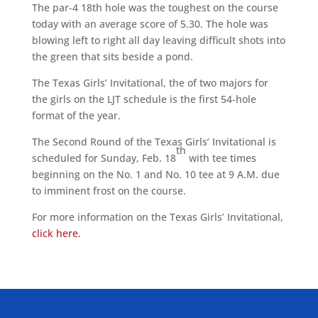
The par-4 18th hole was the toughest on the course
today with an average score of 5.30. The hole was
blowing left to right all day leaving difficult shots into
the green that sits beside a pond.
The Texas Girls’ Invitational, the of two majors for
the girls on the LJT schedule is the first 54-hole
format of the year.
The Second Round of the Texas Girls’ Invitational is
th
scheduled for Sunday, Feb. 18
with tee times
beginning on the No. 1 and No. 10 tee at 9 A.M. due
to imminent frost on the course.
For more information on the Texas Girls’ Invitational,
click here.
ALLIED ASSOCIATIONS