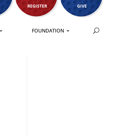
REGISTER
GIVE
FOUNDATION