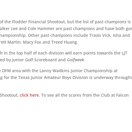
 of the Flodder Financial Shootout, but the list of past champions is
 Walker Lee and Cole Hammer are past champions and have both go
Championship. Other past champions include Travis Vick, Isha and
rrett Martin, Macy Fox and Treed Huang.
ish in the top half of each division will earn points towards the LJT
nked by Junior Golf Scoreboard and
Golfweek
.
he DFW area with the Lanny Wadkins Junior Championship at
ng for the Texas Junior Amateur Boys Division is underway through
 Shootout,
click here
. To see all the scores from the Club at Falcon