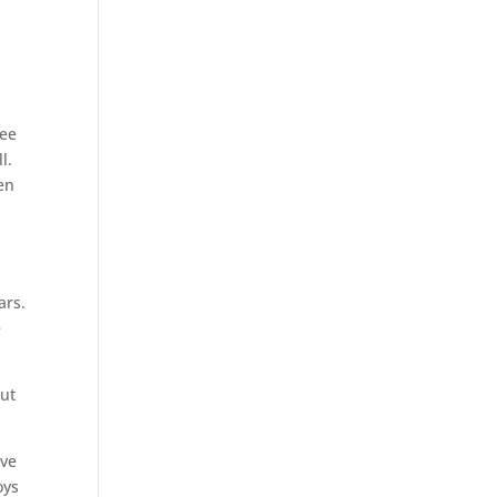
ree
l.
en
ars.
e
but
ave
oys