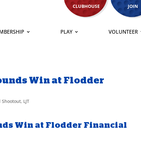
CLUBHOUSE
JOIN
MBERSHIP
PLAY
VOLUNTEER
Pounds Win at Flodder
l Shootout
,
LJT
nds Win at Flodder Financial