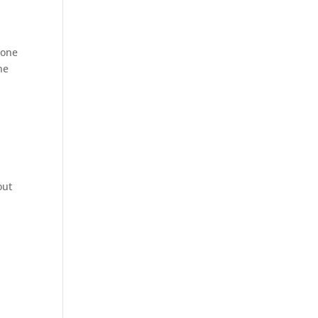
 one
ne
out