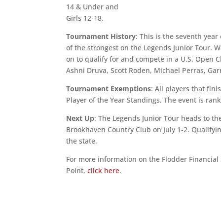
14 & Under and
Girls 12-18.
Tournament History
: This is the seventh year
of the strongest on the Legends Junior Tour.
on to qualify for and compete in a U.S. Open 
Ashni Druva, Scott Roden, Michael Perras, Ga
Tournament Exemptions
: All players that fin
Player of the Year Standings. The event is ra
Next Up
: The Legends Junior Tour heads to t
Brookhaven Country Club on July 1-2. Qualifyi
the state.
For more information on the Flodder Financial
Point,
click here
.