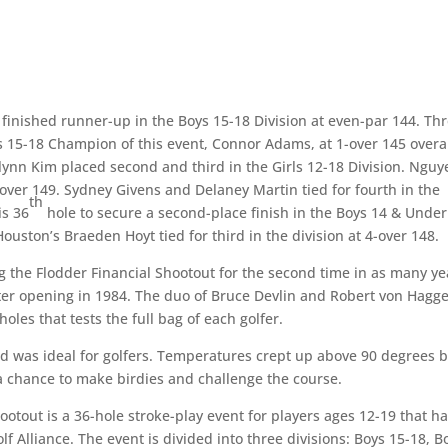
 finished runner-up in the Boys 15-18 Division at even-par 144. Th
ys 15-18 Champion of this event, Connor Adams, at 1-over 145 overal
ynn Kim placed second and third in the Girls 12-18 Division. Nguy
5-over 149. Sydney Givens and Delaney Martin tied for fourth in the
th
is 36
hole to secure a second-place finish in the Boys 14 & Under
uston’s Braeden Hoyt tied for third in the division at 4-over 148.
ng the Flodder Financial Shootout for the second time in as many ye
ter opening in 1984. The duo of Bruce Devlin and Robert von Hagg
oles that tests the full bag of each golfer.
nd was ideal for golfers. Temperatures crept up above 90 degrees 
 a chance to make birdies and challenge the course.
ootout is a 36-hole stroke-play event for players ages 12-19 that h
 Alliance. The event is divided into three divisions: Boys 15-18, B