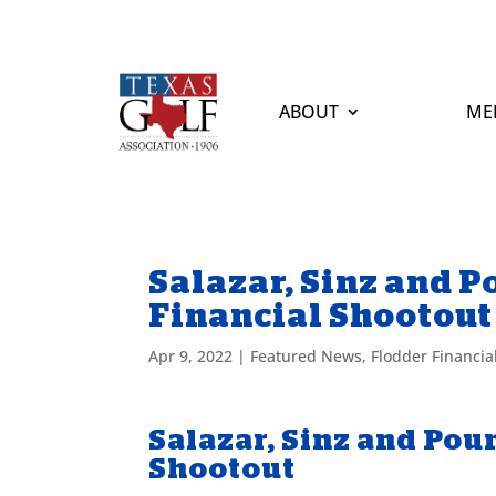
ABOUT
ME
Salazar, Sinz and 
Financial Shootout
Apr 9, 2022
|
Featured News
,
Flodder Financia
Salazar, Sinz and Pou
Shootout