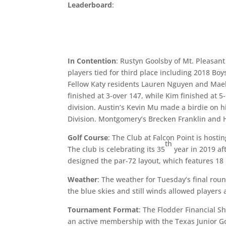
Leaderboard
:
In Contention
: Rustyn Goolsby of Mt. Pleasant
players tied for third place including 2018 Bo
Fellow Katy residents Lauren Nguyen and Mael
finished at 3-over 147, while Kim finished at 
division. Austin’s Kevin Mu made a birdie on h
Division. Montgomery’s Brecken Franklin and Ho
Golf Course
: The Club at Falcon Point is hosti
th
The club is celebrating its 35
year in 2019 af
designed the par-72 layout, which features 18 h
Weather
: The weather for Tuesday’s final rou
the blue skies and still winds allowed players
Tournament Format
: The Flodder Financial Sh
an active membership with the Texas Junior Golf