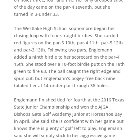
of the day came on the par-4 seventh, but she
turned in 3-under 33.
The Westlake High School sophomore began her
closing loop with four straight birdies. She carded
red figures on the par-5 10th, par-4 11th, par-5 12th
and par-3 13th. Following two pars, Englemann
added a ninth birdie to her scorecard on the par-4
15th. She stood over a 10-foot birdie putt on the 18th
green to fire 63. The ball caught the right edge and
spun out, but Englemann’s bogey-free back nine
totaled her at 14-under par through 36 holes.
Englemann finished tied for fourth at the 2016 Texas
State Junior Championship and won the AJGA
Bishops Gate Golf Academy Junior at Horseshoe Bay
in April. She said she is confident with her game but
knows there is plenty of golf left to play. Englemann
said she will simply stick to her aggressive game