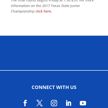
The final round begins Friday at 7:30 a.m. For more
information on the 2017 Texas State Junior
Championship
click here
.
ALLIED ASSOCIATIONS
CONNECT WITH US