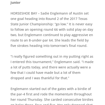
Junior
HORSESHOE BAY – Sadie Englemann of Austin set
one goal heading into Round 2 of the 2017 Texas
State Junior Championship: “go low.” It is never easy
to follow an opening round 66 with solid play on day
two, but Englemann continued to play aggressive en
route to an 8-under-par 64. She leads the field by
five strokes heading into tomorrow’s final round.
“I really figured something out in my putting right as
I entered this tournament,” Englemann said. “I made
a lot of putts today, and there were actually were a
few that I could have made but a lot of them
dropped and I was thankful for that.”
Englemann started out of the gates with a birdie of
the par-4 first and rode the momentum throughout
her round Thursday. She carded consecutive birdies
on holes three, four and five. Her only dropped shot