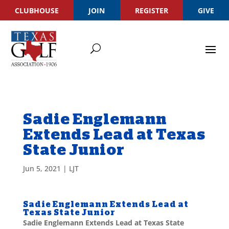
CLUBHOUSE
JOIN
REGISTER
GIVE
Sadie Englemann
Extends Lead at Texas
State Junior
Jun 5, 2021
|
LJT
Sadie Englemann Extends Lead at
Texas State Junior
Sadie Englemann Extends Lead at Texas State