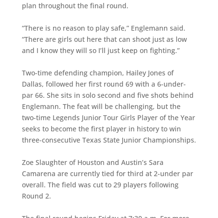
plan throughout the final round.
“There is no reason to play safe,” Englemann said.
“There are girls out here that can shoot just as low
and I know they will so I’ll just keep on fighting.”
Two-time defending champion, Hailey Jones of
Dallas, followed her first round 69 with a 6-under-
par 66. She sits in solo second and five shots behind
Englemann. The feat will be challenging, but the
two-time Legends Junior Tour Girls Player of the Year
seeks to become the first player in history to win
three-consecutive Texas State Junior Championships.
Zoe Slaughter of Houston and Austin’s Sara
Camarena are currently tied for third at 2-under par
overall. The field was cut to 29 players following
Round 2.