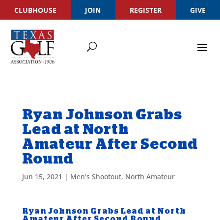
CLUBHOUSE
JOIN
REGISTER
GIVE
Ryan Johnson Grabs
Lead at North
Amateur After Second
Round
Jun 15, 2021
|
Men's Shootout
,
North Amateur
Ryan Johnson Grabs Lead at North
Amateur After Second Round