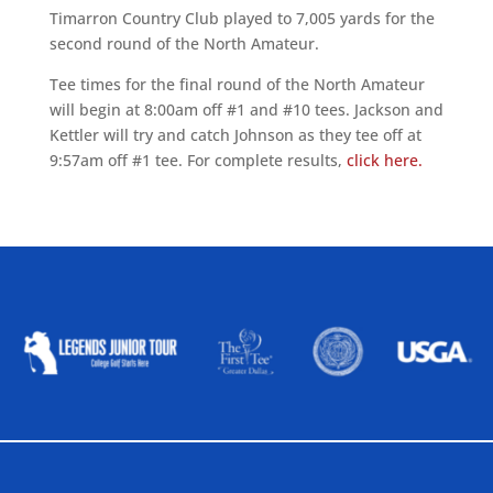
Timarron Country Club played to 7,005 yards for the
second round of the North Amateur.
Tee times for the final round of the North Amateur
will begin at 8:00am off #1 and #10 tees. Jackson and
Kettler will try and catch Johnson as they tee off at
9:57am off #1 tee. For complete results,
click here.
ALLIED ASSOCIATIONS