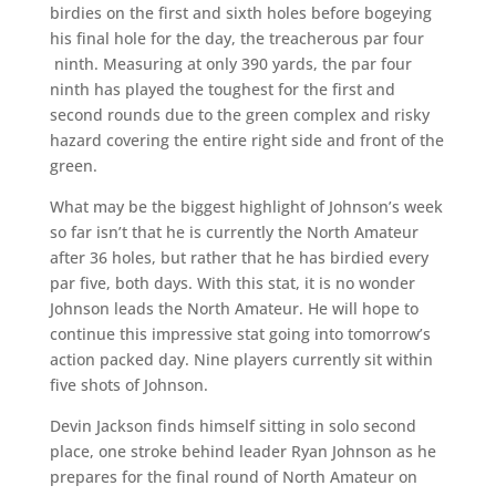
birdies on the first and sixth holes before bogeying
his final hole for the day, the treacherous par four
ninth. Measuring at only 390 yards, the par four
ninth has played the toughest for the first and
second rounds due to the green complex and risky
hazard covering the entire right side and front of the
green.
What may be the biggest highlight of Johnson’s week
so far isn’t that he is currently the North Amateur
after 36 holes, but rather that he has birdied every
par five, both days. With this stat, it is no wonder
Johnson leads the North Amateur. He will hope to
continue this impressive stat going into tomorrow’s
action packed day. Nine players currently sit within
five shots of Johnson.
Devin Jackson finds himself sitting in solo second
place, one stroke behind leader Ryan Johnson as he
prepares for the final round of North Amateur on