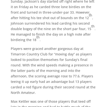
Sunday. Jackson’s day started off right where he left
it on Friday as he carded three lone birdies on the
front and turned in three-under-par 33. However,
th
after hitting his tee shot out of bounds on the 12
,
Johnson surrendered his lead carding his second
th
double bogey of the nine on the short par four, 15
.
He managed to finish the day on a high note after
th
birdieing the 18
.
Players were graced another gorgeous day at
Timarron Country Club for “moving day” as players
looked to position themselves for Sunday’s final
round. With the wind speeds making a presence in
the latter parts of the morning and into the
afternoon, the scoring average rose to 77.6. Players
teeing it up early had an advantage but 13 players
carded a red figure during their second round at the
North Amateur.
Max Kettler was one of those players that teed off
late in the morning and had to battle much of the