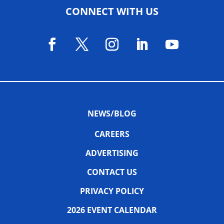
CONNECT WITH US
NEWS/BLOG
CAREERS
ADVERTISING
CONTACT US
PRIVACY POLICY
2026 EVENT CALENDAR