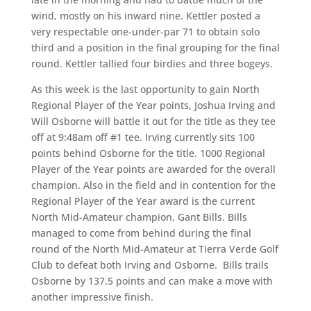
wind, mostly on his inward nine. Kettler posted a
very respectable one-under-par 71 to obtain solo
third and a position in the final grouping for the final
round. Kettler tallied four birdies and three bogeys.
As this week is the last opportunity to gain North
Regional Player of the Year points, Joshua Irving and
Will Osborne will battle it out for the title as they tee
off at 9:48am off #1 tee. Irving currently sits 100
points behind Osborne for the title. 1000 Regional
Player of the Year points are awarded for the overall
champion. Also in the field and in contention for the
Regional Player of the Year award is the current
North Mid-Amateur champion, Gant Bills. Bills
managed to come from behind during the final
round of the North Mid-Amateur at Tierra Verde Golf
Club to defeat both Irving and Osborne. Bills trails
Osborne by 137.5 points and can make a move with
another impressive finish.