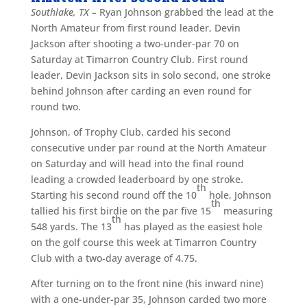
Southlake, TX –
Ryan Johnson grabbed the lead at the
North Amateur from first round leader, Devin
Jackson after shooting a two-under-par 70 on
Saturday at Timarron Country Club. First round
leader, Devin Jackson sits in solo second, one stroke
behind Johnson after carding an even round for
round two.
Johnson, of Trophy Club, carded his second
consecutive under par round at the North Amateur
on Saturday and will head into the final round
leading a crowded leaderboard by one stroke.
th
Starting his second round off the 10
hole, Johnson
th
tallied his first birdie on the par five 15
measuring
th
548 yards. The 13
has played as the easiest hole
on the golf course this week at Timarron Country
Club with a two-day average of 4.75.
After turning on to the front nine (his inward nine)
with a one-under-par 35, Johnson carded two more