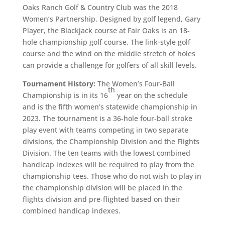
Oaks Ranch Golf & Country Club was the 2018
Women’s Partnership. Designed by golf legend, Gary
Player, the Blackjack course at Fair Oaks is an 18-
hole championship golf course. The link-style golf
course and the wind on the middle stretch of holes
can provide a challenge for golfers of all skill levels.
Tournament History:
The Women’s Four-Ball
th
Championship is in its 16
year on the schedule
and is the fifth women’s statewide championship in
2023. The tournament is a 36-hole four-ball stroke
play event with teams competing in two separate
divisions, the Championship Division and the Flights
Division. The ten teams with the lowest combined
handicap indexes will be required to play from the
championship tees. Those who do not wish to play in
the championship division will be placed in the
flights division and pre-flighted based on their
combined handicap indexes.