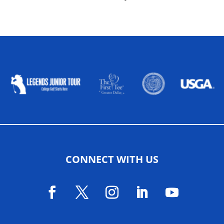
ALLIED ASSOCIATIONS
CONNECT WITH US