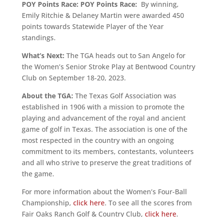
POY Points Race:
POY Points Race:
By winning,
Emily Ritchie & Delaney Martin were awarded 450
points towards Statewide Player of the Year
standings.
What’s Next:
The TGA heads out to San Angelo for
the Women’s Senior Stroke Play at Bentwood Country
Club on September 18-20, 2023.
About the TGA:
The Texas Golf Association was
established in 1906 with a mission to promote the
playing and advancement of the royal and ancient
game of golf in Texas. The association is one of the
most respected in the country with an ongoing
commitment to its members, contestants, volunteers
and all who strive to preserve the great traditions of
the game.
For more information about the Women’s Four-Ball
Championship,
click here
. To see all the scores from
Fair Oaks Ranch Golf & Country Club,
click here
.