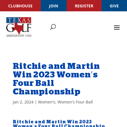
CLUBHOUSE
JOIN
REGISTER
GIVE
Ritchie and Martin
Win 2023 Women’s
Four Ball
Championship
Jan 2, 2024
|
Women's
,
Women's Four-Ball
Ritchie and Martin Win 2023
Women’s Four Ball Championship