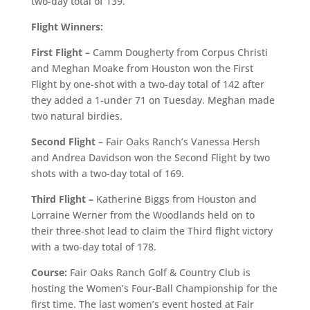
two-day total of 139.
Flight Winners:
First Flight –
Camm Dougherty from Corpus Christi
and Meghan Moake from Houston won the First
Flight by one-shot with a two-day total of 142 after
they added a 1-under 71 on Tuesday. Meghan made
two natural birdies.
Second Flight –
Fair Oaks Ranch’s Vanessa Hersh
and Andrea Davidson won the Second Flight by two
shots with a two-day total of 169.
Third Flight –
Katherine Biggs from Houston and
Lorraine Werner from the Woodlands held on to
their three-shot lead to claim the Third flight victory
with a two-day total of 178.
Course:
Fair Oaks Ranch Golf & Country Club is
hosting the Women’s Four-Ball Championship for the
first time. The last women’s event hosted at Fair