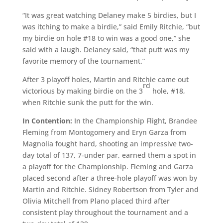
“It was great watching Delaney make 5 birdies, but I
was itching to make a birdie,” said Emily Ritchie, “but
my birdie on hole #18 to win was a good one,” she
said with a laugh. Delaney said, “that putt was my
favorite memory of the tournament.”
After 3 playoff holes, Martin and Ritchie came out
rd
victorious by making birdie on the 3
hole, #18,
when Ritchie sunk the putt for the win.
In Contention:
In the Championship Flight, Brandee
Fleming from Montogomery and Eryn Garza from
Magnolia fought hard, shooting an impressive two-
day total of 137, 7-under par, earned them a spot in
a playoff for the Championship. Fleming and Garza
placed second after a three-hole playoff was won by
Martin and Ritchie. Sidney Robertson from Tyler and
Olivia Mitchell from Plano placed third after
consistent play throughout the tournament and a