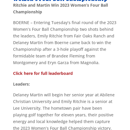
Ritchie and Martin Win 2023 Women’s Four Ball
Championship
BOERNE – Entering Tuesday’s final round of the 2023
Women’s Four Ball Championship two shots behind
the leaders, Emily Ritchie from Fair Oaks Ranch and
Delaney Martin from Boerne came back to win the
Championship after a 3-hole playoff against the
formidable team of Brandee Fleming from
Montgomery and Eryn Garza from Magnolia.
Click here for full leaderboard
Leaders:
Delaney Martin will begin her senior year at Abilene
Christian University and Emily Ritchie is a senior at
Lee University. The hometown pair have been
playing golf together for eleven years, their positive
energy and local knowledge helped them capture
the 2023 Women’s Four Ball Championship victory.