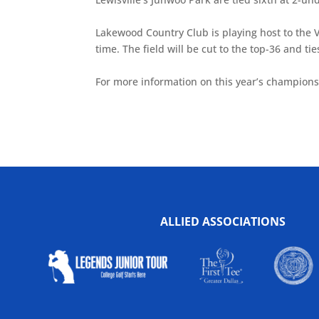
Lakewood Country Club is playing host to the 
time. The field will be cut to the top-36 and 
For more information on this year’s champions
ALLIED ASSOCIATIONS