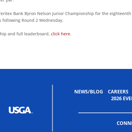
Veritex Bank Byron Nelson Junior Championship for the eighteenth
ties following Round 2 Wednesday.
hip and full leaderboard,
click here
.
NEWS/BLOG
CAREERS
2026 E
CONNE