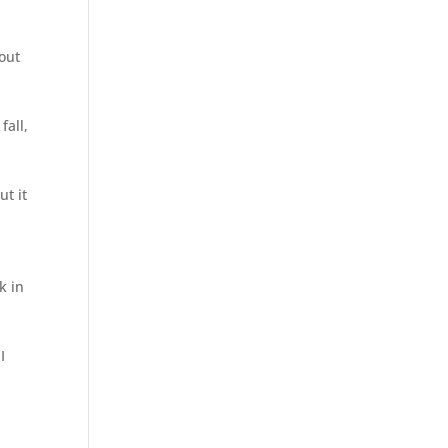
 out
fall,
ut it
k in
I