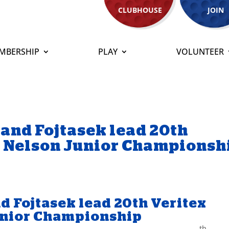
CLUBHOUSE
JOIN
MBERSHIP
PLAY
VOLUNTEER
 and Fojtasek lead 20th
n Nelson Junior Championsh
nd Fojtasek lead 20th Veritex
unior Championship
th