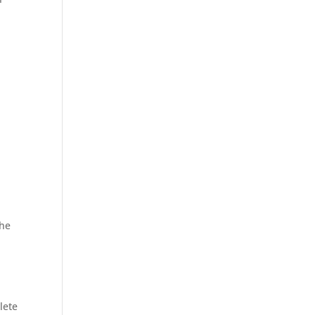
s
The
lete