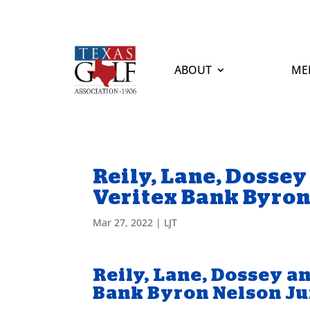
ABOUT
ME
Reily, Lane, Dossey
Veritex Bank Byro
Mar 27, 2022
|
LJT
Reily, Lane, Dossey a
Bank Byron Nelson J