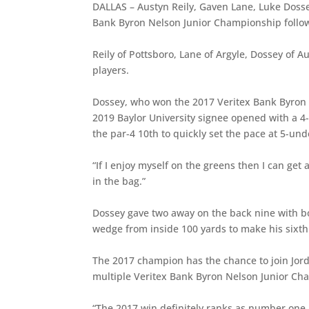
DALLAS – Austyn Reily, Gaven Lane, Luke Dosse
Bank Byron Nelson Junior Championship follo
Reily of Pottsboro, Lane of Argyle, Dossey of A
players.
Dossey, who won the 2017 Veritex Bank Byron N
2019 Baylor University signee opened with a 4-
the par-4 10th to quickly set the pace at 5-und
“If I enjoy myself on the greens then I can get
in the bag.”
Dossey gave two away on the back nine with b
wedge from inside 100 yards to make his sixth
The 2017 champion has the chance to join Jord
multiple Veritex Bank Byron Nelson Junior Cha
“The 2017 win definitely ranks as number one in