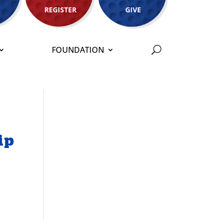
REGISTER
GIVE
FOUNDATION
ip