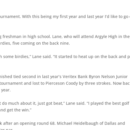
ournament. With this being my first year and last year I’d like to go
ng freshman in high school. Lane, who will attend Argyle High in the 
irdies, five coming on the back nine.
some birdies,” Lane said. “It started to heat up on the back and p
ished tied second in last year’s Veritex Bank Byron Nelson Junior
tournament and lost to Pierceson Coody by three strokes. Now bac
 year.
 do much about it, just got beat,” Lane said. “I played the best golf 
and get the win.”
ck after an opening round 68. Michael Heidelbaugh of Dallas and
der par.