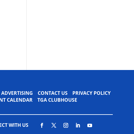
ADVERTISING
CONTACT US
PRIVACY POLICY
VENT CALENDAR
TGA CLUBHOUSE
CT WITH US