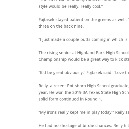
style would be really, really cool.”
Fojtasek stayed patient on the greens as well.
three on the back nine.
“I just made a couple putts coming in which is r
The rising senior at Highland Park High Schoo
Championship would be a great way to kick star
“It’d be great obviously,” Fojtasek said. “Love 
Reily, a recent Pottsboro High School graduate
year. He won the 2019 3A Texas State High Scho
solid form continued in Round 1.
“My irons really kept me in play today,” Reily sai
He had no shortage of birdie chances. Reily hi