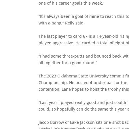
one of his career goals this week.
“It’s always been a goal of mine to reach this t
with a bang,” Reily said.
The last player to card 67 is a 14-year-old risi
played aggressive. He carded a total of eight b
“I had some three-putts and bounced back with 
all together for a good round.”
The 2023 Oklahoma State University commit fin
Championship. He posted 4-under par for the 
contention, Lane hopes to hoist the trophy this
“Last year I played really good and just couldn’t
could, so hopefully can do the same this year 
Jacob Borrow of Lake Jackson sits one-shot ba
Lewisville’s Junwoo Park are tied sixth at 2-un