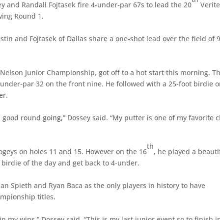
y and Randall Fojtasek fire 4-under-par 67s to lead the 20
Verit
wing Round 1.
ustin and Fojtasek of Dallas share a one-shot lead over the field of 
elson Junior Championship, got off to a hot start this morning. T
under-par 32 on the front nine. He followed with a 25-foot birdie 
er.
 a good round going,” Dossey said. “My putter is one of my favorite 
th
ogeys on holes 11 and 15. However on the 16
, he played a beauti
 birdie of the day and get back to 4-under.
an Spieth and Ryan Baca as the only players in history to have
mpionship titles.
 my wins,” Dossey said. “This is my last junior event so to finish i