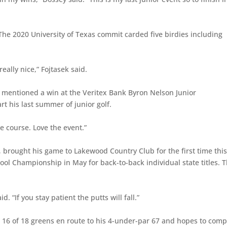
 The 2020 University of Texas commit carded five birdies including
eally nice,” Fojtasek said.
l mentioned a win at the Veritex Bank Byron Nelson Junior
t his last summer of junior golf.
the course. Love the event.”
, brought his game to Lakewood Country Club for the first time thi
ol Championship in May for back-to-back individual state titles. 
d. “If you stay patient the putts will fall.”
t 16 of 18 greens en route to his 4-under-par 67 and hopes to comp