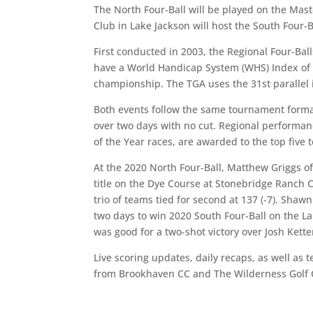
The North Four-Ball will be played on the Mas
Club in Lake Jackson will host the South Four-B
First conducted in 2003, the Regional Four-Ba
have a World Handicap System (WHS) Index of 8.
championship. The TGA uses the 31st parallel 
Both events follow the same tournament format. 
over two days with no cut. Regional performan
of the Year races, are awarded to the top five 
At the 2020 North Four-Ball, Matthew Griggs o
title on the Dye Course at Stonebridge Ranch 
trio of teams tied for second at 137 (-7). Sha
two days to win 2020 South Four-Ball on the L
was good for a two-shot victory over Josh Kette
Live scoring updates, daily recaps, as well as 
from Brookhaven CC and The Wilderness Golf 