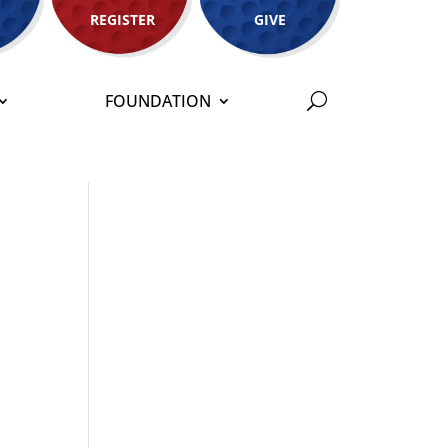
REGISTER
GIVE
FOUNDATION