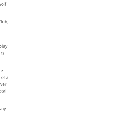
Golf
Club,
play
ers
he
 of a
over
otal
rway