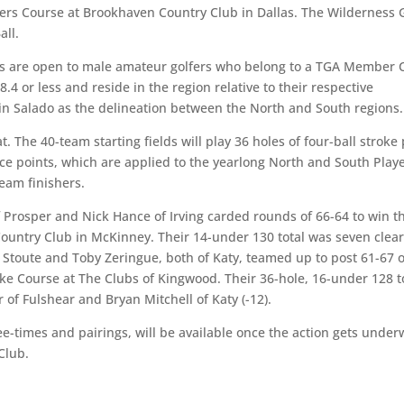
ters Course at Brookhaven Country Club in Dallas. The Wilderness 
all.
lls are open to male amateur golfers who belong to a TGA Member 
4 or less and reside in the region relative to their respective
in Salado as the delineation between the North and South regions.
The 40-team starting fields will play 36 holes of four-ball stroke 
ce points, which are applied to the yearlong North and South Play
team finishers.
f Prosper and Nick Hance of Irving carded rounds of 66-64 to win t
Country Club in McKinney. Their 14-under 130 total was seven clear
wn Stoute and Toby Zeringue, both of Katy, teamed up to post 61-67 
ake Course at The Clubs of Kingwood. Their 36-hole, 16-under 128 t
r of Fulshear and Bryan Mitchell of Katy (-12).
tee-times and pairings, will be available once the action gets unde
Club.