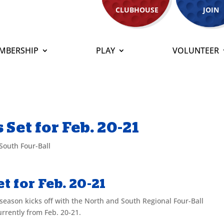
CLUBHOUSE
JOIN
MBERSHIP
PLAY
VOLUNTEER
Set for Feb. 20-21
South Four-Ball
t for Feb. 20-21
season kicks off with the North and South Regional Four-Ball
rrently from Feb. 20-21.