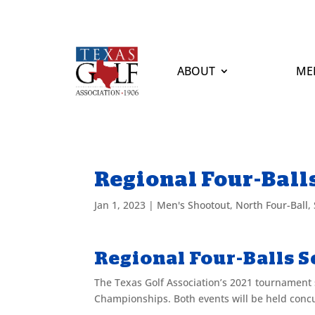
ABOUT
ME
Regional Four-Balls 
Jan 1, 2023
|
Men's Shootout
,
North Four-Ball
,
Regional Four-Balls Se
The Texas Golf Association’s 2021 tournament 
Championships. Both events will be held concu